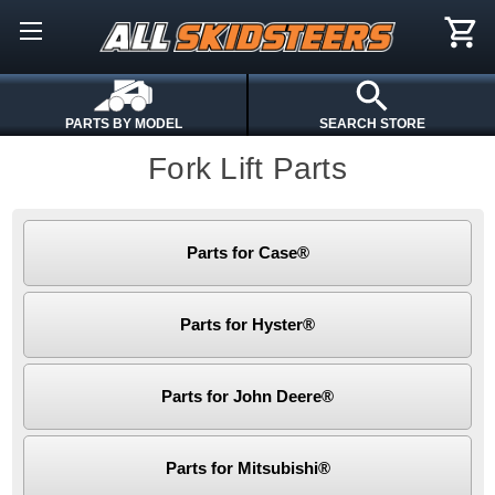
PARTS BY MODEL
SEARCH STORE
Fork Lift Parts
Parts for Case®
Parts for Hyster®
Parts for John Deere®
Parts for Mitsubishi®