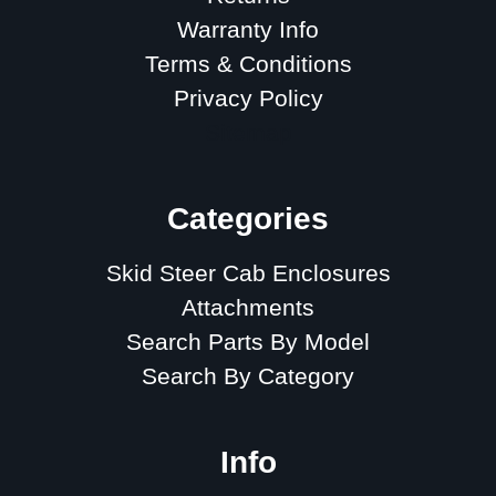
Warranty Info
Terms & Conditions
Privacy Policy
Sitemap
Categories
Skid Steer Cab Enclosures
Attachments
Search Parts By Model
Search By Category
Info