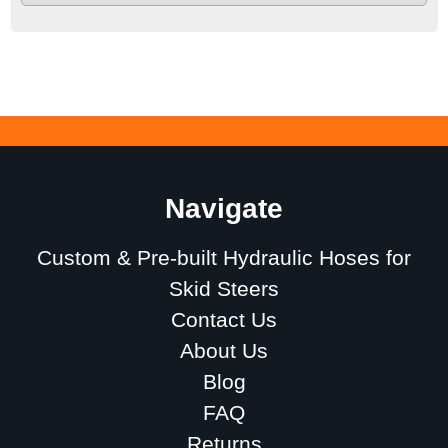
Navigate
Custom & Pre-built Hydraulic Hoses for
Skid Steers
Contact Us
About Us
Blog
FAQ
Returns