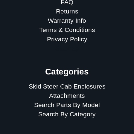
FAQ
Returns
Warranty Info
Terms & Conditions
Privacy Policy
Sitemap
Categories
Skid Steer Cab Enclosures
Attachments
Search Parts By Model
Search By Category