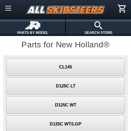
PARTS BY MODEL
SEARCH STORE
Parts for New Holland®
CL145
D125C LT
D125C WT
D125C WT/LGP