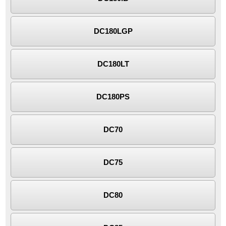
DC180LGP
DC180LT
DC180PS
DC70
DC75
DC80