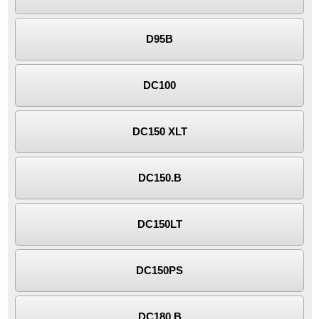
D95B
DC100
DC150 XLT
DC150.B
DC150LT
DC150PS
DC180.B