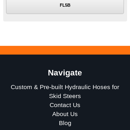
FL5B
Navigate
Custom & Pre-built Hydraulic Hoses for
Skid Steers
Contact Us
About Us
Blog