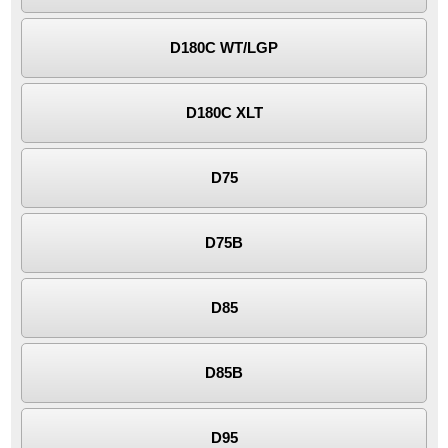
D180C WT/LGP
D180C XLT
D75
D75B
D85
D85B
D95