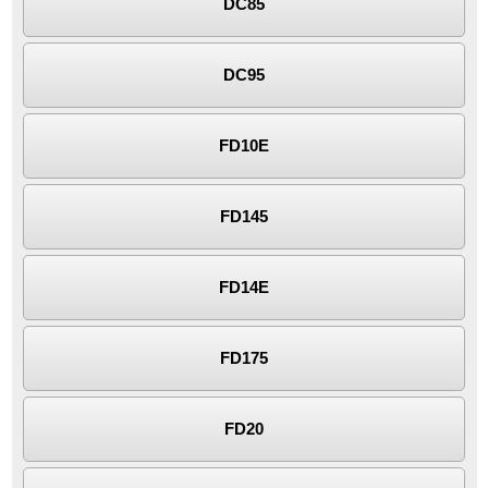
DC85
DC95
FD10E
FD145
FD14E
FD175
FD20