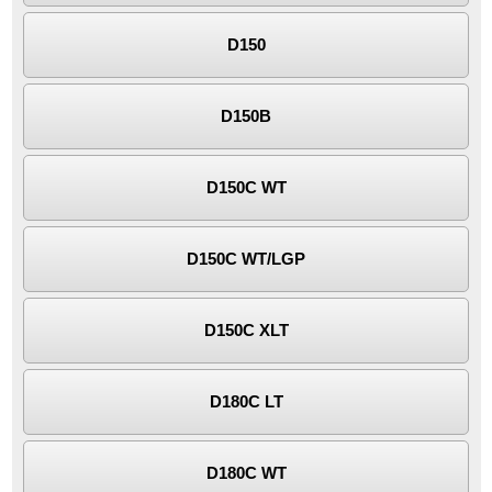
D150
D150B
D150C WT
D150C WT/LGP
D150C XLT
D180C LT
D180C WT