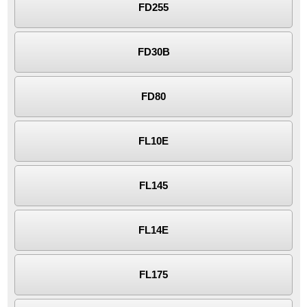
FD255
FD30B
FD80
FL10E
FL145
FL14E
FL175