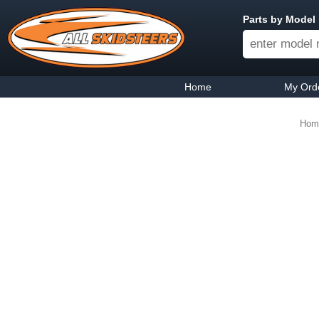
Parts by Model
Home
My Ord
Hom