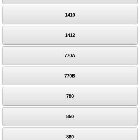
1410
1412
770A
770B
780
850
880