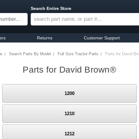
Search Entire Store
ers
Returns
Customer Support
e
Search Parts By Model
Full Size Tractor Parts
Parts for David B
Parts for David Brown®
1200
1210
1212