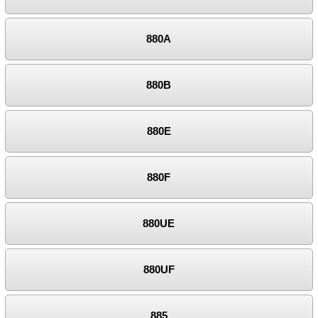
880A
880B
880E
880F
880UE
880UF
885