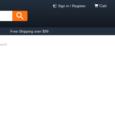
Cart
Sign in / Register
Free Shipping over $99
rown®