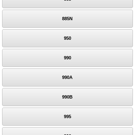
885N
950
990
990A
990B
995