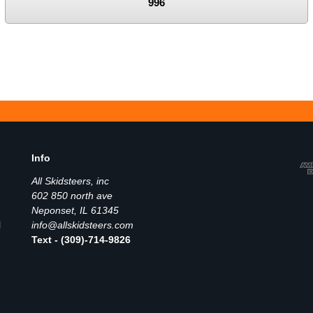
996
Info
All Skidsteers, inc
602 850 north ave
Neponset, IL 61345
l
info@allskidsteers.com
Text - (309)-714-9826