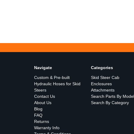
Navigate
Categories
Custom & Pre-built
Skid Steer Cab
Hydraulic Hoses for Skid
Enclosures
Steers
Attachments
Contact Us
Search Parts By Mode
About Us
Search By Category
Blog
FAQ
Returns
Warranty Info