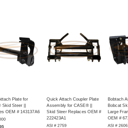
ttach Plate for
Quick Attach Coupler Plate
Bobtach A
Skid Steer ||
Assembly for CASE® ||
Bobcat Sk
es OEM # 143137A6
Skid Steer Replaces OEM #
Large Fra
222423A1
OEM # 67
000
ASI # 2759
ASI # 2606
.95