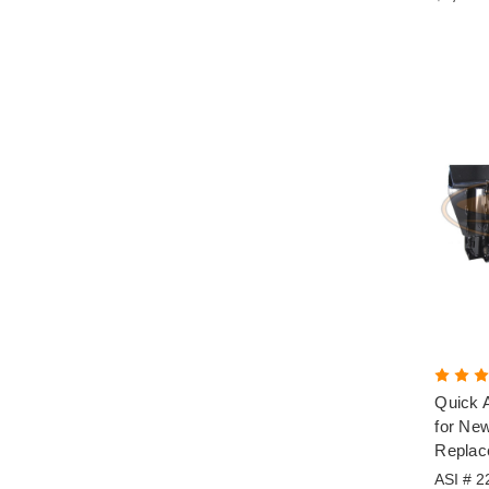
Quick A
for New
Replac
ASI # 2