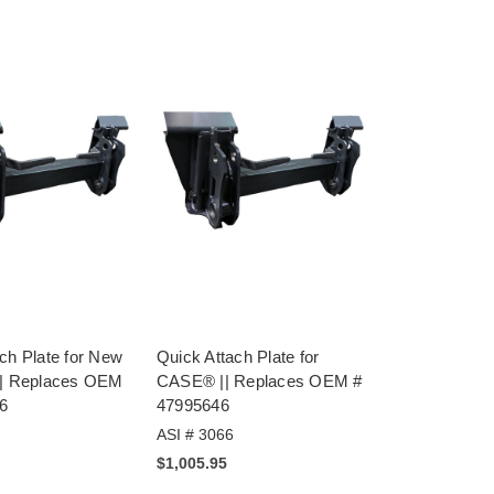
ch Plate for New
Quick Attach Plate for
|| Replaces OEM
CASE® || Replaces OEM #
6
47995646
ASI # 3066
$1,005.95