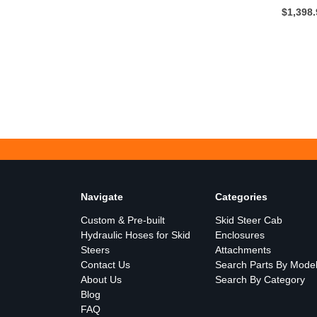
$1,398
Navigate
Categories
Custom & Pre-built
Skid Steer Cab
Hydraulic Hoses for Skid
Enclosures
Steers
Attachments
Contact Us
Search Parts By Mode
About Us
Search By Category
Blog
FAQ