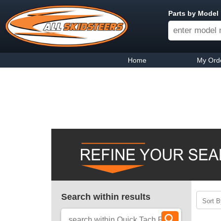
Parts by Model
Home
My Ord
Search within results
Sort B