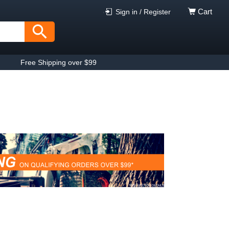
Cart
Sign in / Register
Free Shipping over $99