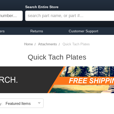
Search Entire Store
ers
Returns
Customer Support
Home
Attachments
Quick Tach Plates
Quick Tach Plates
y: