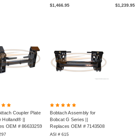
$1,466.95
$1,239.95
ttach Coupler Plate
Bobtach Assembly for
 Holland® ||
Bobcat G Series ||
es OEM # 86633259
Replaces OEM # 7143508
297
ASI # 615