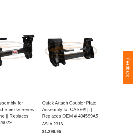
Feedback
ssembly for
Quick Attach Coupler Plate
id Steer G Series
Assembly for CASE® || |
me || Replaces
Replaces OEM # 404599A5
29029
ASI # 2316
$1,298.95