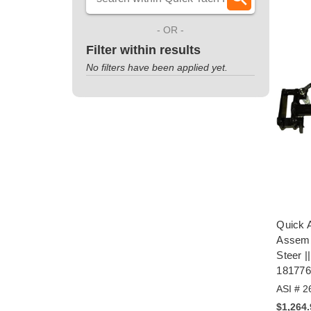
- OR -
Filter within results
No filters have been applied yet.
Quick A
Assemb
Steer 
18177
ASI # 2
$1,264