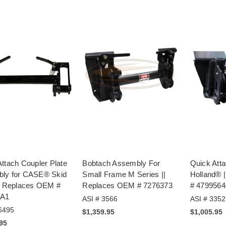
ttach Coupler Plate
Bobtach Assembly For
Quick Atta
ly for CASE® Skid
Small Frame M Series ||
Holland® 
|| Replaces OEM #
Replaces OEM # 7276373
# 4799564
6A1
ASI # 3566
ASI # 3352
6495
$1,359.95
$1,005.95
.95