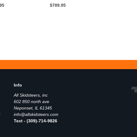
.95
$789.95
Info
All Skidsteers, inc
602 850 north ave
Neponset, IL 61345
l
info@allskidsteers.com
Text - (309)-714-9826