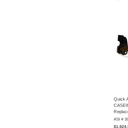
Quick A
CASE® 
Replac
ASI # 3
$1,924