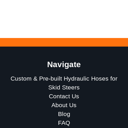
Navigate
Custom & Pre-built Hydraulic Hoses for
Skid Steers
Contact Us
About Us
Blog
FAQ