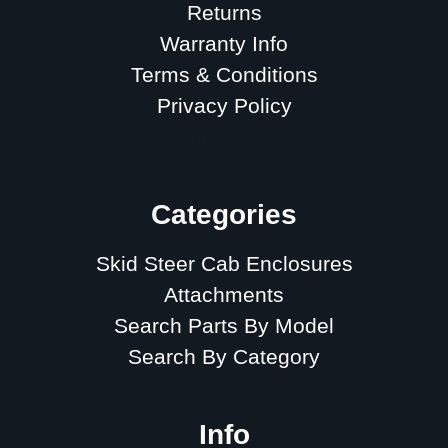
Returns
Warranty Info
Terms & Conditions
Privacy Policy
Sitemap
Categories
Skid Steer Cab Enclosures
Attachments
Search Parts By Model
Search By Category
Info