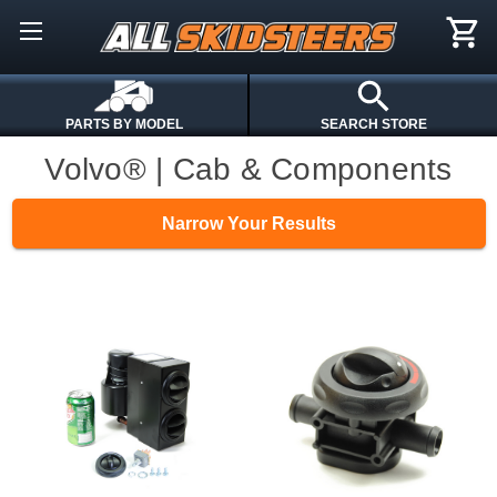
PARTS BY MODEL
SEARCH STORE
Volvo® | Cab & Components
Narrow Your Results