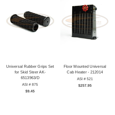
Universal Rubber Grips Set
Floor Mounted Universal
for Skid Steer AK-
Cab Heater - 212014
6513963/D
ASI # 521
ASI # 875
$257.95
$9.45