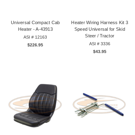
Universal Compact Cab
Heater Wiring Harness Kit 3
Heater - A-43913
Speed Universal for Skid
Steer / Tractor
ASI # 12163
ASI # 3336
$226.95
$43.95