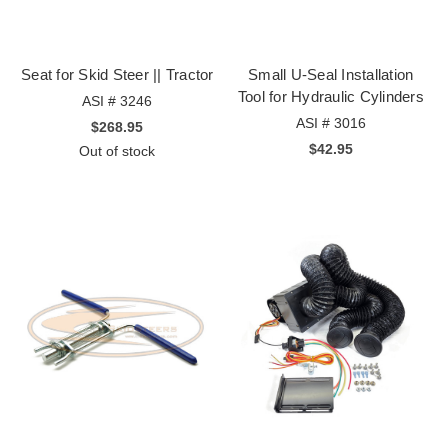
Seat for Skid Steer || Tractor
Small U-Seal Installation
Tool for Hydraulic Cylinders
ASI # 3246
ASI # 3016
$268.95
$42.95
Out of stock