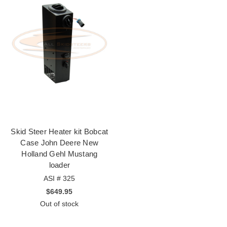
Skid Steer Heater kit Bobcat
Case John Deere New
Holland Gehl Mustang
loader
ASI # 325
$649.95
Out of stock