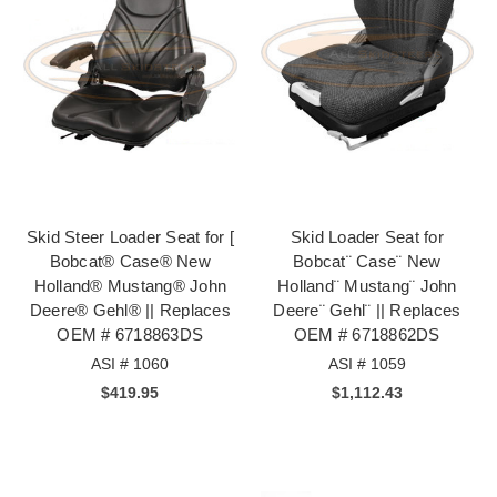
Skid Steer Loader Seat for [
Skid Loader Seat for
Bobcat® Case® New
Bobcat¨ Case¨ New
Holland® Mustang® John
Holland¨ Mustang¨ John
Deere® Gehl® || Replaces
Deere¨ Gehl¨ || Replaces
OEM # 6718863DS
OEM # 6718862DS
ASI # 1060
ASI # 1059
$419.95
$1,112.43