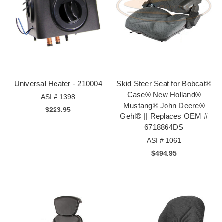
Universal Heater - 210004
Skid Steer Seat for Bobcat®
Case® New Holland®
ASI # 1398
Mustang® John Deere®
$223.95
Gehl® || Replaces OEM #
6718864DS
ASI # 1061
$494.95