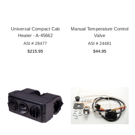
Universal Compact Cab
Manual Temperature Control
Heater - A-45662
Valve
ASI # 28477
ASI # 24481
$215.95
$44.95