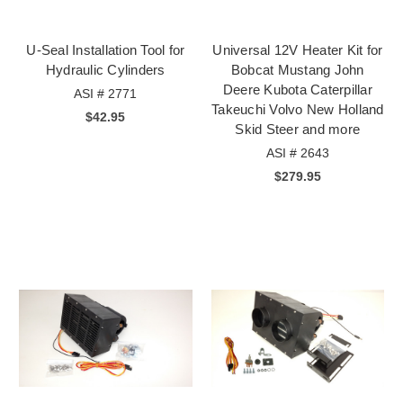
U-Seal Installation Tool for
Universal 12V Heater Kit for
Hydraulic Cylinders
Bobcat Mustang John
Deere Kubota Caterpillar
ASI # 2771
Takeuchi Volvo New Holland
$42.95
Skid Steer and more
ASI # 2643
$279.95