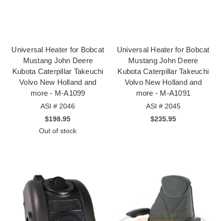
Universal Heater for Bobcat
Universal Heater for Bobcat
Mustang John Deere
Mustang John Deere
Kubota Caterpillar Takeuchi
Kubota Caterpillar Takeuchi
Volvo New Holland and
Volvo New Holland and
more - M-A1099
more - M-A1091
ASI # 2046
ASI # 2045
$198.95
$235.95
Out of stock