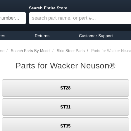
Search Entire Store
ers
Returns
Customer Support
me
Search Parts By Model
Skid Steer Parts
Parts for Wacker Neus
Parts for Wacker Neuson®
ST28
ST31
ST35