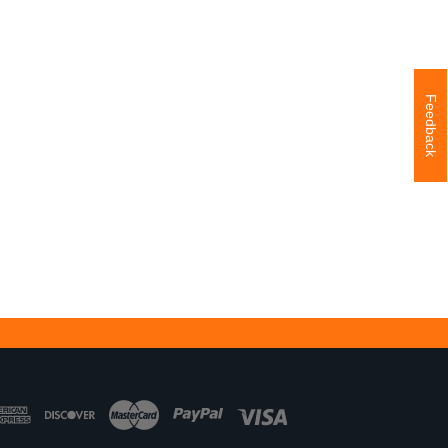
Feedback