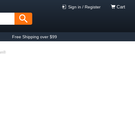
Cart
Sign in / Register
Free Shipping over $99
on®