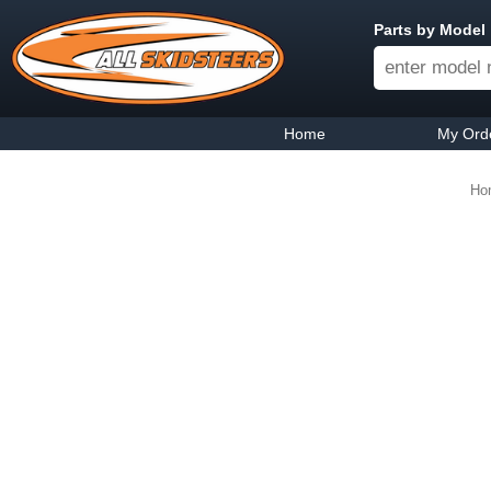
Parts by Model
Home
My Ord
Ho