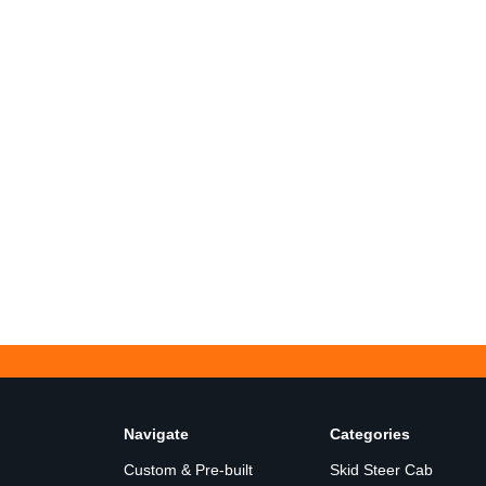
Navigate
Categories
Custom & Pre-built
Skid Steer Cab