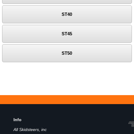
ST40
ST45
ST50
Info
All Skidsteers, inc