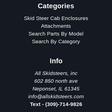
Categories
Skid Steer Cab Enclosures
Attachments
Search Parts By Model
Search By Category
Info
All Skidsteers, inc
602 850 north ave
Neponset, IL 61345
info@allskidsteers.com
Text - (309)-714-9826