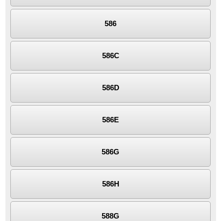
586
586C
586D
586E
586G
586H
588G