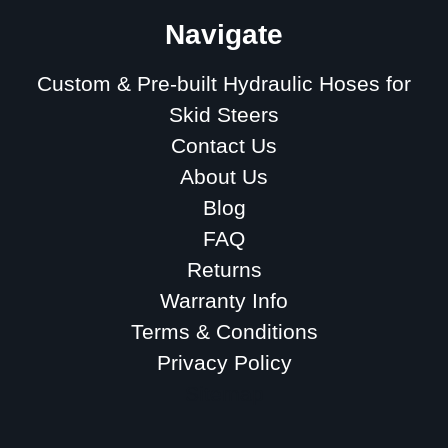
Navigate
Custom & Pre-built Hydraulic Hoses for
Skid Steers
Contact Us
About Us
Blog
FAQ
Returns
Warranty Info
Terms & Conditions
Privacy Policy
Sitemap