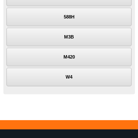
588H
M3B
M420
W4