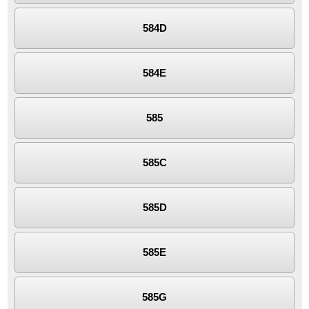
584D
584E
585
585C
585D
585E
585G