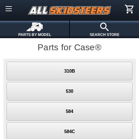
PARTS BY MODEL
SEARCH STORE
Parts for Case®
310B
530
584
584C