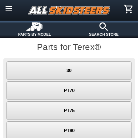
PARTS BY MODEL
SEARCH STORE
Parts for Terex®
30
PT70
PT75
PT80