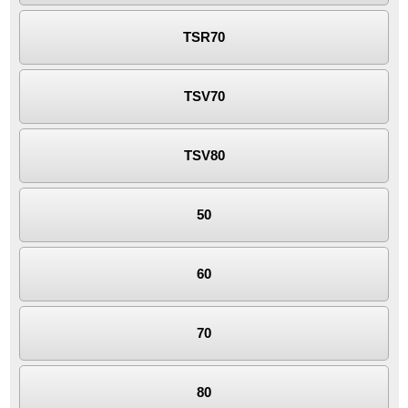
TSR70
TSV70
TSV80
50
60
70
80