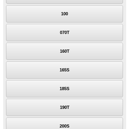
100
070T
160T
165S
185S
190T
200S