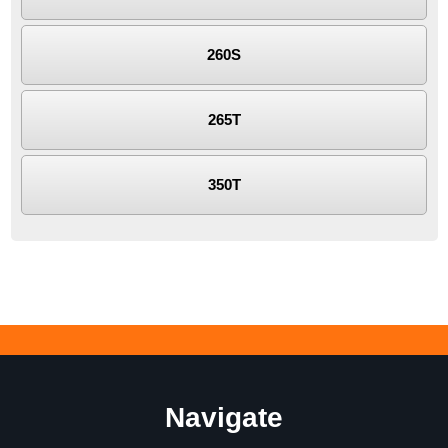
260S
265T
350T
Navigate