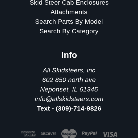
Skid Steer Cab Enclosures
Attachments
Search Parts By Model
Search By Category
Info
All Skidsteers, inc
602 850 north ave
Neponset, IL 61345
info@allskidsteers.com
Text - (309)-714-9826