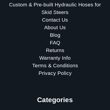
Custom & Pre-built Hydraulic Hoses for
Skid Steers
Contact Us
About Us
Blog
FAQ
Returns
Warranty Info
Terms & Conditions
Privacy Policy
Sitemap
Categories