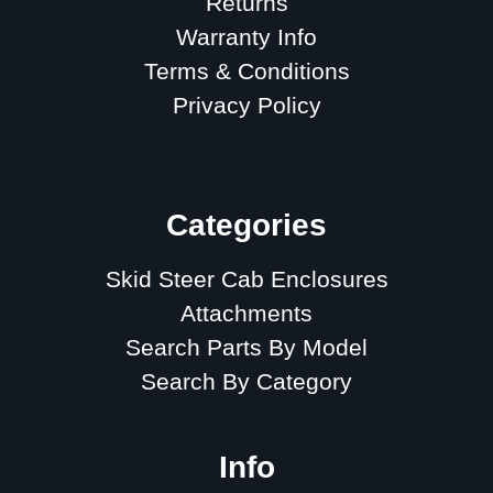
Returns
Warranty Info
Terms & Conditions
Privacy Policy
Sitemap
Categories
Skid Steer Cab Enclosures
Attachments
Search Parts By Model
Search By Category
Info