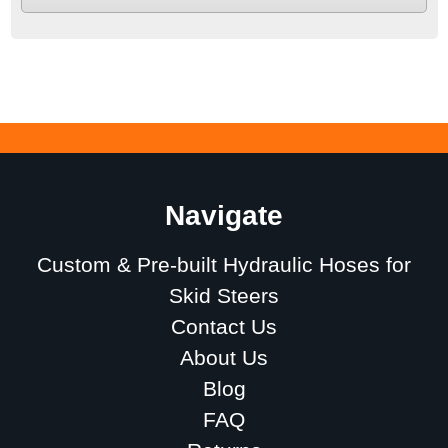
Navigate
Custom & Pre-built Hydraulic Hoses for
Skid Steers
Contact Us
About Us
Blog
FAQ