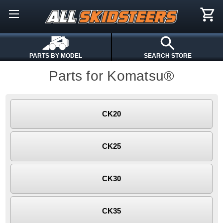
PARTS BY MODEL
SEARCH STORE
Parts for Komatsu®
CK20
CK25
CK30
CK35