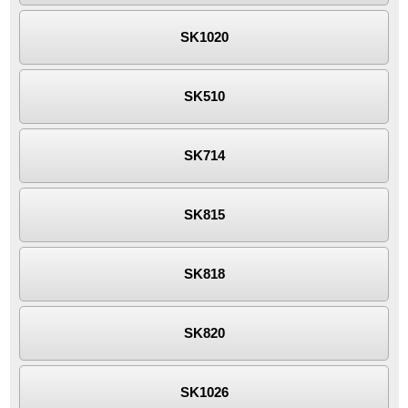
SK1020
SK510
SK714
SK815
SK818
SK820
SK1026