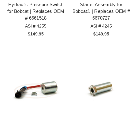
Hydraulic Pressure Switch
Starter Assembly for
for Bobcat | Replaces OEM
Bobcat® | Replaces OEM #
# 6661518
6670727
ASI # 4255
ASI # 4245
$149.95
$149.95