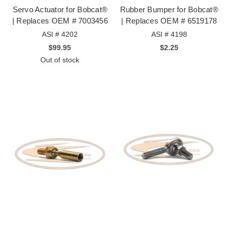
Servo Actuator for Bobcat®
Rubber Bumper for Bobcat®
| Replaces OEM # 7003456
| Replaces OEM # 6519178
ASI # 4202
ASI # 4198
$99.95
$2.25
Out of stock