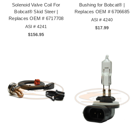
Solenoid Valve Coil For
Bushing for Bobcat® |
Bobcat® Skid Steer |
Replaces OEM # 6706685
Replaces OEM # 6717708
ASI # 4240
ASI # 4241
$17.99
$156.95