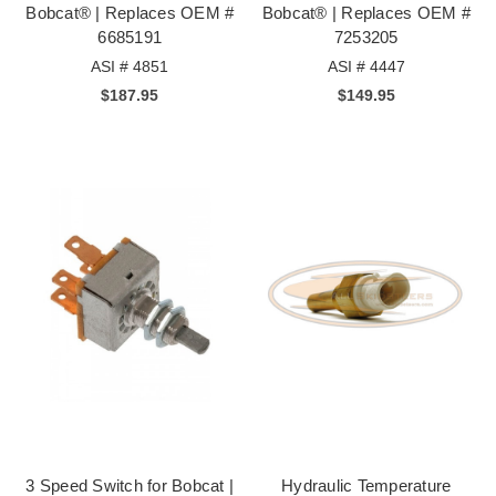
Bobcat® | Replaces OEM #
Bobcat® | Replaces OEM #
6685191
7253205
ASI # 4851
ASI # 4447
$187.95
$149.95
3 Speed Switch for Bobcat |
Hydraulic Temperature