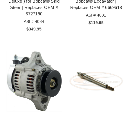
Deluxe ) for Bobcat® Skid
Bobcat® Excavator |
Steer | Replaces OEM #
Replaces OEM # 6669618
6727190
ASI # 4031
ASI # 4084
$119.95
$349.95