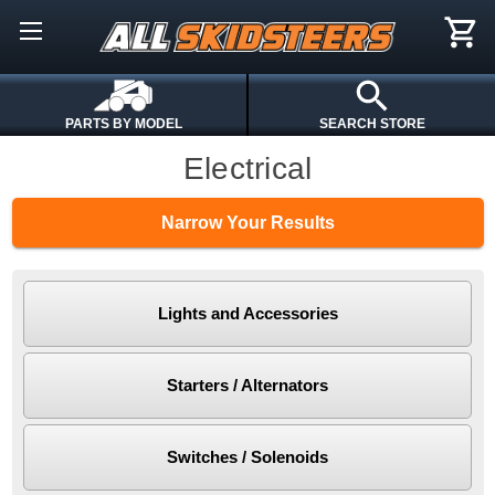
PARTS BY MODEL
SEARCH STORE
Electrical
Narrow Your Results
Lights and Accessories
Starters / Alternators
Switches / Solenoids