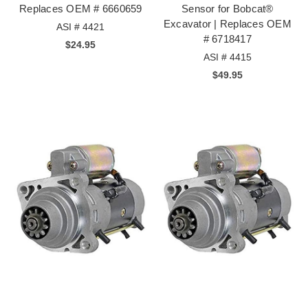
Replaces OEM # 6660659
Sensor for Bobcat®
Excavator | Replaces OEM
ASI # 4421
# 6718417
$24.95
ASI # 4415
$49.95