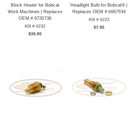
Block Heater for Bobcat
Headlight Bulb for Bobcat® |
Work Machines | Replaces
Replaces OEM # 6667934
OEM # 6720736
ASI # 4222
ASI # 4232
$7.95
$39.95