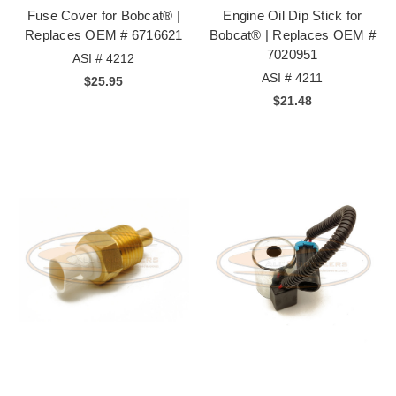
Fuse Cover for Bobcat® |
Engine Oil Dip Stick for
Replaces OEM # 6716621
Bobcat® | Replaces OEM #
7020951
ASI # 4212
ASI # 4211
$25.95
$21.48