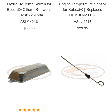
Hydraulic Temp Switch for
Engine Temperature Sensor
Bobcat® Other | Replaces
for Bobcat® | Replaces
OEM # 7251584
OEM # 6658818
ASI # 4216
ASI # 4215
$39.95
$29.95