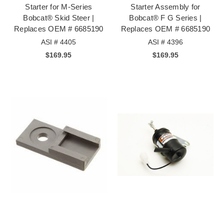
Starter for M-Series
Starter Assembly for
Bobcat® Skid Steer |
Bobcat® F G Series |
Replaces OEM # 6685190
Replaces OEM # 6685190
ASI # 4405
ASI # 4396
$169.95
$169.95