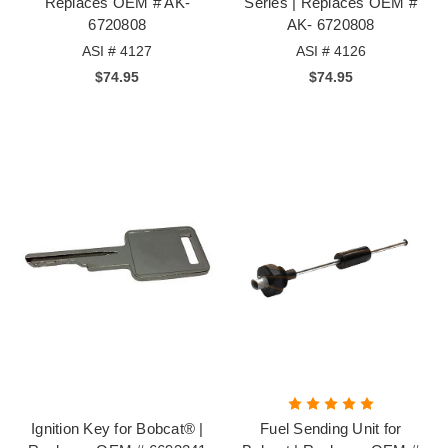
Replaces OEM # AK-
Series | Replaces OEM #
6720808
AK- 6720808
ASI # 4127
ASI # 4126
$74.95
$74.95
Ignition Key for Bobcat® |
Fuel Sending Unit for