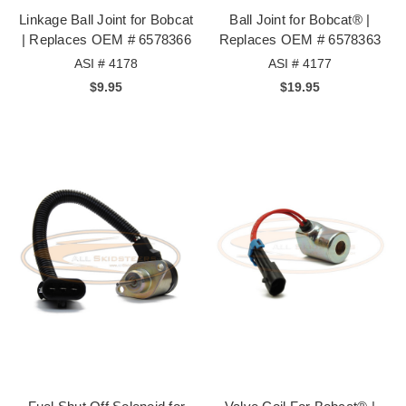
Linkage Ball Joint for Bobcat
Ball Joint for Bobcat® |
| Replaces OEM # 6578366
Replaces OEM # 6578363
ASI # 4178
ASI # 4177
$9.95
$19.95