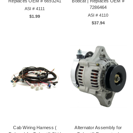
Replaces OEM # 6693241
Bobcat | Replaces OEM #
7286464
ASI # 4111
ASI # 4110
$1.99
$37.94
Cab Wiring Harness (
Alternator Assembly for