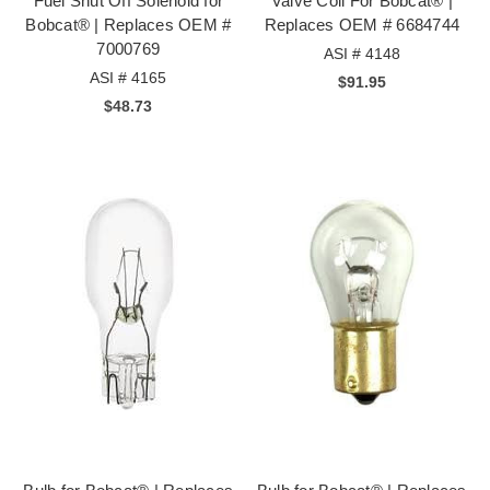
Fuel Shut Off Solenoid for
Valve Coil For Bobcat® |
Bobcat® | Replaces OEM #
Replaces OEM # 6684744
7000769
ASI # 4148
ASI # 4165
$91.95
$48.73