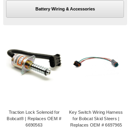
Battery Wiring & Accessories
Traction Lock Solenoid for
Key Switch Wiring Harness
Bobcat® | Replaces OEM #
for Bobcat Skid Steers |
6690563
Replaces OEM # 6697965