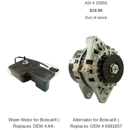
ASI # 25856
$19.95
Out of stock
Wiper Motor for Bobcat® |
Alternator for Bobcat® |
Replaces OEM # AK-
Replaces OEM # 6681857