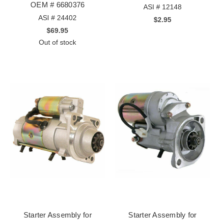
OEM # 6680376
ASI # 12148
ASI # 24402
$2.95
$69.95
Out of stock
Starter Assembly for
Starter Assembly for