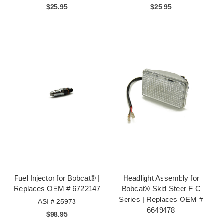
$25.95
$25.95
Fuel Injector for Bobcat® |
Headlight Assembly for
Replaces OEM # 6722147
Bobcat® Skid Steer F C
Series | Replaces OEM #
ASI # 25973
6649478
$98.95