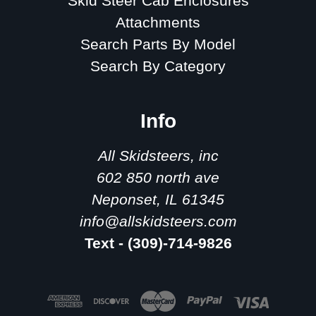
Skid Steer Cab Enclosures
Attachments
Search Parts By Model
Search By Category
Info
All Skidsteers, inc
602 850 north ave
Neponset, IL 61345
info@allskidsteers.com
Text - (309)-714-9826