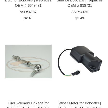
Bulb for Bobcat® | Replaces
Bulb for Bobcat® | Replaces
OEM # 6649481
OEM # 898731
ASI # 4137
ASI # 4136
$2.49
$3.49
Fuel Solenoid Linkage for
Wiper Motor for Bobcat® |