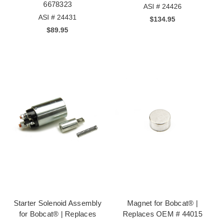
6678323
ASI # 24426
ASI # 24431
$134.95
$89.95
Starter Solenoid Assembly
Magnet for Bobcat® |
for Bobcat® | Replaces
Replaces OEM # 44015