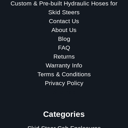
Custom & Pre-built Hydraulic Hoses for
Skid Steers
Contact Us
About Us
Blog
FAQ
Returns
Warranty Info
Terms & Conditions
Privacy Policy
Sitemap
Categories