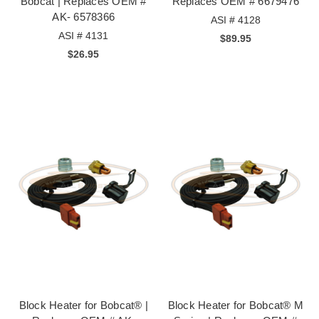
Bobcat | Replaces OEM #
Replaces OEM # 6679476
AK- 6578366
ASI # 4128
ASI # 4131
$89.95
$26.95
Block Heater for Bobcat® |
Block Heater for Bobcat® M