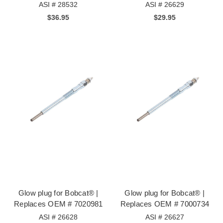
ASI # 28532
ASI # 26629
$36.95
$29.95
Glow plug for Bobcat® |
Glow plug for Bobcat® |
Replaces OEM # 7020981
Replaces OEM # 7000734
ASI # 26628
ASI # 26627