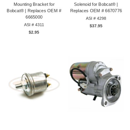
Mounting Bracket for
Solenoid for Bobcat® |
Bobcat® | Replaces OEM #
Replaces OEM # 6670776
6665000
ASI # 4298
ASI # 4311
$37.95
$2.95