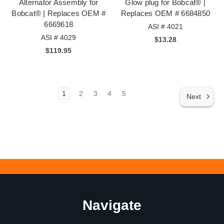
Alternator Assembly for
Glow plug for Bobcat® |
Bobcat® | Replaces OEM #
Replaces OEM # 6684850
6669618
ASI # 4021
ASI # 4029
$13.28
$119.95
1
2
3
4
5
Next
Navigate