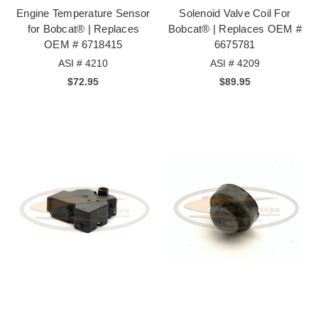
Engine Temperature Sensor
Solenoid Valve Coil For
for Bobcat® | Replaces
Bobcat® | Replaces OEM #
OEM # 6718415
6675781
ASI # 4210
ASI # 4209
$72.95
$89.95