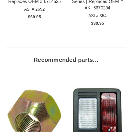
Replaces OEM # 6714535
Series | Replaces OEM #
AK- 6670284
ASI # 2692
ASI # 354
$69.95
$30.95
Recommended parts...