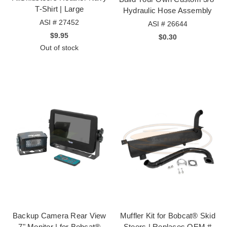
T-Shirt | Large
Hydraulic Hose Assembly
ASI # 27452
ASI # 26644
$9.95
$0.30
Out of stock
Backup Camera Rear View
Muffler Kit for Bobcat® Skid
7" Monitor | for Bobcat®
Steers | Replaces OEM #