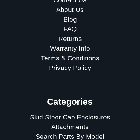
About Us
Blog
FAQ
Returns
Warranty Info
Terms & Conditions
Privacy Policy
Sitemap
Categories
Skid Steer Cab Enclosures
Attachments
Search Parts By Model