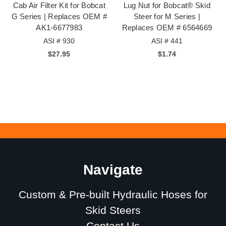
Cab Air Filter Kit for Bobcat
Lug Nut for Bobcat® Skid
G Series | Replaces OEM #
Steer for M Series |
AK1-6677983
Replaces OEM # 6564669
ASI # 930
ASI # 441
$27.95
$1.74
Navigate
Custom & Pre-built Hydraulic Hoses for
Skid Steers
Contact Us