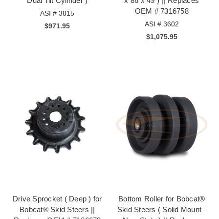
Dual Tilt Cylinder )
x 86 x 49 ) || Replaces
OEM # 7316758
ASI # 3815
ASI # 3602
$971.95
$1,075.95
Drive Sprocket ( Deep ) for
Bottom Roller for Bobcat®
Bobcat® Skid Steers ||
Skid Steers ( Solid Mount -