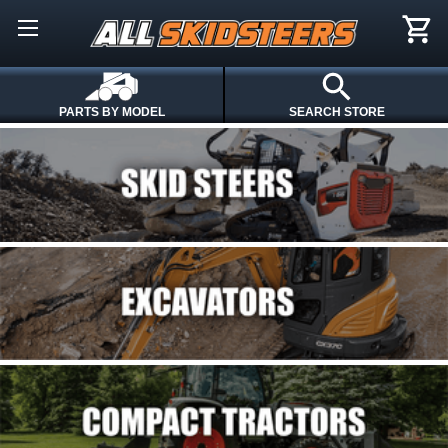
PARTS BY MODEL
SEARCH STORE