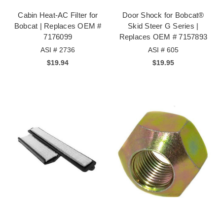
Cabin Heat-AC Filter for
Door Shock for Bobcat®
Bobcat | Replaces OEM #
Skid Steer G Series |
7176099
Replaces OEM # 7157893
ASI # 2736
ASI # 605
$19.94
$19.95