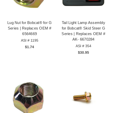
Lug Nut for Bobcat® for G
Tail Light Lamp Assembly
Series | Replaces OEM #
for Bobcat® Skid Steer G
6564669
Series | Replaces OEM #
AK- 6670284
ASI # 1195
ASI # 354
$1.74
$30.95