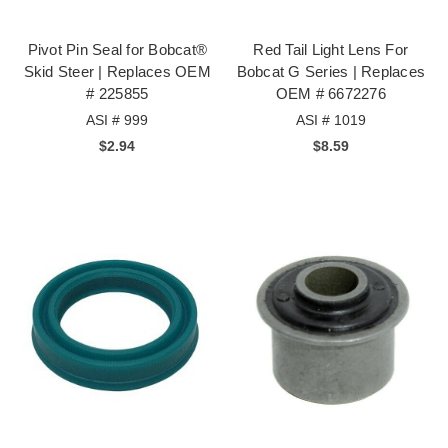
Pivot Pin Seal for Bobcat®
Red Tail Light Lens For
Skid Steer | Replaces OEM
Bobcat G Series | Replaces
# 225855
OEM # 6672276
ASI # 999
ASI # 1019
$2.94
$8.59