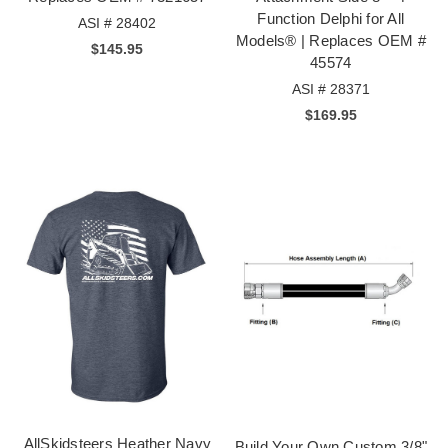
Function Delphi for All
ASI # 28402
Models® | Replaces OEM #
$145.95
45574
ASI # 28371
$169.95
AllSkidsteers Heather Navy
Build Your Own Custom 3/8"