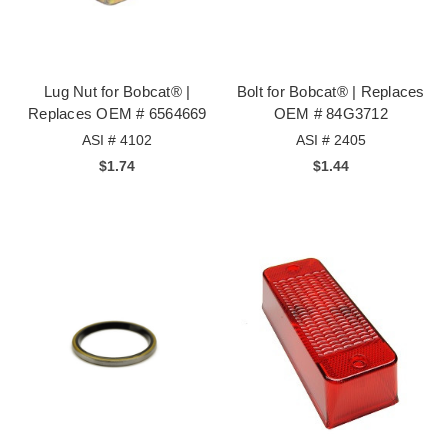
Lug Nut for Bobcat® |
Bolt for Bobcat® | Replaces
Replaces OEM # 6564669
OEM # 84G3712
ASI # 4102
ASI # 2405
$1.74
$1.44