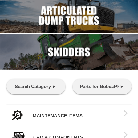
Search Category ►
Parts for Bobcat® ►
MAINTENANCE ITEMS
CAB & COMPONENTS