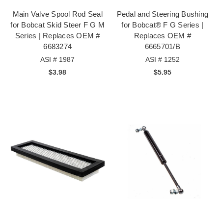
Main Valve Spool Rod Seal
Pedal and Steering Bushing
for Bobcat Skid Steer F G M
for Bobcat® F G Series |
Series | Replaces OEM #
Replaces OEM #
6683274
6665701/B
ASI # 1987
ASI # 1252
$3.98
$5.95