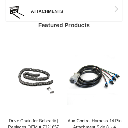
ATTACHMENTS
Featured Products
Drive Chain for Bobcat® |
Aux Control Harness 14 Pin
Replaces OEM # 7321657
Attachment Side 8' - 4