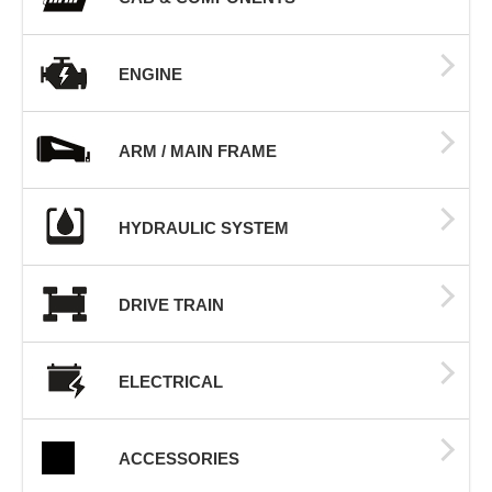
ENGINE
ARM / MAIN FRAME
HYDRAULIC SYSTEM
DRIVE TRAIN
ELECTRICAL
ACCESSORIES