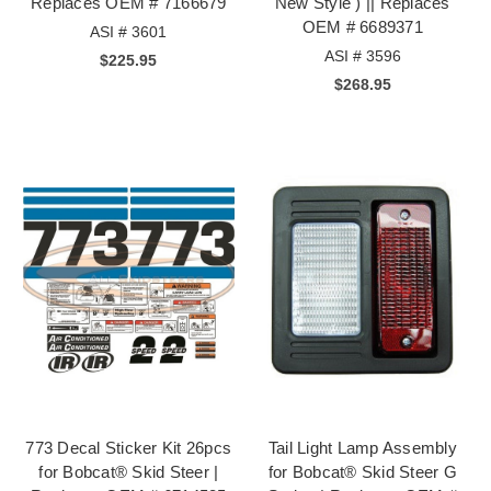
Replaces OEM # 7166679
New Style ) || Replaces
OEM # 6689371
ASI # 3601
ASI # 3596
$225.95
$268.95
773 Decal Sticker Kit 26pcs
Tail Light Lamp Assembly
for Bobcat® Skid Steer |
for Bobcat® Skid Steer G