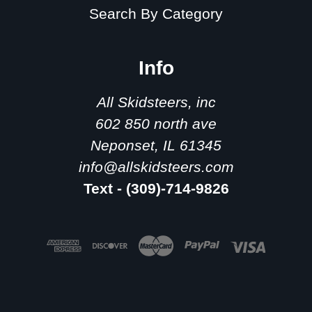
Search By Category
Info
All Skidsteers, inc
602 850 north ave
Neponset, IL 61345
info@allskidsteers.com
Text - (309)-714-9826