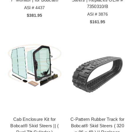
7350310/B
ASI # 4437
ASI # 3876
$381.95
$161.95
Cab Enclosure Kit for
C-Pattern Rubber Track for
Bobcat® Skid Steers || (
Bobcat® Skid Steers ( 320