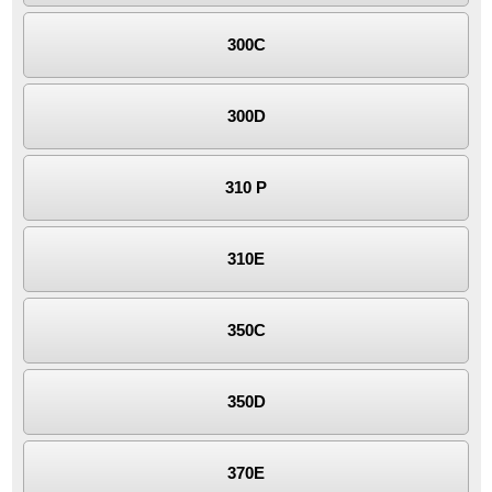
300C
300D
310 P
310E
350C
350D
370E