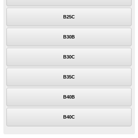
B25C
B30B
B30C
B35C
B40B
B40C