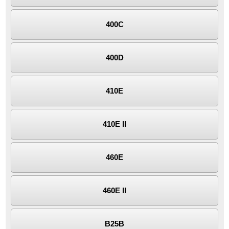
400C
400D
410E
410E II
460E
460E II
B25B