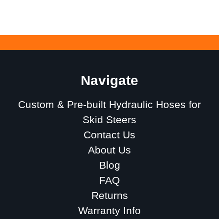
Navigate
Custom & Pre-built Hydraulic Hoses for
Skid Steers
Contact Us
About Us
Blog
FAQ
Returns
Warranty Info