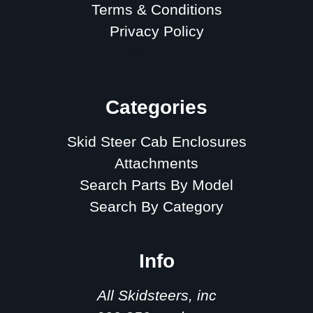
Terms & Conditions
Privacy Policy
Sitemap
Categories
Skid Steer Cab Enclosures
Attachments
Search Parts By Model
Search By Category
Info
All Skidsteers, inc