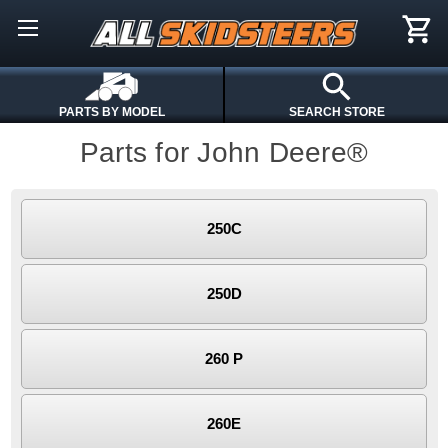
PARTS BY MODEL
SEARCH STORE
Parts for John Deere®
250C
250D
260 P
260E