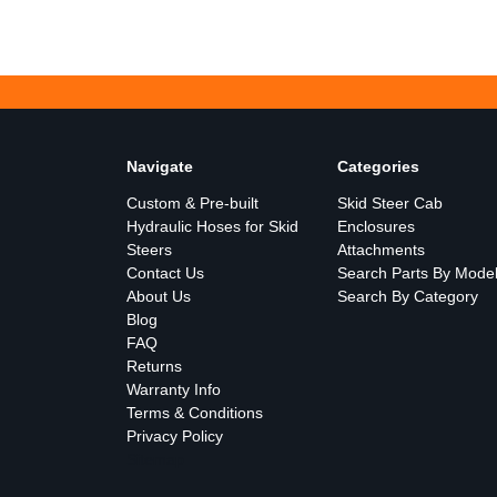
Navigate
Categories
Custom & Pre-built
Skid Steer Cab
Hydraulic Hoses for Skid
Enclosures
Steers
Attachments
Contact Us
Search Parts By Mode
About Us
Search By Category
Blog
FAQ
Returns
Warranty Info
Terms & Conditions
Privacy Policy
Sitemap