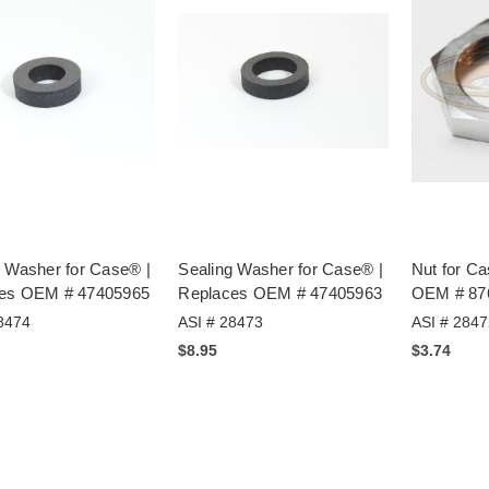
g Washer for Case® |
Sealing Washer for Case® |
Nut for C
es OEM # 47405965
Replaces OEM # 47405963
OEM # 87
8474
ASI # 28473
ASI # 2847
$8.95
$3.74