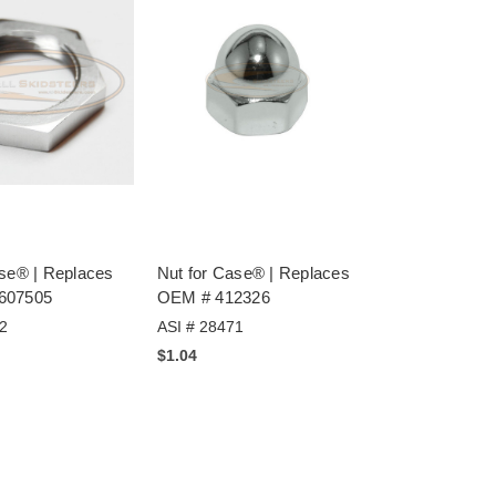
ase® | Replaces
Nut for Case® | Replaces
607505
OEM # 412326
2
ASI # 28471
$1.04