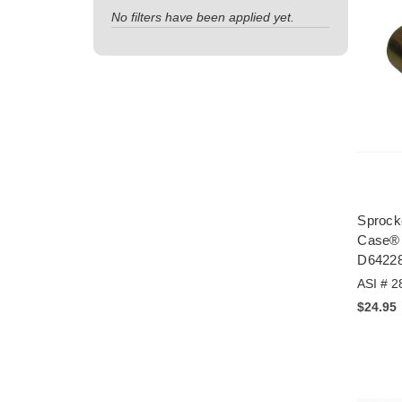
No filters have been applied yet.
Sprocke
Case® 
D6422
ASI # 2
$24.95