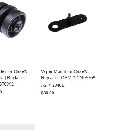
ller for Case®
Wiper Mount for Case® |
s || Replaces
Replaces OEM # 47405958
378992
ASI # 28481
0
$30.09