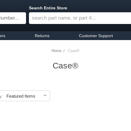
Search Entire Store
ers
Returns
Customer Support
Home
Case®
Case®
y: