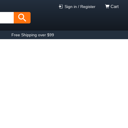
Cart
Sign in / Register
Free Shipping over $99