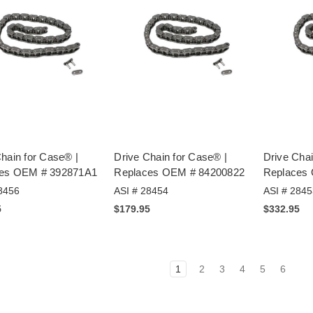
hain for Case® |
Drive Chain for Case® |
Drive Chai
es OEM # 392871A1
Replaces OEM # 84200822
Replaces
8456
ASI # 28454
ASI # 2845
5
$179.95
$332.95
1
2
3
4
5
6