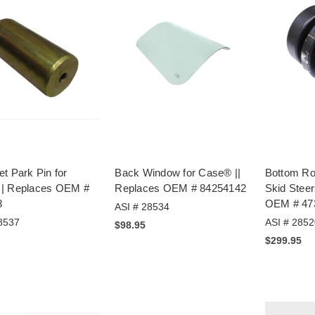
t Park Pin for
Back Window for Case® ||
Bottom Ro
| Replaces OEM #
Replaces OEM # 84254142
Skid Steer
8
OEM # 47
ASI # 28534
8537
ASI # 2852
$98.95
$299.95