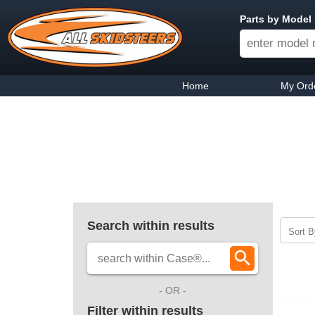
Parts by Model
Home
My Ord
Search within results
Sort B
- OR -
Filter within results