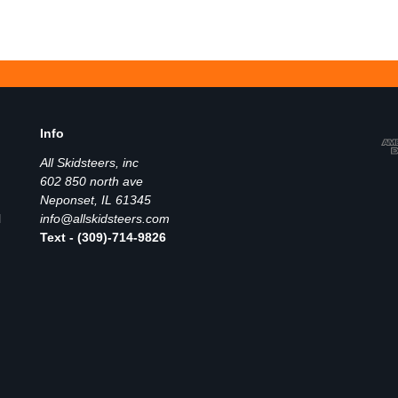
Info
All Skidsteers, inc
602 850 north ave
Neponset, IL 61345
l
info@allskidsteers.com
Text - (309)-714-9826