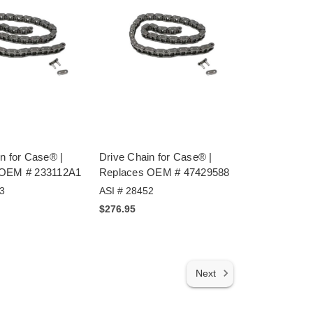
n for Case® |
Drive Chain for Case® |
 OEM # 233112A1
Replaces OEM # 47429588
3
ASI # 28452
$276.95
Next