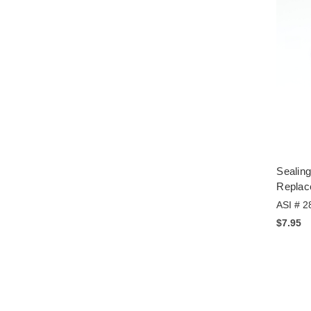
Sealin
Replac
ASI # 2
$7.95