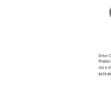
Drive C
Replac
ASI # 2
$172.9