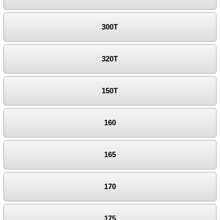
300T
320T
150T
160
165
170
175