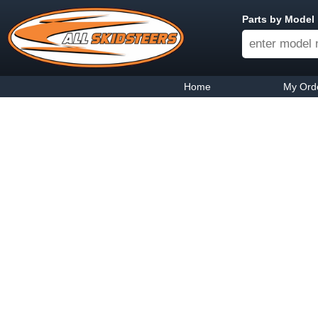
Parts by Model
Home
My Ord