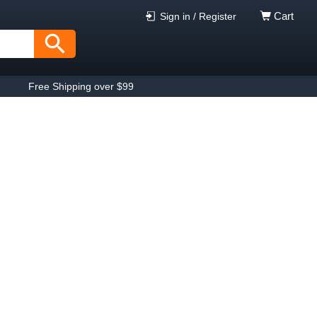
Cart
Sign in / Register
Free Shipping over $99