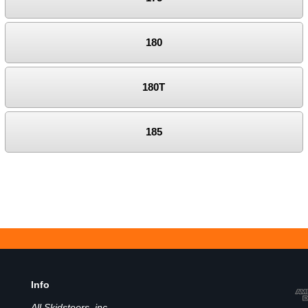
180
180T
185
Info
All Skidsteers, inc