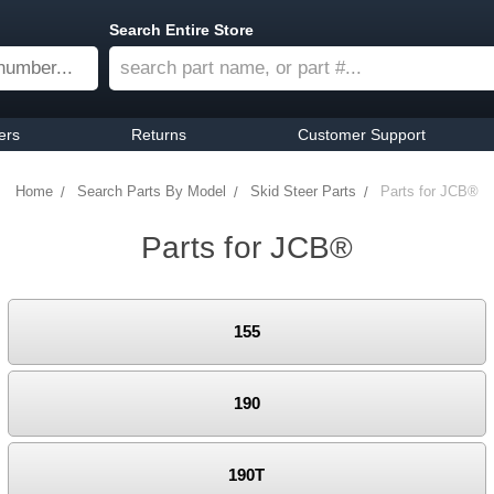
Search Entire Store
ers
Returns
Customer Support
Home
Search Parts By Model
Skid Steer Parts
Parts for JCB®
Parts for JCB®
155
190
190T