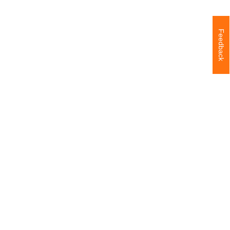
Feedback