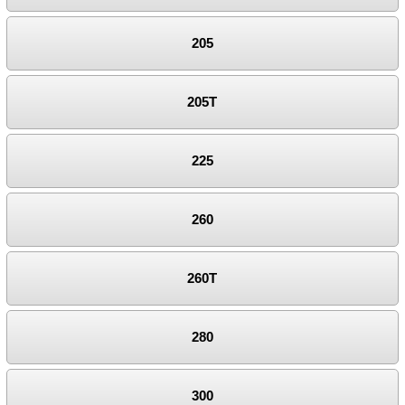
205
205T
225
260
260T
280
300