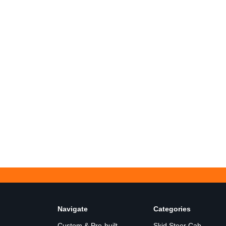
Navigate
Categories
Custom & Pre-built
Skid Steer Cab