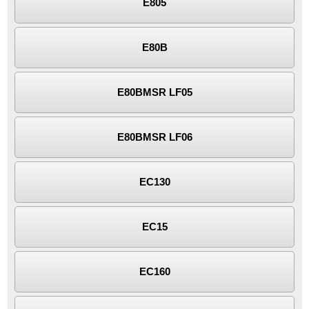
E805
E80B
E80BMSR LF05
E80BMSR LF06
EC130
EC15
EC160