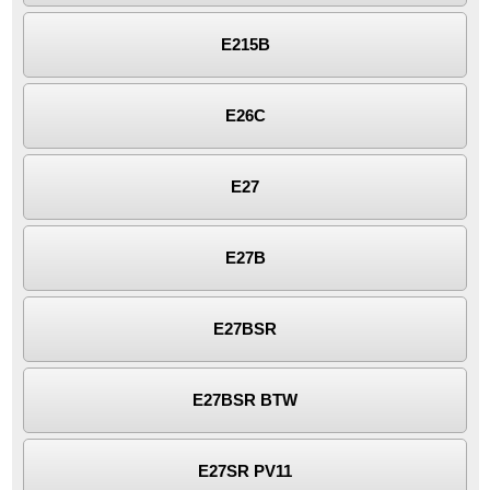
E215B
E26C
E27
E27B
E27BSR
E27BSR BTW
E27SR PV11