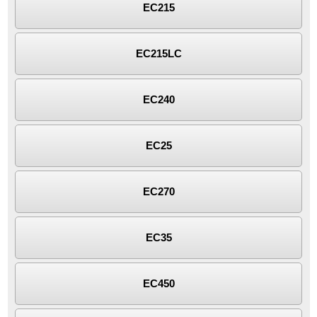
EC215
EC215LC
EC240
EC25
EC270
EC35
EC450