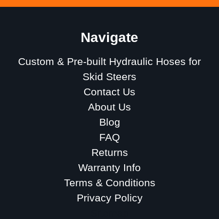
Navigate
Custom & Pre-built Hydraulic Hoses for
Skid Steers
Contact Us
About Us
Blog
FAQ
Returns
Warranty Info
Terms & Conditions
Privacy Policy
Sitemap