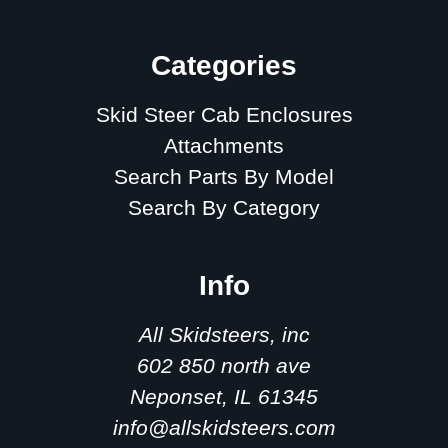
Categories
Skid Steer Cab Enclosures
Attachments
Search Parts By Model
Search By Category
Info
All Skidsteers, inc
602 850 north ave
Neponset, IL 61345
info@allskidsteers.com