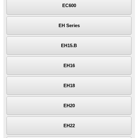
EC600
EH Series
EH15.B
EH16
EH18
EH20
EH22