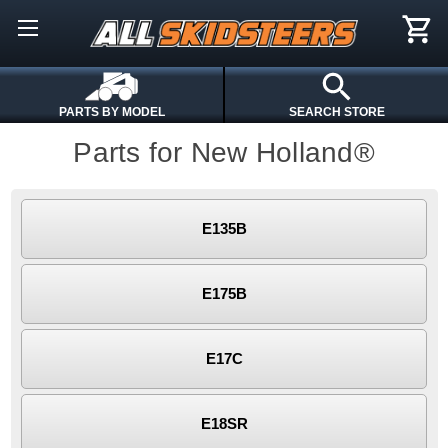
PARTS BY MODEL
SEARCH STORE
Parts for New Holland®
E135B
E175B
E17C
E18SR