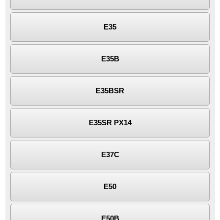
E35
E35B
E35BSR
E35SR PX14
E37C
E50
E50B