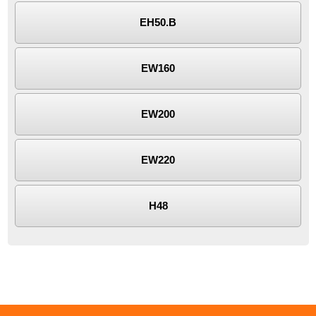
EH50.B
EW160
EW200
EW220
H48