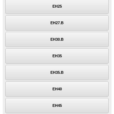
EH25
EH27.B
EH30.B
EH35
EH35.B
EH40
EH45