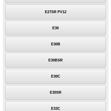
E27SR PV12
E30
E30B
E30BSR
E30C
E30SR
E33C