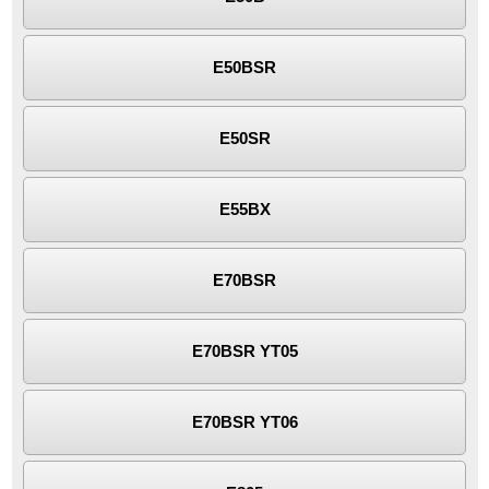
E50BSR
E50SR
E55BX
E70BSR
E70BSR YT05
E70BSR YT06