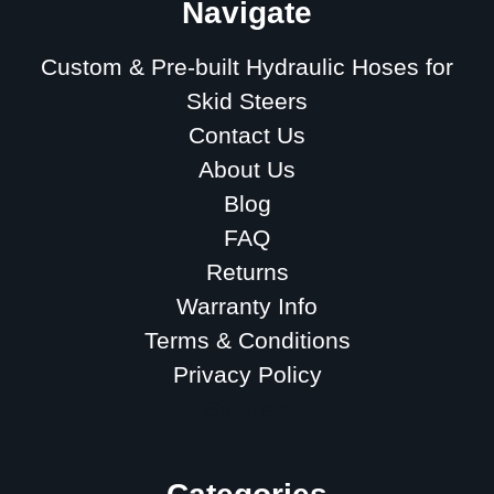
Navigate
Custom & Pre-built Hydraulic Hoses for
Skid Steers
Contact Us
About Us
Blog
FAQ
Returns
Warranty Info
Terms & Conditions
Privacy Policy
Sitemap