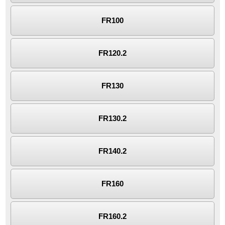
FR100
FR120.2
FR130
FR130.2
FR140.2
FR160
FR160.2