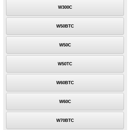
W300C
W50BTC
W50C
W50TC
W60BTC
W60C
W70BTC