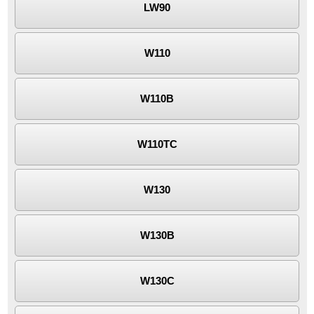
LW90
W110
W110B
W110TC
W130
W130B
W130C