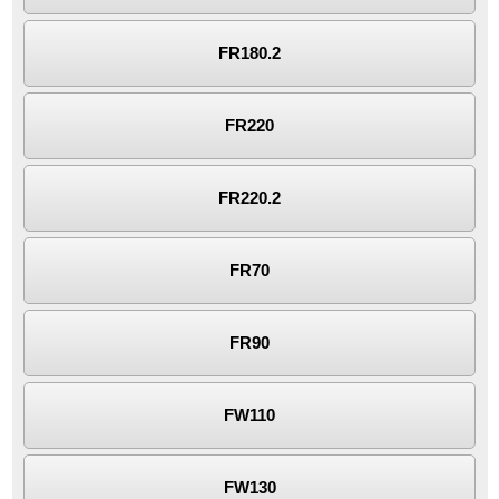
FR180.2
FR220
FR220.2
FR70
FR90
FW110
FW130