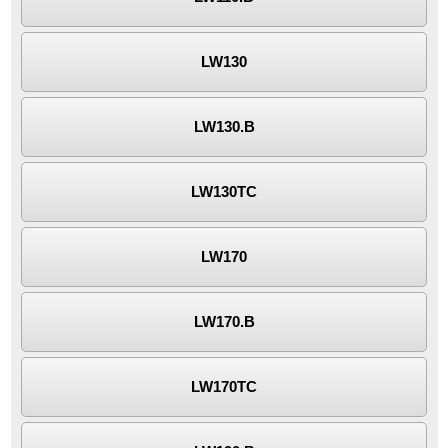
LW130
LW130.B
LW130TC
LW170
LW170.B
LW170TC