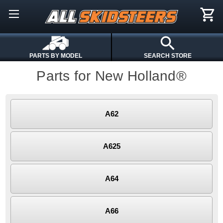
PARTS BY MODEL
SEARCH STORE
Parts for New Holland®
A62
A625
A64
A66