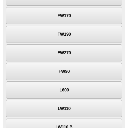
FW170
FW190
FW270
FW90
L600
LW110
LW110.B