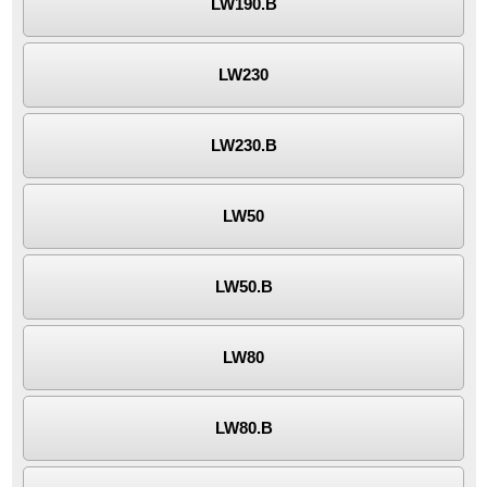
LW190.B
LW230
LW230.B
LW50
LW50.B
LW80
LW80.B