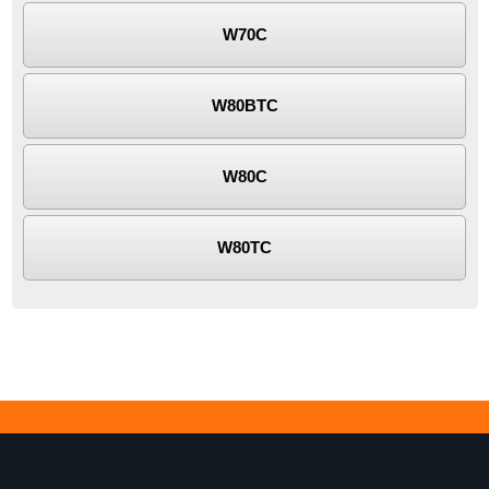
W70C
W80BTC
W80C
W80TC