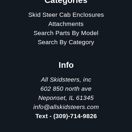
Categories
Skid Steer Cab Enclosures
Attachments
Search Parts By Model
Search By Category
Info
All Skidsteers, inc
602 850 north ave
Neponset, IL 61345
info@allskidsteers.com
Text - (309)-714-9826