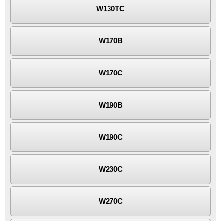
W130TC
W170B
W170C
W190B
W190C
W230C
W270C