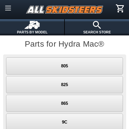
PARTS BY MODEL
SEARCH STORE
Parts for Hydra Mac®
805
825
865
9C