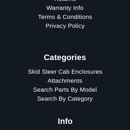
Warranty Info
Terms & Conditions
Privacy Policy
Sitemap
Categories
Skid Steer Cab Enclosures
Attachments
Search Parts By Model
Search By Category
Info