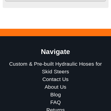
Navigate
Custom & Pre-built Hydraulic Hoses for
Skid Steers
Contact Us
About Us
Blog
FAQ
Returns