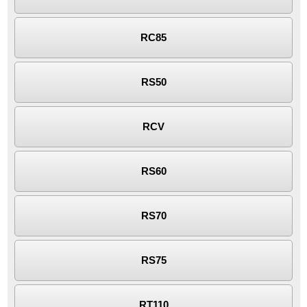
RC85
RS50
RCV
RS60
RS70
RS75
RT110