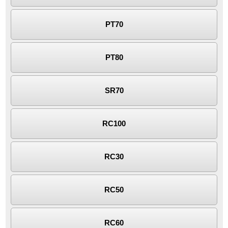
PT70
PT80
SR70
RC100
RC30
RC50
RC60