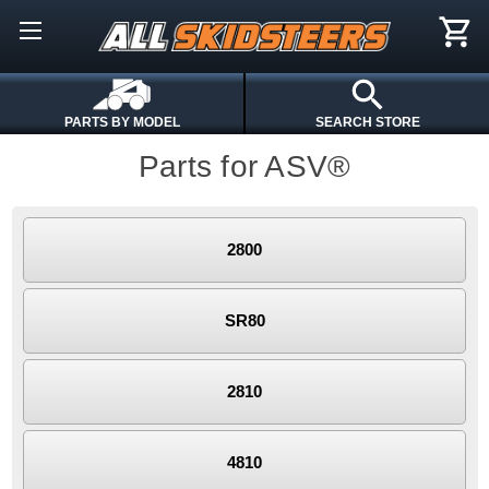
PARTS BY MODEL
SEARCH STORE
Parts for ASV®
2800
SR80
2810
4810