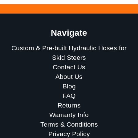
Navigate
Custom & Pre-built Hydraulic Hoses for
Skid Steers
Contact Us
About Us
Blog
FAQ
Returns
Warranty Info
Terms & Conditions
Privacy Policy