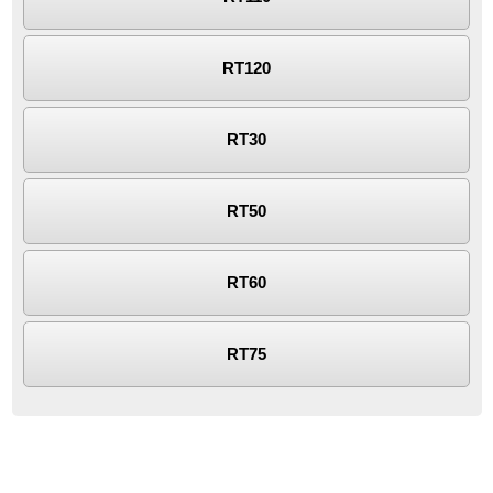
RT120
RT30
RT50
RT60
RT75