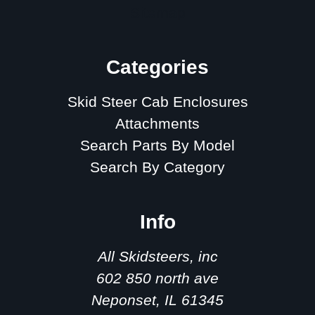
Sitemap
Categories
Skid Steer Cab Enclosures
Attachments
Search Parts By Model
Search By Category
Info
All Skidsteers, inc
602 850 north ave
Neponset, IL 61345