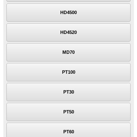
HD4500
HD4520
MD70
PT100
PT30
PT50
PT60