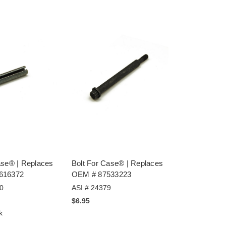
ase® | Replaces
Bolt For Case® | Replaces
616372
OEM # 87533223
0
ASI # 24379
$6.95
k