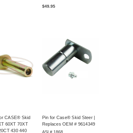
$49.95
 for CASE® Skid
Pin for Case® Skid Steer |
XT 60XT 70XT
Replaces OEM # 9614349
20CT 430 440
ASI # 1868