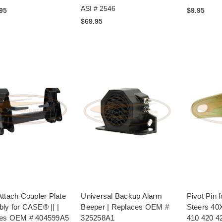
ASI # 2546
.95
$9.95
$69.95
ttach Coupler Plate
Universal Backup Alarm
Pivot Pin
ly for CASE® || |
Beeper | Replaces OEM #
Steers 40
es OEM # 404599A5
325258A1
410 420 4