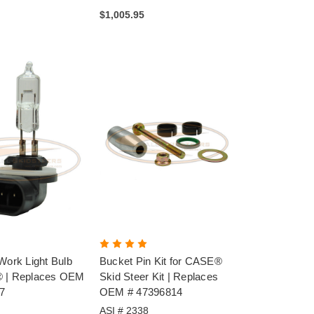
$1,005.95
Work Light Bulb
Bucket Pin Kit for CASE®
® | Replaces OEM
Skid Steer Kit | Replaces
7
OEM # 47396814
ASI # 2338