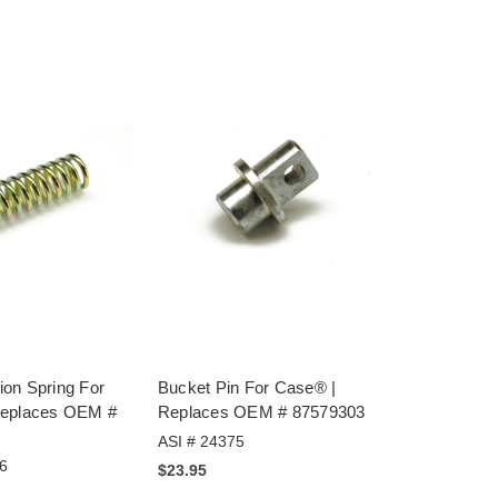
on Spring For
Bucket Pin For Case® |
Replaces OEM #
Replaces OEM # 87579303
ASI # 24375
6
$23.95