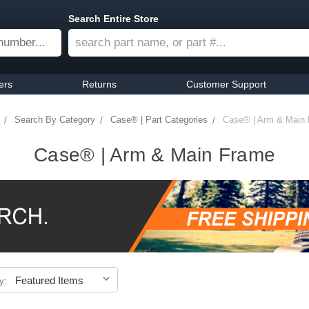
Search Entire Store
ers
Returns
Customer Support
Search By Category
Case® | Part Categories
Case® | Arm & Main
Case® | Arm & Main Frame
y: