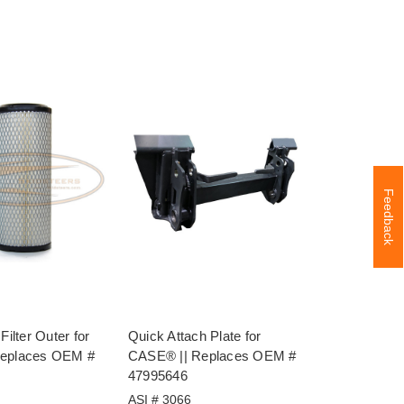
Feedback
Filter Outer for
Quick Attach Plate for
Replaces OEM #
CASE® || Replaces OEM #
47995646
ASI # 3066