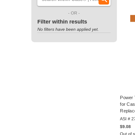
- OR -
Filter within results
No filters have been applied yet.
Power 
for Ca
Replac
ASI # 2
$9.08
Out of 