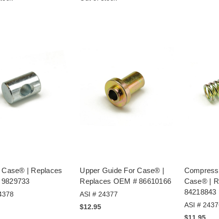
r Case® | Replaces
Upper Guide For Case® |
Compressi
 9829733
Replaces OEM # 86610166
Case® | 
84218843
4378
ASI # 24377
ASI # 2437
$12.95
$11.95