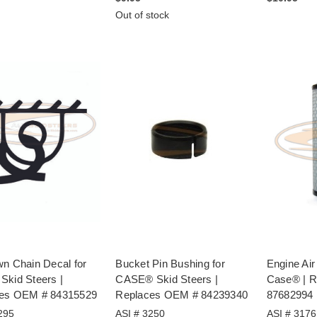
Out of stock
wn Chain Decal for
Bucket Pin Bushing for
Engine Air 
Skid Steers |
CASE® Skid Steers |
Case® | 
es OEM # 84315529
Replaces OEM # 84239340
87682994
295
ASI # 3250
ASI # 3176