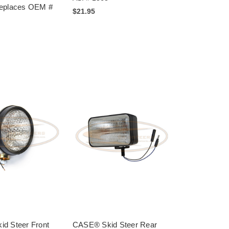
Replaces OEM #
$21.95
d Steer Front
CASE® Skid Steer Rear