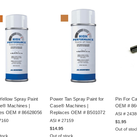
Yellow Spray Paint
Power Tan Spray Paint for
Pin For C
se® Machines |
Case® Machines |
OEM # 86
es OEM # 86628056
Replaces OEM # B501072
ASI # 2438
7160
ASI # 27159
$1.95
$14.95
Out of stoc
stock
Out of stock