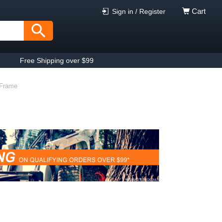
Cart
Sign in / Register
Free Shipping over $99
 Frame