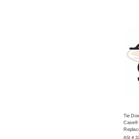
Tie Do
Case® 
Replac
ASI # 3