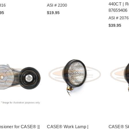
440CT | 
316
ASI # 2200
87659406
.95
$19.95
ASI # 2076
$39.95
nsioner for CASE® ||
CASE® Work Lamp |
CASE® Ski