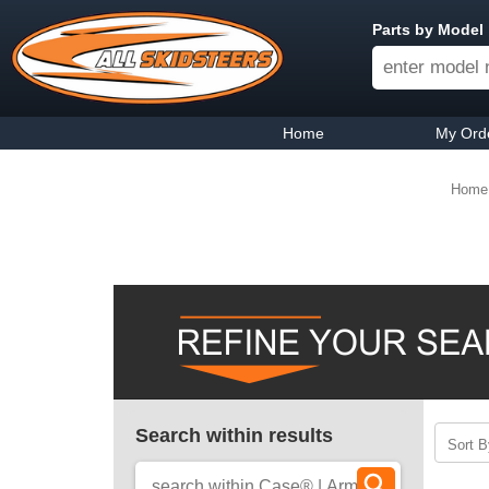
Parts by Model
Home
My Ord
Home
Search within results
Sort B