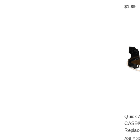
$1.89
Quick A
CASE® 
Replac
ASI # 3