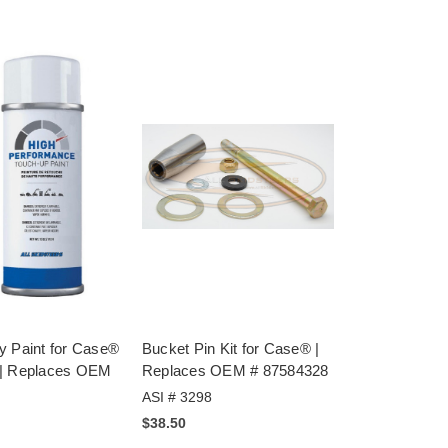
y Paint for Case®
Bucket Pin Kit for Case® |
 | Replaces OEM
Replaces OEM # 87584328
ASI # 3298
$38.50