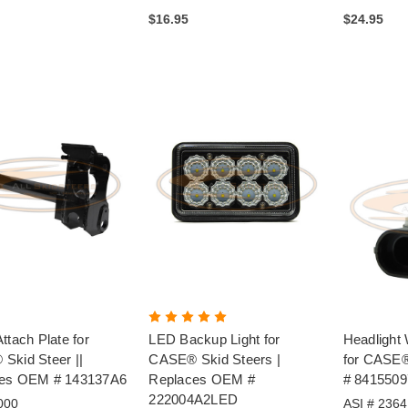
$16.95
$24.95
ttach Plate for
LED Backup Light for
Headlight 
Skid Steer ||
CASE® Skid Steers |
for CASE
es OEM # 143137A6
Replaces OEM #
# 8415509
222004A2LED
000
ASI # 2364