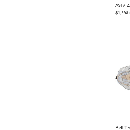
ASI # 2
$1,298
Belt Te