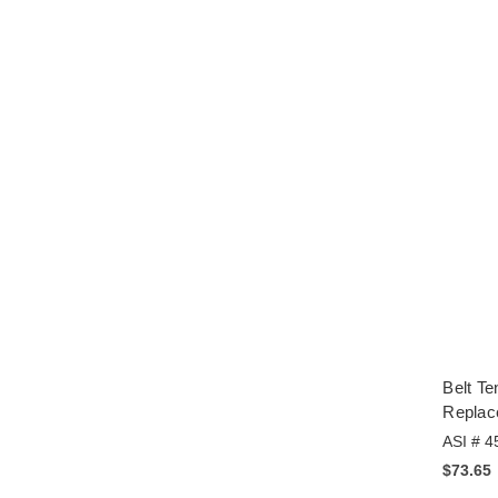
Belt Te
Replac
ASI # 4
$73.65