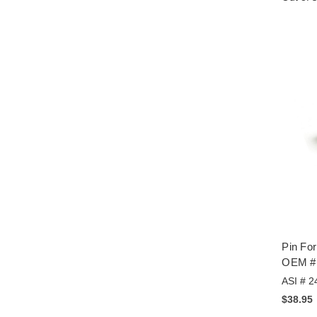
Pin Fo
OEM #
ASI # 2
$38.95