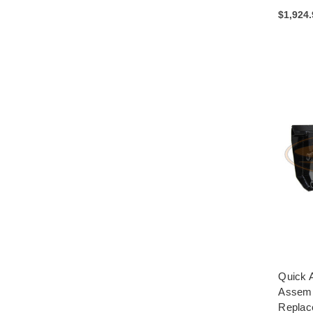
$1,924
Quick A
Assemb
Replac