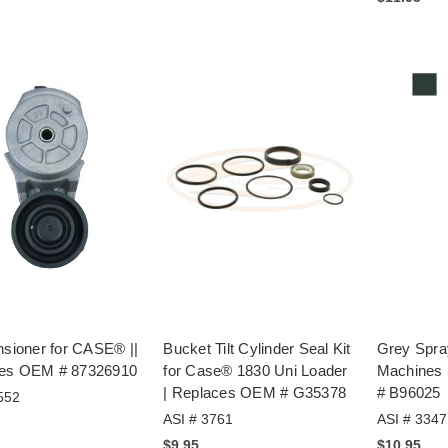
nsioner for CASE® ||
Bucket Tilt Cylinder Seal Kit
Grey Spra
es OEM # 87326910
for Case® 1830 Uni Loader
Machines
| Replaces OEM # G35378
# B96025
552
ASI # 3761
ASI # 3347
$9.95
$10.95