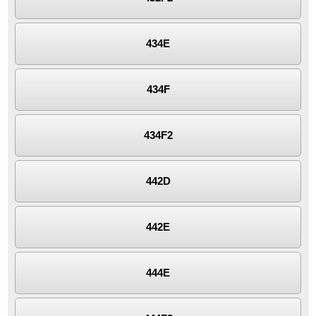
434E
434F
434F2
442D
442E
444E