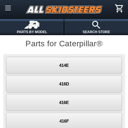
PARTS BY MODEL
SEARCH STORE
Parts for Caterpillar®
414E
416D
416E
416F