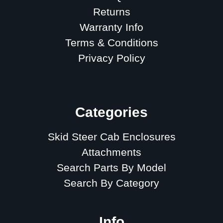
Returns
Warranty Info
Terms & Conditions
Privacy Policy
Sitemap
Categories
Skid Steer Cab Enclosures
Attachments
Search Parts By Model
Search By Category
Info