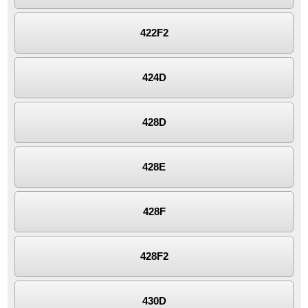
422F2
424D
428D
428E
428F
428F2
430D