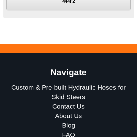
444F2
Navigate
Custom & Pre-built Hydraulic Hoses for
Skid Steers
Contact Us
About Us
Blog
FAQ