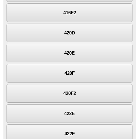
416F2
420D
420E
420F
420F2
422E
422F