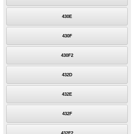
430E
430F
430F2
432D
432E
432F
432F2