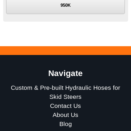
950K
Navigate
Custom & Pre-built Hydraulic Hoses for
Skid Steers
Contact Us
About Us
Blog