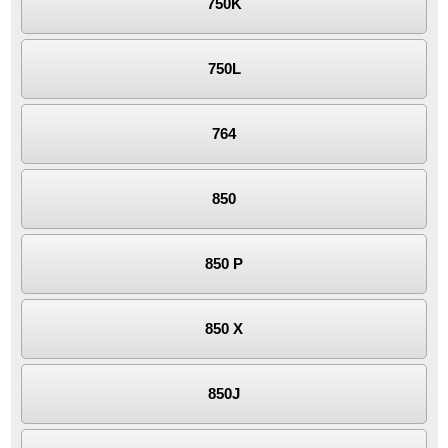
750K
750L
764
850
850 P
850 X
850J