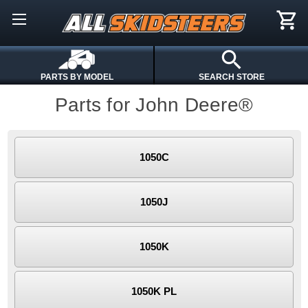
PARTS BY MODEL
SEARCH STORE
Parts for John Deere®
1050C
1050J
1050K
1050K PL