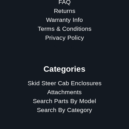
FAQ
Returns
Warranty Info
Terms & Conditions
Privacy Policy
Sitemap
Categories
Skid Steer Cab Enclosures
Attachments
Search Parts By Model
Search By Category