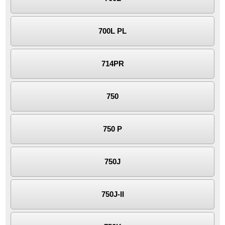
700L PL
714PR
750
750 P
750J
750J-II