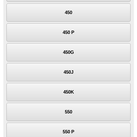
450
450 P
450G
450J
450K
550
550 P