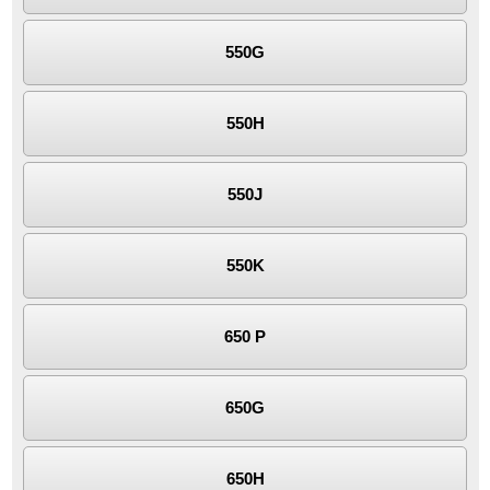
550G
550H
550J
550K
650 P
650G
650H