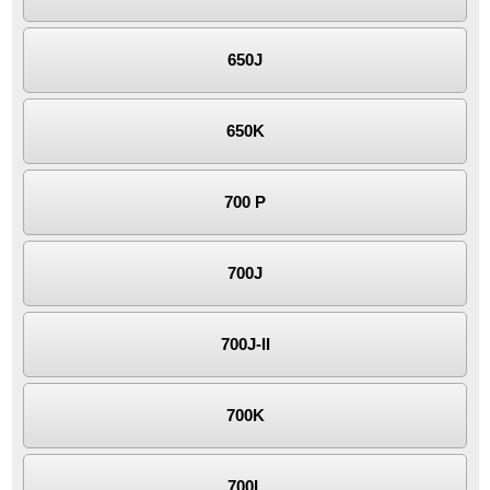
650J
650K
700 P
700J
700J-II
700K
700L