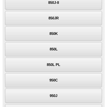
850J-II
850JR
850K
850L
850L PL
950C
950J