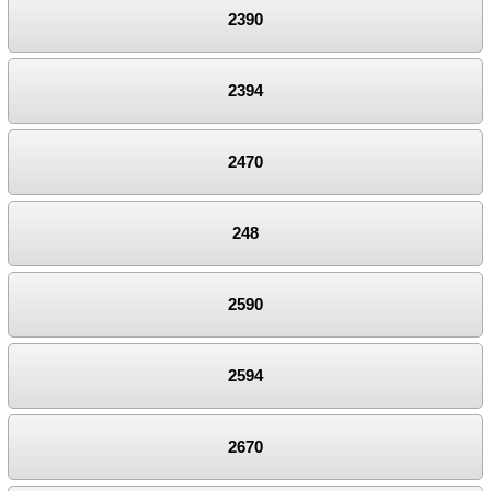
2390
2394
2470
248
2590
2594
2670