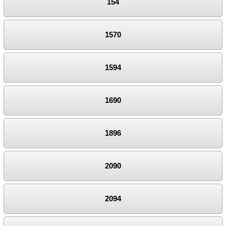
154
1570
1594
1690
1896
2090
2094