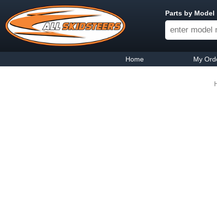
Parts by Model
Home
My Ord