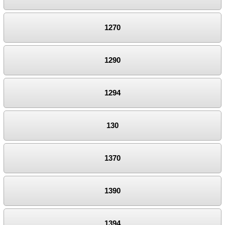
1270
1290
1294
130
1370
1390
1394