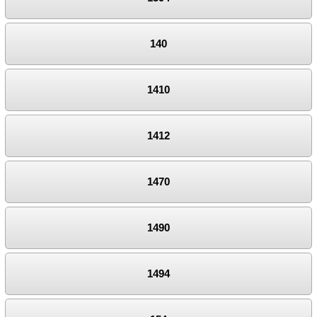
140
1410
1412
1470
1490
1494