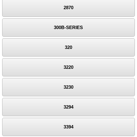
2870
300B-SERIES
320
3220
3230
3294
3394