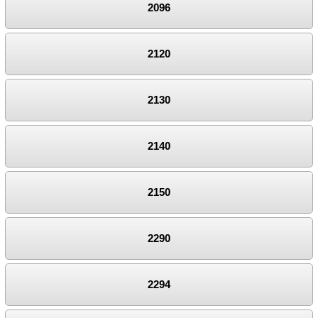
2096
2120
2130
2140
2150
2290
2294