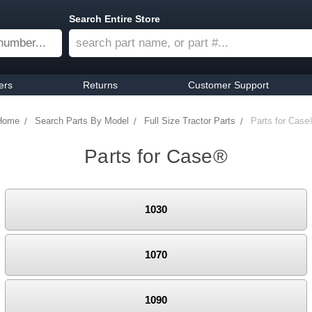
Search Entire Store
ers
Returns
Customer Support
Home
Search Parts By Model
Full Size Tractor Parts
Parts for Case
Parts for Case®
1030
1070
1090