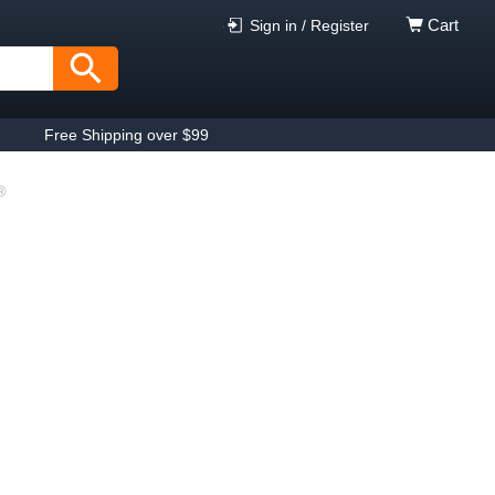
Cart
Sign in / Register
Free Shipping over $99
®