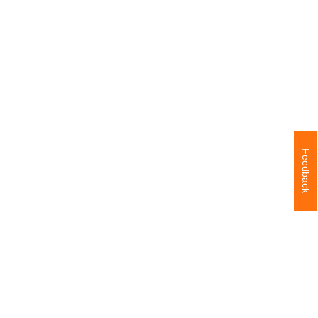
Feedback