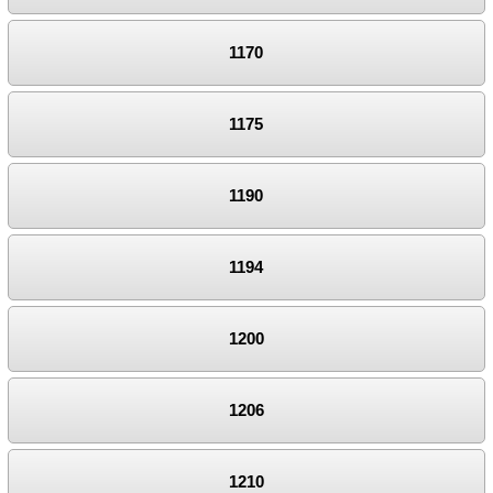
1170
1175
1190
1194
1200
1206
1210