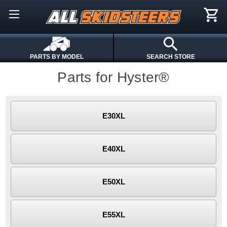
PARTS BY MODEL
SEARCH STORE
Parts for Hyster®
E30XL
E40XL
E50XL
E55XL