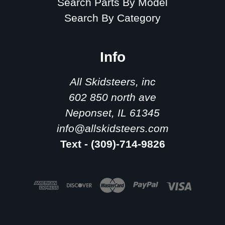
Search Parts By Model
Search By Category
Info
All Skidsteers, inc
602 850 north ave
Neponset, IL 61345
info@allskidsteers.com
Text - (309)-714-9826