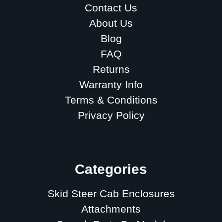
Contact Us
About Us
Blog
FAQ
Returns
Warranty Info
Terms & Conditions
Privacy Policy
Sitemap
Categories
Skid Steer Cab Enclosures
Attachments