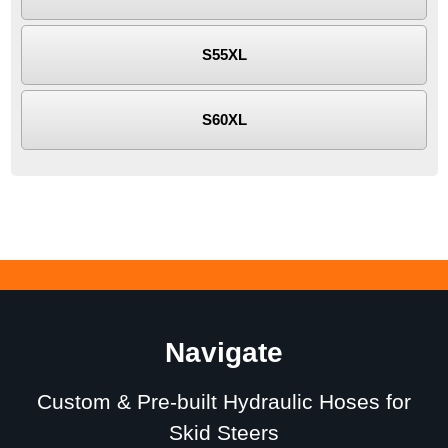
S55XL
S60XL
Navigate
Custom & Pre-built Hydraulic Hoses for
Skid Steers