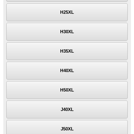
H25XL
H30XL
H35XL
H40XL
H50XL
J40XL
J50XL