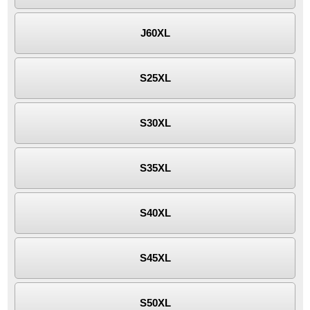
J60XL
S25XL
S30XL
S35XL
S40XL
S45XL
S50XL