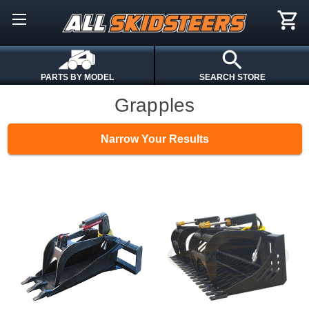
PARTS BY MODEL
SEARCH STORE
Grapples
Narrow Your Results