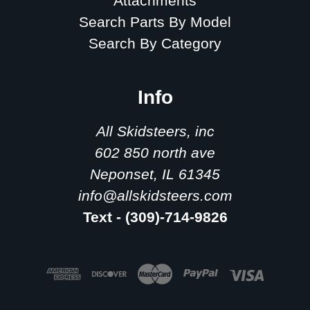
Attachments
Search Parts By Model
Search By Category
Info
All Skidsteers, inc
602 850 north ave
Neponset, IL 61345
info@allskidsteers.com
Text - (309)-714-9826