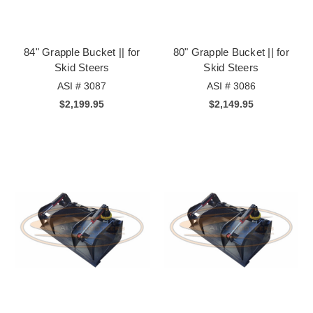
84" Grapple Bucket || for
80" Grapple Bucket || for
Skid Steers
Skid Steers
ASI # 3087
ASI # 3086
$2,199.95
$2,149.95