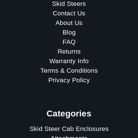
Skid Steers
Contact Us
About Us
Blog
FAQ
Returns
Warranty Info
Terms & Conditions
Privacy Policy
Sitemap
Categories
Skid Steer Cab Enclosures