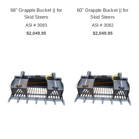
68" Grapple Bucket || for
60" Grapple Bucket || for
Skid Steers
Skid Steers
ASI # 3083
ASI # 3082
$2,049.95
$2,049.95