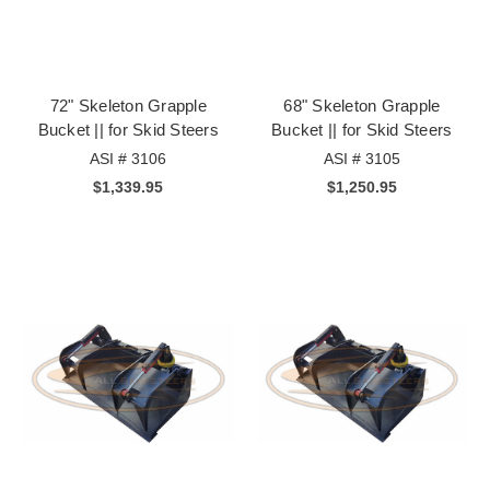
72" Skeleton Grapple
68" Skeleton Grapple
Bucket || for Skid Steers
Bucket || for Skid Steers
ASI # 3106
ASI # 3105
$1,339.95
$1,250.95