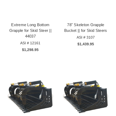
Extreme Long Bottom
78" Skeleton Grapple
Grapple for Skid Steer ||
Bucket || for Skid Steers
44037
ASI # 3107
ASI # 12161
$1,439.95
$1,298.95