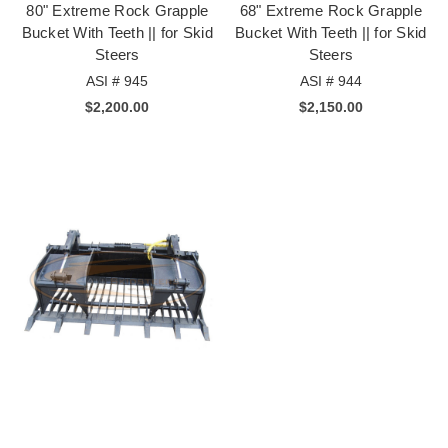
80" Extreme Rock Grapple
68" Extreme Rock Grapple
Bucket With Teeth || for Skid
Bucket With Teeth || for Skid
Steers
Steers
ASI # 945
ASI # 944
$2,200.00
$2,150.00