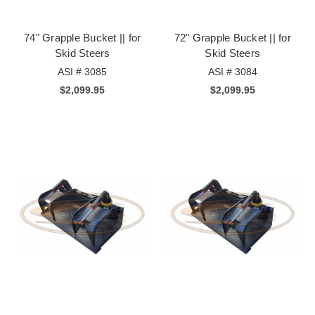
74" Grapple Bucket || for
72" Grapple Bucket || for
Skid Steers
Skid Steers
ASI # 3085
ASI # 3084
$2,099.95
$2,099.95