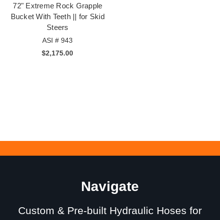
72" Extreme Rock Grapple
Bucket With Teeth || for Skid
Steers
ASI # 943
$2,175.00
Navigate
Custom & Pre-built Hydraulic Hoses for