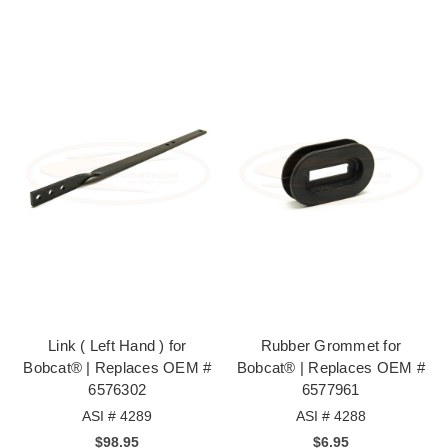
Link ( Left Hand ) for
Rubber Grommet for
Bobcat® | Replaces OEM #
Bobcat® | Replaces OEM #
6576302
6577961
ASI # 4289
ASI # 4288
$98.95
$6.95