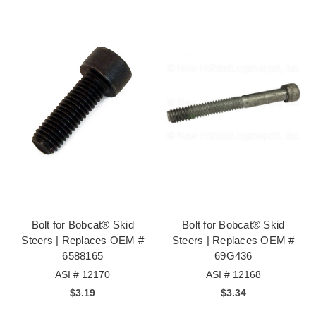
Bolt for Bobcat® Skid
Bolt for Bobcat® Skid
Steers | Replaces OEM #
Steers | Replaces OEM #
6588165
69G436
ASI # 12170
ASI # 12168
$3.19
$3.34