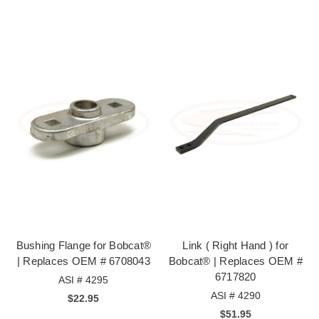
Bushing Flange for Bobcat®
Link ( Right Hand ) for
| Replaces OEM # 6708043
Bobcat® | Replaces OEM #
6717820
ASI # 4295
ASI # 4290
$22.95
$51.95