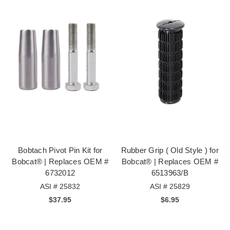
Bobtach Pivot Pin Kit for
Rubber Grip ( Old Style ) for
Bobcat® | Replaces OEM #
Bobcat® | Replaces OEM #
6732012
6513963/B
ASI # 25832
ASI # 25829
$37.95
$6.95