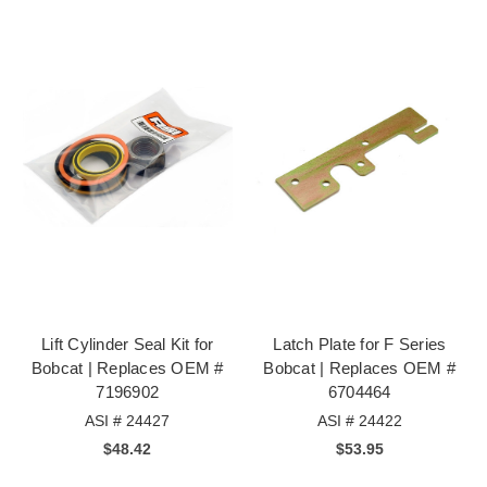
Lift Cylinder Seal Kit for
Latch Plate for F Series
Bobcat | Replaces OEM #
Bobcat | Replaces OEM #
7196902
6704464
ASI # 24427
ASI # 24422
$48.42
$53.95