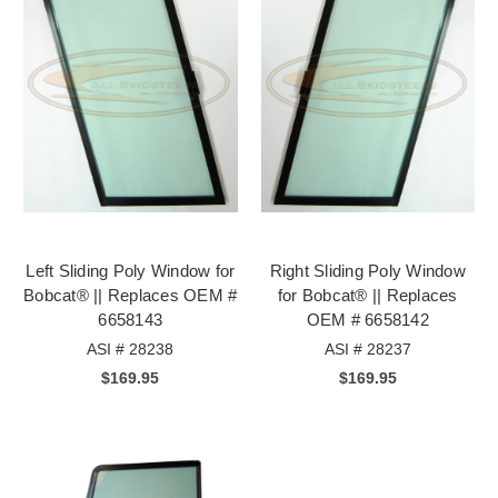
Left Sliding Poly Window for
Right Sliding Poly Window
Bobcat® || Replaces OEM #
for Bobcat® || Replaces
6658143
OEM # 6658142
ASI # 28238
ASI # 28237
$169.95
$169.95