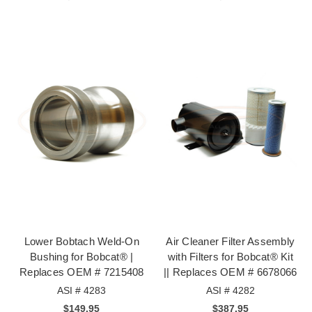
Lower Bobtach Weld-On
Air Cleaner Filter Assembly
Bushing for Bobcat® |
with Filters for Bobcat® Kit
Replaces OEM # 7215408
|| Replaces OEM # 6678066
ASI # 4283
ASI # 4282
$149.95
$387.95