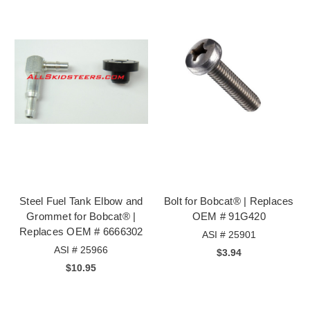
Steel Fuel Tank Elbow and
Bolt for Bobcat® | Replaces
Grommet for Bobcat® |
OEM # 91G420
Replaces OEM # 6666302
ASI # 25901
ASI # 25966
$3.94
$10.95