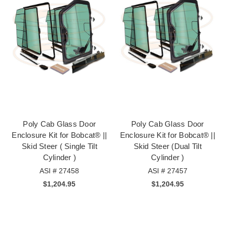
Poly Cab Glass Door
Poly Cab Glass Door
Enclosure Kit for Bobcat® ||
Enclosure Kit for Bobcat® ||
Skid Steer ( Single Tilt
Skid Steer (Dual Tilt
Cylinder )
Cylinder )
ASI # 27458
ASI # 27457
$1,204.95
$1,204.95