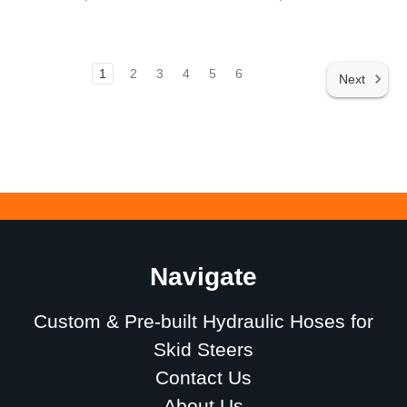
1
2
3
4
5
6
Next
Navigate
Custom & Pre-built Hydraulic Hoses for
Skid Steers
Contact Us
About Us