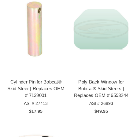
Cylinder Pin for Bobcat®
Poly Back Window for
Skid Steer | Replaces OEM
Bobcat® Skid Steers |
# 7139001
Replaces OEM # 6593244
ASI # 27413
ASI # 26893
$17.95
$49.95