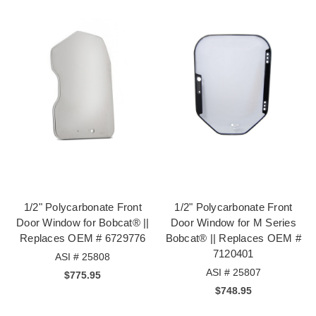
1/2" Polycarbonate Front
1/2" Polycarbonate Front
Door Window for Bobcat® ||
Door Window for M Series
Replaces OEM # 6729776
Bobcat® || Replaces OEM #
7120401
ASI # 25808
ASI # 25807
$775.95
$748.95