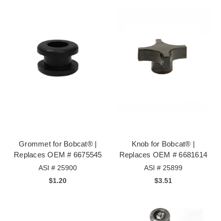
Grommet for Bobcat® |
Knob for Bobcat® |
Replaces OEM # 6675545
Replaces OEM # 6681614
ASI # 25900
ASI # 25899
$1.20
$3.51