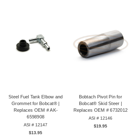
Steel Fuel Tank Elbow and
Bobtach Pivot Pin for
Grommet for Bobcat® |
Bobcat® Skid Steer |
Replaces OEM # AK-
Replaces OEM # 6732012
6598908
ASI # 12146
ASI # 12147
$19.95
$13.95