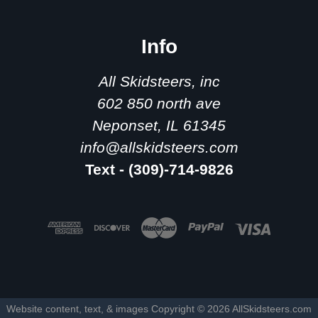
Info
All Skidsteers, inc
602 850 north ave
Neponset, IL 61345
info@allskidsteers.com
Text - (309)-714-9826
Website content, text, & images Copyright ©
2026
AllSkidsteers.com