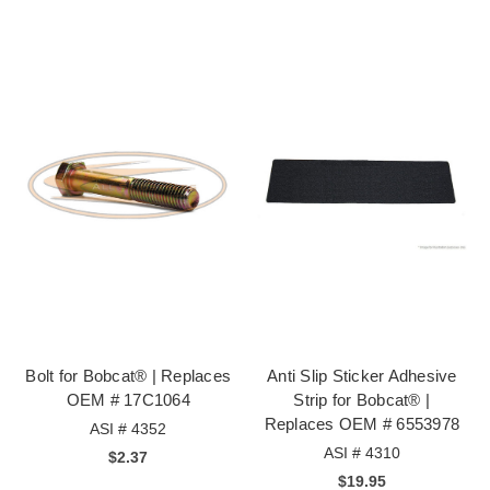
Bolt for Bobcat® | Replaces
Anti Slip Sticker Adhesive
OEM # 17C1064
Strip for Bobcat® |
Replaces OEM # 6553978
ASI # 4352
ASI # 4310
$2.37
$19.95