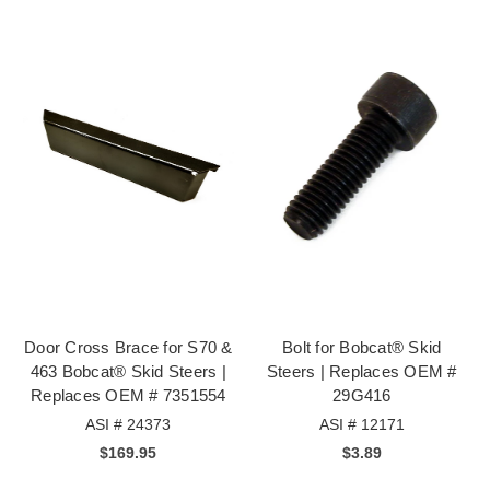
Door Cross Brace for S70 &
Bolt for Bobcat® Skid
463 Bobcat® Skid Steers |
Steers | Replaces OEM #
Replaces OEM # 7351554
29G416
ASI # 24373
ASI # 12171
$169.95
$3.89