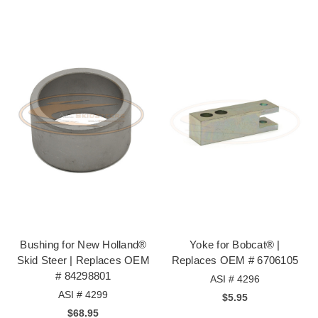
Bushing for New Holland®
Yoke for Bobcat® |
Skid Steer | Replaces OEM
Replaces OEM # 6706105
# 84298801
ASI # 4296
ASI # 4299
$5.95
$68.95