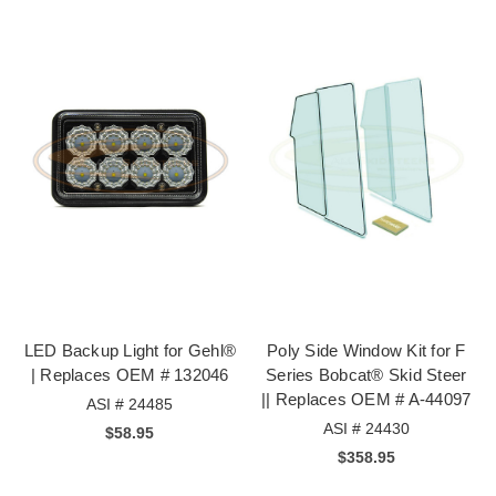
LED Backup Light for Gehl®
Poly Side Window Kit for F
| Replaces OEM # 132046
Series Bobcat® Skid Steer
|| Replaces OEM # A-44097
ASI # 24485
ASI # 24430
$58.95
$358.95