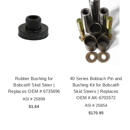
Rubber Bushing for
40 Series Bobtach Pin and
Bobcat® Skid Steer |
Bushing Kit for Bobcat®
Replaces OEM # 6735696
Skid Steers | Replaces
OEM # AK-6703572
ASI # 25898
ASI # 25854
$1.64
$170.95