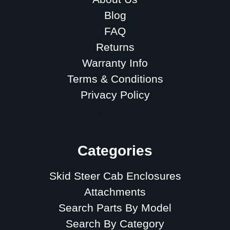
Blog
FAQ
Returns
Warranty Info
Terms & Conditions
Privacy Policy
Sitemap
Categories
Skid Steer Cab Enclosures
Attachments
Search Parts By Model
Search By Category