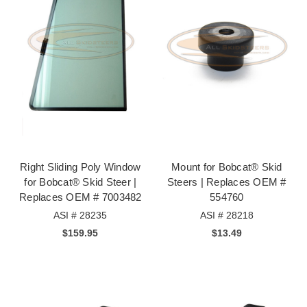
Right Sliding Poly Window
Mount for Bobcat® Skid
for Bobcat® Skid Steer |
Steers | Replaces OEM #
Replaces OEM # 7003482
554760
ASI # 28235
ASI # 28218
$159.95
$13.49