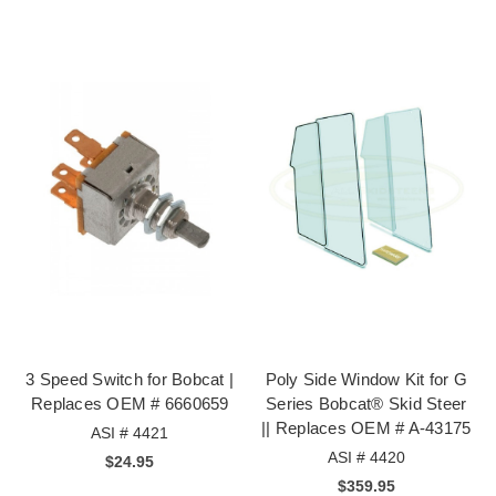
3 Speed Switch for Bobcat |
Poly Side Window Kit for G
Replaces OEM # 6660659
Series Bobcat® Skid Steer
|| Replaces OEM # A-43175
ASI # 4421
ASI # 4420
$24.95
$359.95