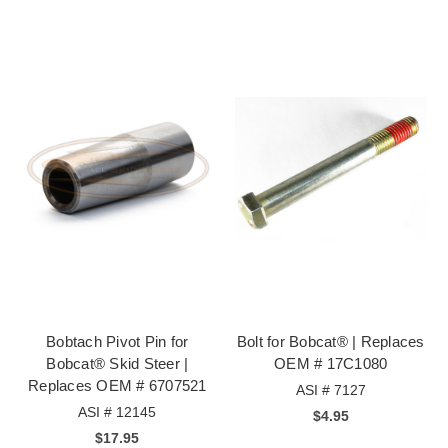
Bobtach Pivot Pin for
Bolt for Bobcat® | Replaces
Bobcat® Skid Steer |
OEM # 17C1080
Replaces OEM # 6707521
ASI # 7127
ASI # 12145
$4.95
$17.95