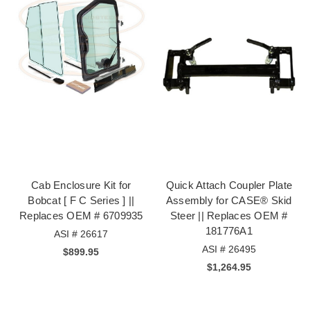
Cab Enclosure Kit for
Quick Attach Coupler Plate
Bobcat [ F C Series ] ||
Assembly for CASE® Skid
Replaces OEM # 6709935
Steer || Replaces OEM #
181776A1
ASI # 26617
ASI # 26495
$899.95
$1,264.95