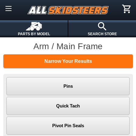
PARTS BY MODEL
SEARCH STORE
Arm / Main Frame
Narrow Your Results
Pins
Quick Tach
Pivot Pin Seals