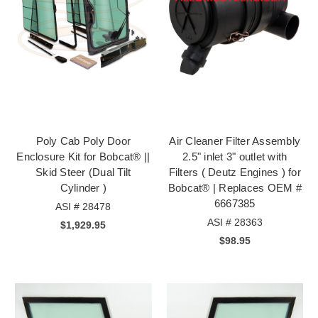
Poly Cab Poly Door
Air Cleaner Filter Assembly
Enclosure Kit for Bobcat® ||
2.5" inlet 3" outlet with
Skid Steer (Dual Tilt
Filters ( Deutz Engines ) for
Cylinder )
Bobcat® | Replaces OEM #
6667385
ASI # 28478
ASI # 28363
$1,929.95
$98.95