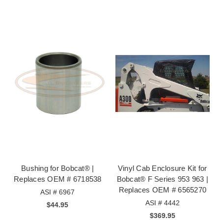
Bushing for Bobcat® |
Vinyl Cab Enclosure Kit for
Replaces OEM # 6718538
Bobcat® F Series 953 963 |
Replaces OEM # 6565270
ASI # 6967
ASI # 4442
$44.95
$369.95