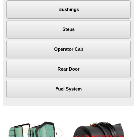
Bushings
Steps
Operator Cab
Rear Door
Fuel System