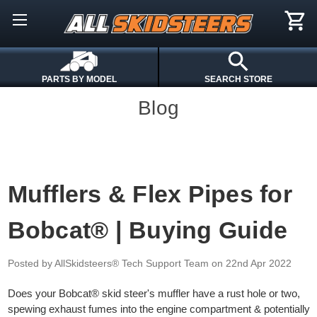
PARTS BY MODEL
SEARCH STORE
Blog
Mufflers & Flex Pipes for
Bobcat® | Buying Guide
Posted by AllSkidsteers® Tech Support Team
on 22nd Apr 2022
Does your Bobcat® skid steer's muffler have a rust hole or two,
spewing exhaust fumes into the engine compartment & potentially