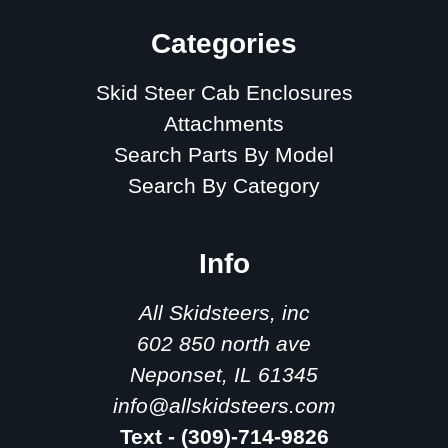
Categories
Skid Steer Cab Enclosures
Attachments
Search Parts By Model
Search By Category
Info
All Skidsteers, inc
602 850 north ave
Neponset, IL 61345
info@allskidsteers.com
Text - (309)-714-9826