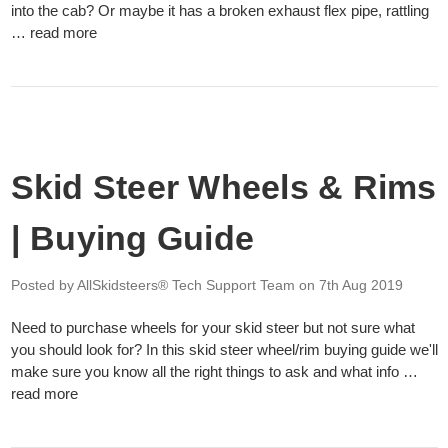
into the cab? Or maybe it has a broken exhaust flex pipe, rattling
…
read more
Skid Steer Wheels & Rims
| Buying Guide
Posted by AllSkidsteers® Tech Support Team
on 7th Aug 2019
Need to purchase wheels for your skid steer but not sure what
you should look for? In this skid steer wheel/rim buying guide we'll
make sure you know all the right things to ask and what info …
read more