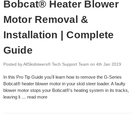
Bobcat® Heater Blower
Motor Removal &
Installation | Complete
Guide
Posted by AllSkidsteers® Tech Support Team
on 4th Jan 2019
In this Pro Tip Guide you'll learn how to remove the G-Series
Bobcat® heater blower motor in your skid steer loader. A faulty
blower motor stops your Bobcat®'s heating system in its tracks,
leaving li …
read more