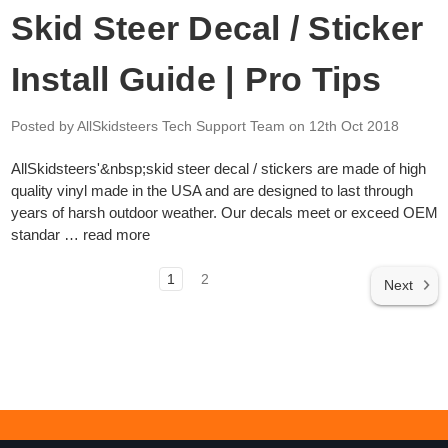
Skid Steer Decal / Sticker
Install Guide | Pro Tips
Posted by AllSkidsteers Tech Support Team
on 12th Oct 2018
AllSkidsteers'&nbsp;skid steer decal / stickers are made of high
quality vinyl made in the USA and are designed to last through
years of harsh outdoor weather. Our decals meet or exceed OEM
standar …
read more
1
2
Next