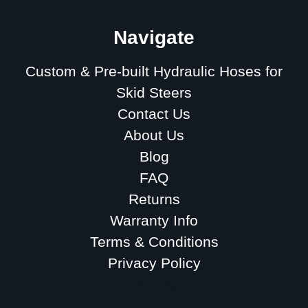
Navigate
Custom & Pre-built Hydraulic Hoses for
Skid Steers
Contact Us
About Us
Blog
FAQ
Returns
Warranty Info
Terms & Conditions
Privacy Policy
Sitemap