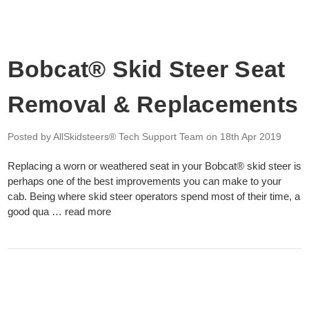
Bobcat® Skid Steer Seat
Removal & Replacements
Posted by AllSkidsteers® Tech Support Team
on 18th Apr 2019
Replacing a worn or weathered seat in your Bobcat® skid steer is
perhaps one of the best improvements you can make to your
cab. Being where skid steer operators spend most of their time, a
good qua …
read more