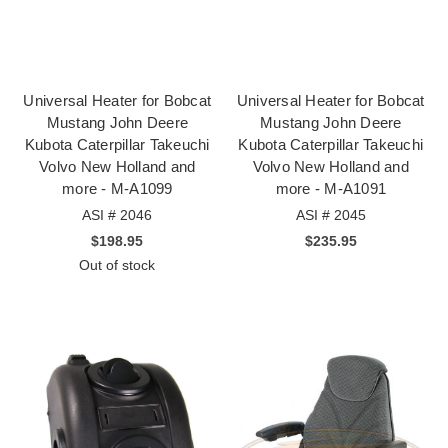
Universal Heater for Bobcat
Universal Heater for Bobcat
Mustang John Deere
Mustang John Deere
Kubota Caterpillar Takeuchi
Kubota Caterpillar Takeuchi
Volvo New Holland and
Volvo New Holland and
more - M-A1099
more - M-A1091
ASI # 2046
ASI # 2045
$198.95
$235.95
Out of stock