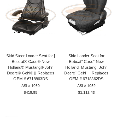
Skid Steer Loader Seat for [
Skid Loader Seat for
Bobcat® Case® New
Bobcat¨ Case¨ New
Holland® Mustang® John
Holland¨ Mustang¨ John
Deere® Gehl® || Replaces
Deere¨ Gehl¨ || Replaces
OEM # 6718863DS
OEM # 6718862DS
ASI # 1060
ASI # 1059
$419.95
$1,112.43