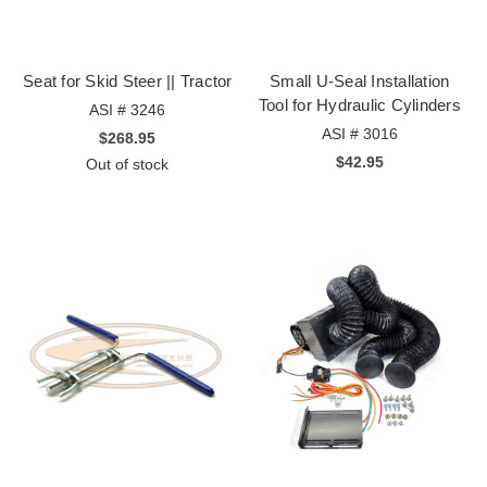
Seat for Skid Steer || Tractor
Small U-Seal Installation
Tool for Hydraulic Cylinders
ASI # 3246
ASI # 3016
$268.95
$42.95
Out of stock