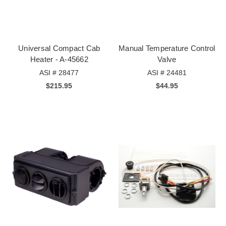
Universal Compact Cab
Manual Temperature Control
Heater - A-45662
Valve
ASI # 28477
ASI # 24481
$215.95
$44.95