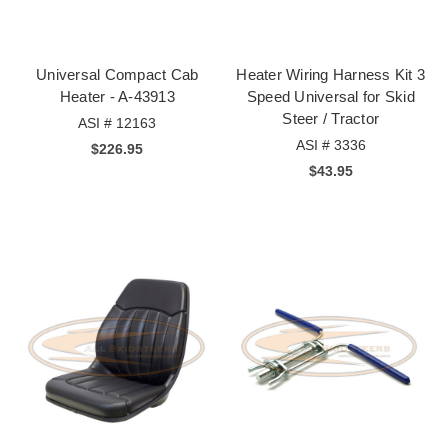
Universal Compact Cab
Heater Wiring Harness Kit 3
Heater - A-43913
Speed Universal for Skid
Steer / Tractor
ASI # 12163
ASI # 3336
$226.95
$43.95