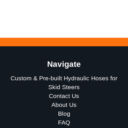
Navigate
Custom & Pre-built Hydraulic Hoses for
Skid Steers
Contact Us
About Us
Blog
FAQ