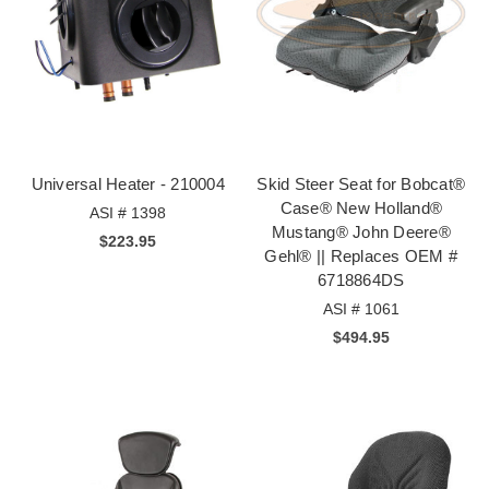
Universal Heater - 210004
Skid Steer Seat for Bobcat®
Case® New Holland®
ASI # 1398
Mustang® John Deere®
$223.95
Gehl® || Replaces OEM #
6718864DS
ASI # 1061
$494.95