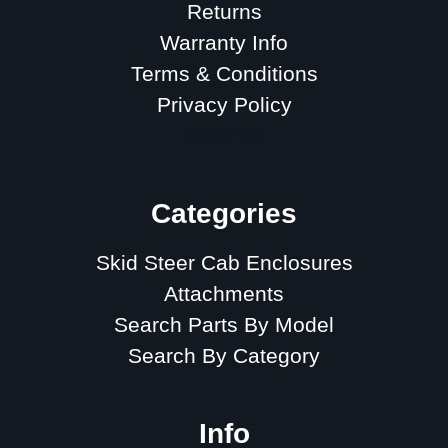
Returns
Warranty Info
Terms & Conditions
Privacy Policy
Sitemap
Categories
Skid Steer Cab Enclosures
Attachments
Search Parts By Model
Search By Category
Info