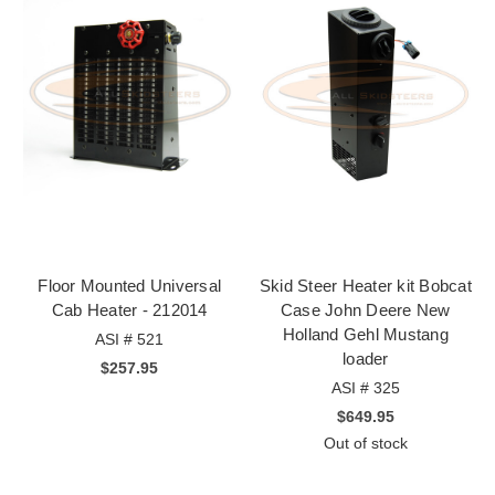
Floor Mounted Universal
Skid Steer Heater kit Bobcat
Cab Heater - 212014
Case John Deere New
Holland Gehl Mustang
ASI # 521
loader
$257.95
ASI # 325
$649.95
Out of stock