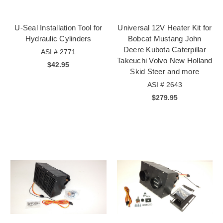
U-Seal Installation Tool for
Universal 12V Heater Kit for
Hydraulic Cylinders
Bobcat Mustang John
Deere Kubota Caterpillar
ASI # 2771
Takeuchi Volvo New Holland
$42.95
Skid Steer and more
ASI # 2643
$279.95