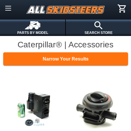
PARTS BY MODEL
SEARCH STORE
Caterpillar® | Accessories
Narrow Your Results