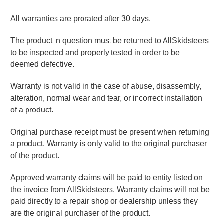
All
warranties are
prorated after 30 days
.
The product in question must be returned to AllSkidsteers
to be inspected and properly tested in order to be
deemed defective.
Warranty is not valid in the case of abuse, disassembly,
alteration, normal wear and tear, or incorrect installation
of a product.
Original purchase receipt must be present when returning
a product. Warranty is only valid to the original purchaser
of the product.
Approved warranty claims will be paid to entity listed on
the invoice from AllSkidsteers. Warranty claims will not be
paid directly to a repair shop or dealership unless they
are the original purchaser of the product.