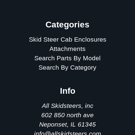
Sitemap
Categories
Skid Steer Cab Enclosures
Attachments
Search Parts By Model
Search By Category
Info
All Skidsteers, inc
602 850 north ave
Neponset, IL 61345
info@allskidsteers.com