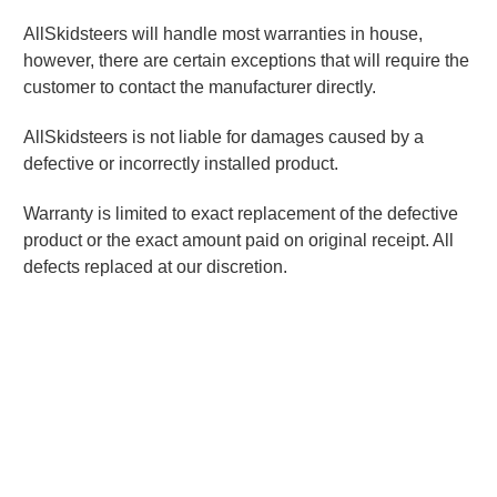
AllSkidsteers will handle most warranties in house,
however, there are certain exceptions that will require the
customer to contact the manufacturer directly.
AllSkidsteers is not liable for damages caused by a
defective or incorrectly installed product.
Warranty is limited to exact replacement of the defective
product or the exact amount paid on original receipt. All
defects replaced at our discretion.