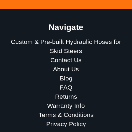
Navigate
Custom & Pre-built Hydraulic Hoses for
Skid Steers
Contact Us
About Us
Blog
FAQ
Returns
Warranty Info
Terms & Conditions
Privacy Policy