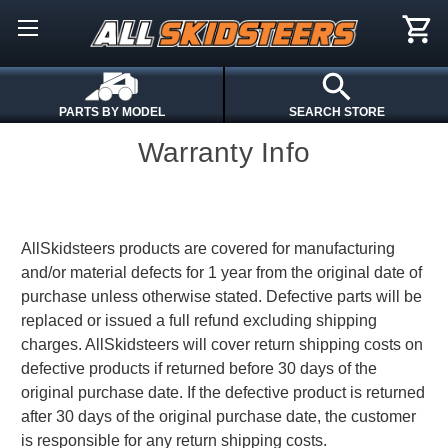
PARTS BY MODEL
SEARCH STORE
Warranty Info
AllSkidsteers products are covered for manufacturing
and/or material defects for 1 year from the original date of
purchase unless otherwise stated. Defective parts will be
replaced or issued a full refund excluding shipping
charges. AllSkidsteers will cover return shipping costs on
defective products if returned before 30 days of the
original purchase date. If the defective product is returned
after 30 days of the original purchase date, the customer
is responsible for any return shipping costs.