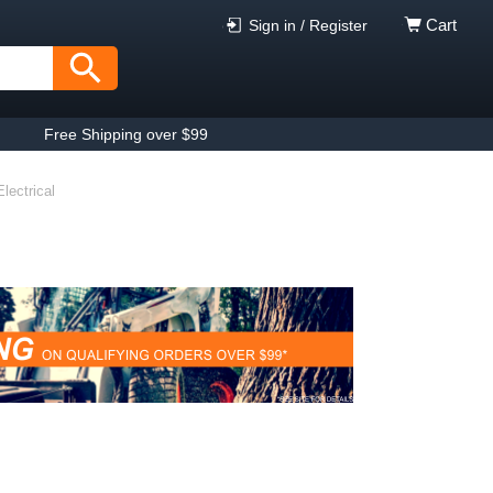
Cart
Sign in / Register
Free Shipping over $99
lectrical