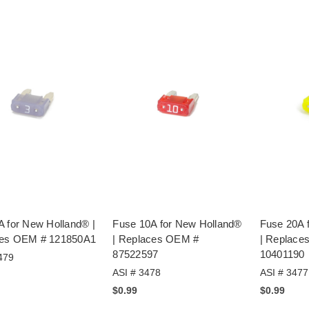
A for New Holland® |
Fuse 10A for New Holland®
Fuse 20A 
es OEM # 121850A1
| Replaces OEM #
| Replace
87522597
10401190
479
ASI # 3478
ASI # 3477
$0.99
$0.99