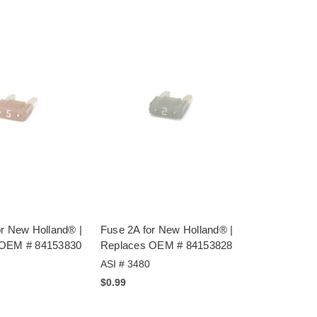
or New Holland® |
Fuse 2A for New Holland® |
 OEM # 84153830
Replaces OEM # 84153828
ASI # 3480
$0.99