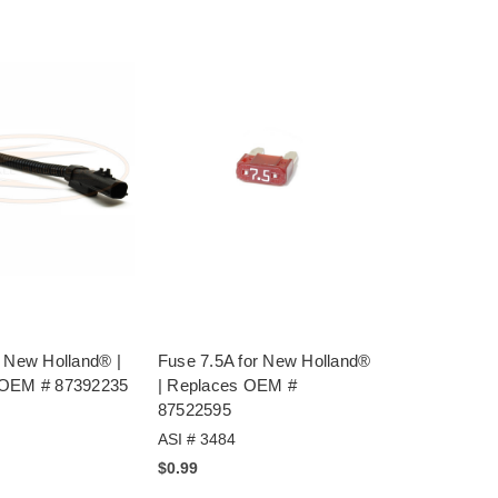
r New Holland® |
Fuse 7.5A for New Holland®
 OEM # 87392235
| Replaces OEM #
87522595
ASI # 3484
$0.99