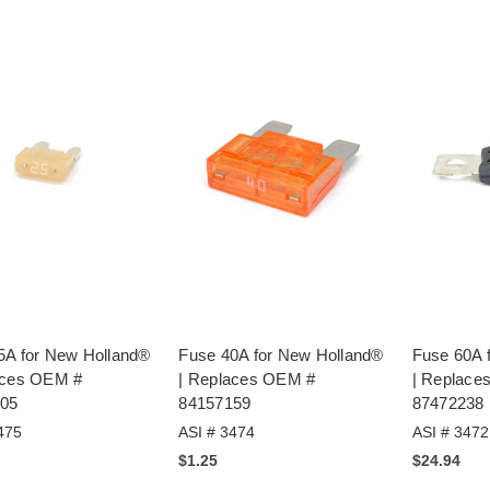
5A for New Holland®
Fuse 40A for New Holland®
Fuse 60A 
aces OEM #
| Replaces OEM #
| Replace
05
84157159
87472238
475
ASI # 3474
ASI # 3472
$1.25
$24.94