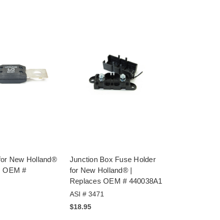
for New Holland®
Junction Box Fuse Holder
s OEM #
for New Holland® |
Replaces OEM # 440038A1
ASI # 3471
$18.95