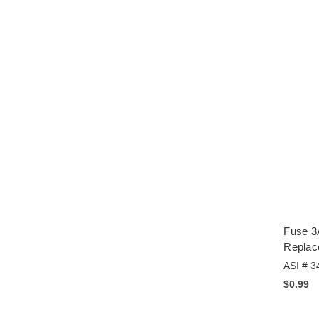
Fuse 3
Replac
ASI # 3
$0.99