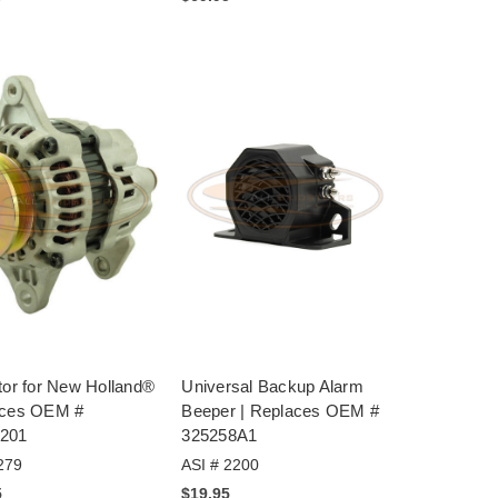
tor for New Holland®
Universal Backup Alarm
aces OEM #
Beeper | Replaces OEM #
201
325258A1
279
ASI # 2200
5
$19.95