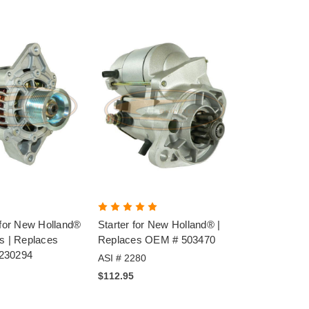
 for New Holland®
Starter for New Holland® |
s | Replaces
Replaces OEM # 503470
230294
ASI # 2280
$112.95