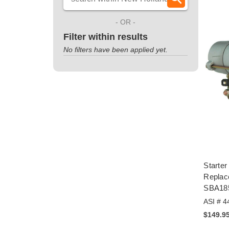
- OR -
Filter within results
No filters have been applied yet.
Starter
Repla
SBA18
ASI # 4
$149.9