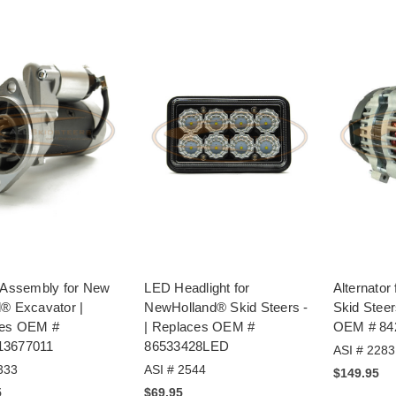
r Assembly for New
LED Headlight for
Alternator
d® Excavator |
NewHolland® Skid Steers -
Skid Steer
ces OEM #
| Replaces OEM #
OEM # 84
13677011
86533428LED
ASI # 2283
333
ASI # 2544
$149.95
5
$69.95