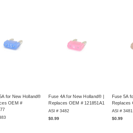
5A for New Holland®
Fuse 4A for New Holland® |
Fuse 5A f
aces OEM #
Replaces OEM # 121851A1
Replaces
77
ASI # 3482
ASI # 3481
483
$0.99
$0.99