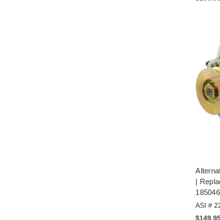
Alterna
| Repl
185046
ASI # 2
$149.9