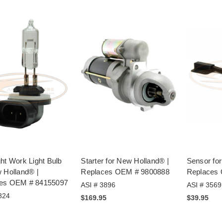
ht Work Light Bulb
Starter for New Holland® |
Sensor fo
 Holland® |
Replaces OEM # 9800888
Replaces
es OEM # 84155097
ASI # 3896
ASI # 3569
324
$169.95
$39.95