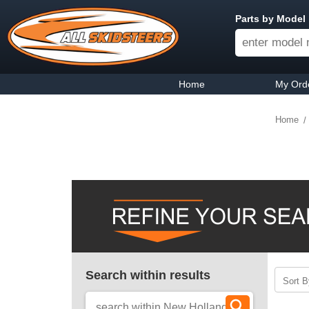
Parts by Model
Home
My Ord
Home
Search within results
Sort B