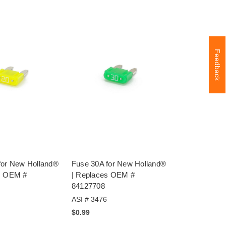
Feedback
for New Holland®
Fuse 30A for New Holland®
s OEM #
| Replaces OEM #
84127708
ASI # 3476
$0.99