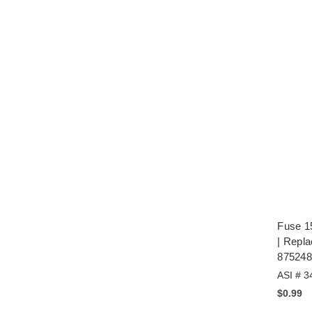
Fuse 1
| Repl
875248
ASI # 3
$0.99