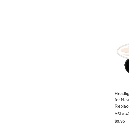
Headlig
for New
Replac
ASI # 4
$9.95