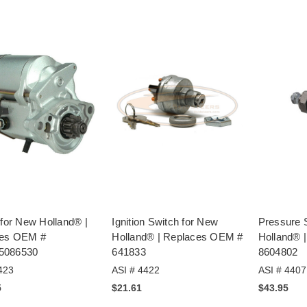
 for New Holland® |
Ignition Switch for New
Pressure 
ces OEM #
Holland® | Replaces OEM #
Holland® 
5086530
641833
8604802
423
ASI # 4422
ASI # 4407
5
$21.61
$43.95