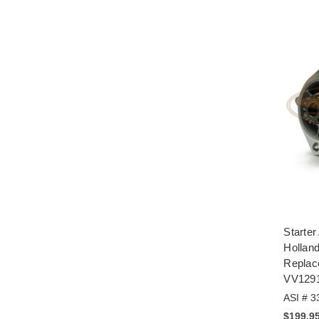
Starte
Hollan
Repla
VV129
ASI # 3
$199.9