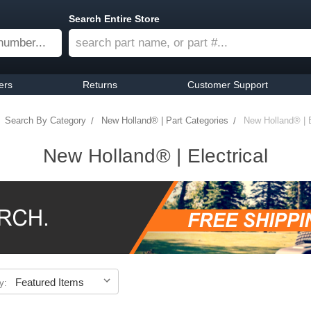
Search Entire Store
ers
Returns
Customer Support
Search By Category
New Holland® | Part Categories
New Holland® | E
New Holland® | Electrical
y: