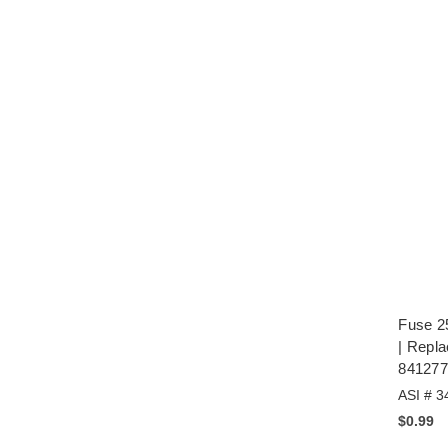
Fuse 2
| Repl
841277
ASI # 3
$0.99