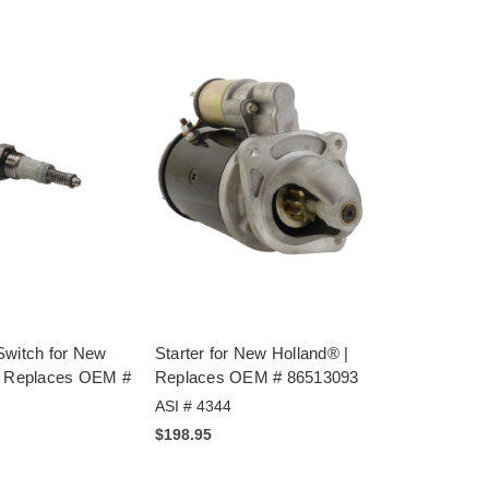
Switch for New
Starter for New Holland® |
| Replaces OEM #
Replaces OEM # 86513093
ASI # 4344
$198.95