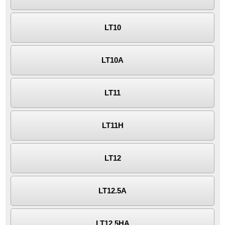
LT10
LT10A
LT11
LT11H
LT12
LT12.5A
LT12.5HA