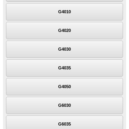
G4010
G4020
G4030
G4035
G4050
G6030
G6035