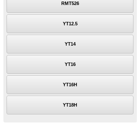
RMT526
YT12.5
YT14
YT16
YT16H
YT18H