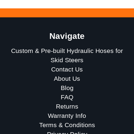
Navigate
Custom & Pre-built Hydraulic Hoses for
Skid Steers
Contact Us
About Us
Blog
FAQ
Returns
Warranty Info
Terms & Conditions