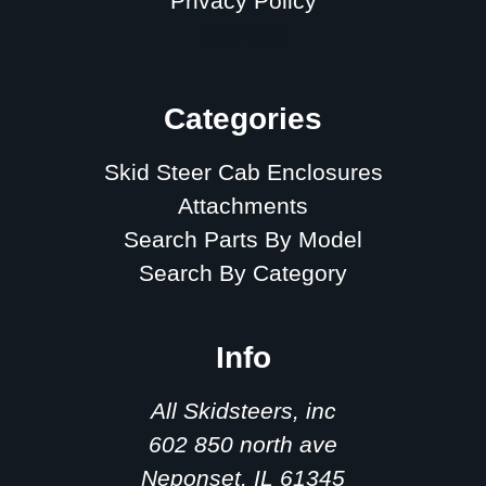
Privacy Policy
Sitemap
Categories
Skid Steer Cab Enclosures
Attachments
Search Parts By Model
Search By Category
Info
All Skidsteers, inc
602 850 north ave
Neponset, IL 61345