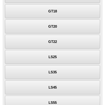
GT18
GT20
GT22
LS25
LS35
LS45
LS55