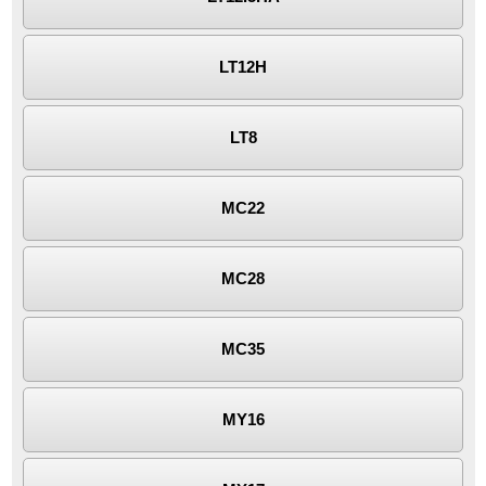
LT12H
LT8
MC22
MC28
MC35
MY16