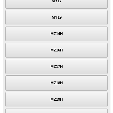
MY17
MY19
MZ14H
MZ16H
MZ17H
MZ18H
MZ19H