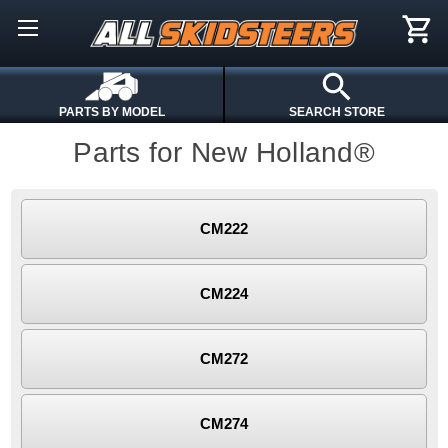
PARTS BY MODEL
SEARCH STORE
Parts for New Holland®
CM222
CM224
CM272
CM274