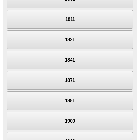
1811
1821
1841
1871
1881
1900