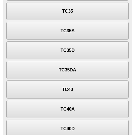
TC35
TC35A
TC35D
TC35DA
TC40
TC40A
TC40D