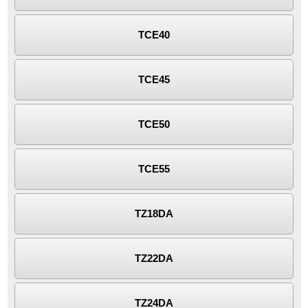
TCE40
TCE45
TCE50
TCE55
TZ18DA
TZ22DA
TZ24DA