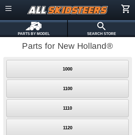
PARTS BY MODEL
SEARCH STORE
Parts for New Holland®
1000
1100
1110
1120