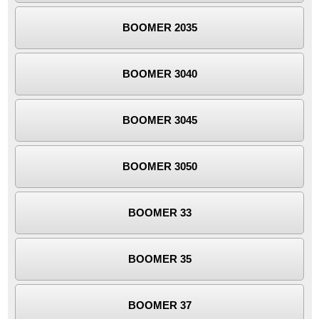
BOOMER 2035
BOOMER 3040
BOOMER 3045
BOOMER 3050
BOOMER 33
BOOMER 35
BOOMER 37