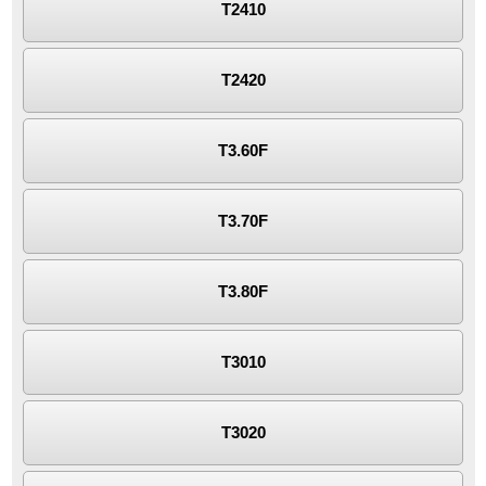
T2410
T2420
T3.60F
T3.70F
T3.80F
T3010
T3020