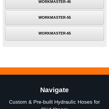
WORKMASTER-45
WORKMASTER-55
WORKMASTER-65
Navigate
Custom & Pre-built Hydraulic Hoses for