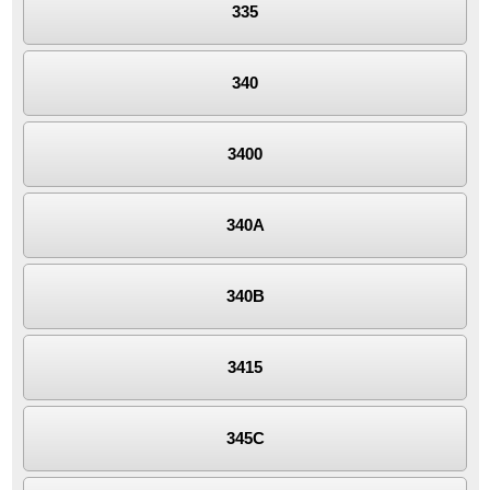
335
340
3400
340A
340B
3415
345C