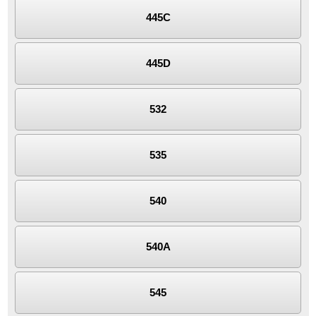
445C
445D
532
535
540
540A
545