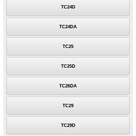
TC24D
TC24DA
TC25
TC25D
TC26DA
TC29
TC29D