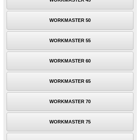
WORKMASTER 50
WORKMASTER 55
WORKMASTER 60
WORKMASTER 65
WORKMASTER 70
WORKMASTER 75