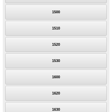
1500
1510
1520
1530
1600
1620
1630