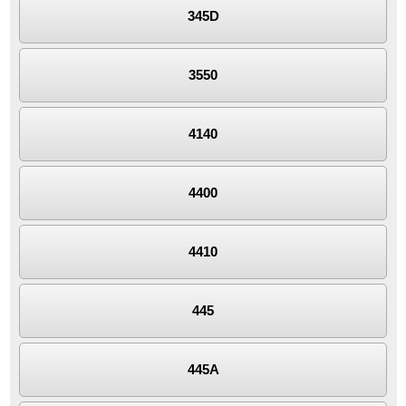
345D
3550
4140
4400
4410
445
445A