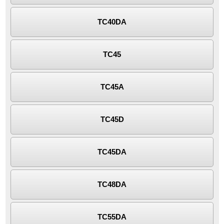
TC40DA
TC45
TC45A
TC45D
TC45DA
TC48DA
TC55DA