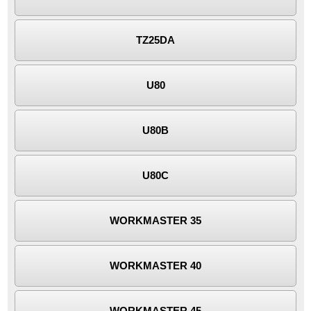
TZ25DA
U80
U80B
U80C
WORKMASTER 35
WORKMASTER 40
WORKMASTER 45