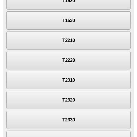
T1520
T1530
T2210
T2220
T2310
T2320
T2330