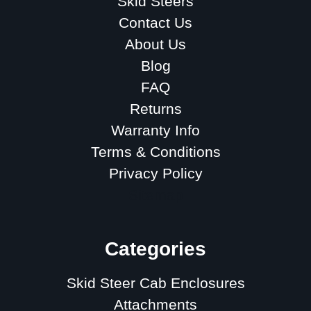
Skid Steers
Contact Us
About Us
Blog
FAQ
Returns
Warranty Info
Terms & Conditions
Privacy Policy
Sitemap
Categories
Skid Steer Cab Enclosures
Attachments