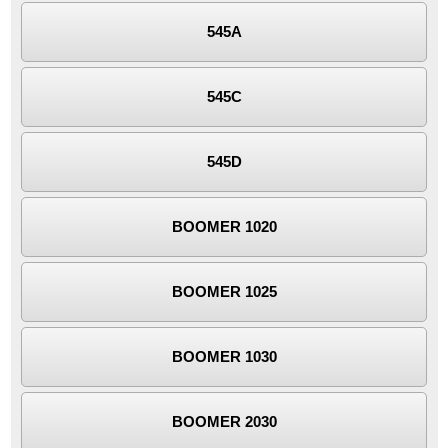
545A
545C
545D
BOOMER 1020
BOOMER 1025
BOOMER 1030
BOOMER 2030