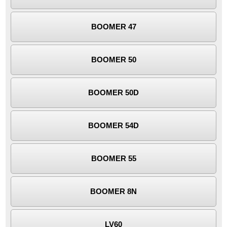
BOOMER 47
BOOMER 50
BOOMER 50D
BOOMER 54D
BOOMER 55
BOOMER 8N
LV60