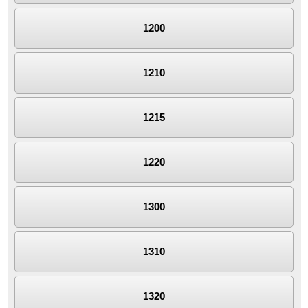
1200
1210
1215
1220
1300
1310
1320