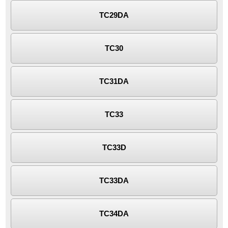
TC29DA
TC30
TC31DA
TC33
TC33D
TC33DA
TC34DA