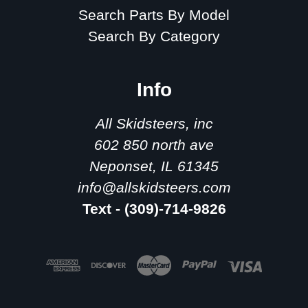
Search Parts By Model
Search By Category
Info
All Skidsteers, inc
602 850 north ave
Neponset, IL 61345
info@allskidsteers.com
Text - (309)-714-9826