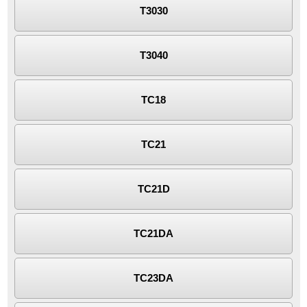
T3030
T3040
TC18
TC21
TC21D
TC21DA
TC23DA