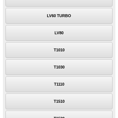
LV60 TURBO
LV80
T1010
T1030
T1110
T1510