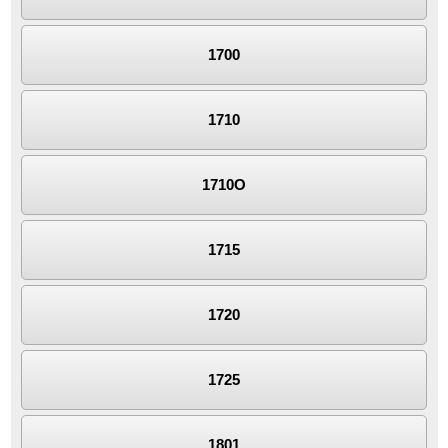
1700
1710
1710O
1715
1720
1725
1801