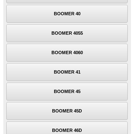
BOOMER 40
BOOMER 4055
BOOMER 4060
BOOMER 41
BOOMER 45
BOOMER 45D
BOOMER 46D