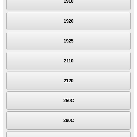
1910
1920
1925
2110
2120
250C
260C