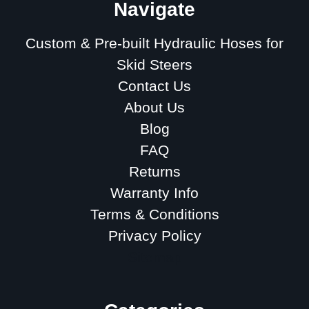
Navigate
Custom & Pre-built Hydraulic Hoses for
Skid Steers
Contact Us
About Us
Blog
FAQ
Returns
Warranty Info
Terms & Conditions
Privacy Policy
Sitemap