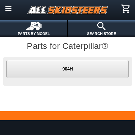
PARTS BY MODEL
SEARCH STORE
Parts for Caterpillar®
904H