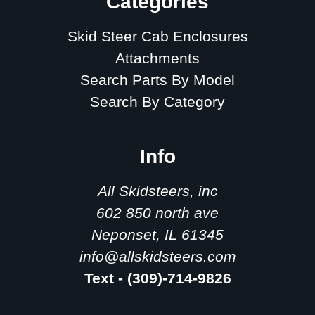
Categories
Skid Steer Cab Enclosures
Attachments
Search Parts By Model
Search By Category
Info
All Skidsteers, inc
602 850 north ave
Neponset, IL 61345
info@allskidsteers.com
Text - (309)-714-9826