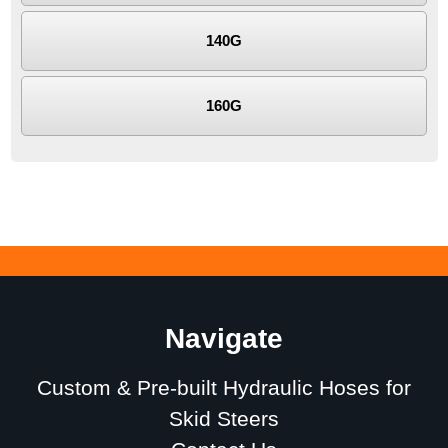
140G
160G
Navigate
Custom & Pre-built Hydraulic Hoses for
Skid Steers