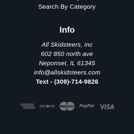
Search By Category
Info
All Skidsteers, inc
602 850 north ave
Neponset, IL 61345
info@allskidsteers.com
Text - (309)-714-9826