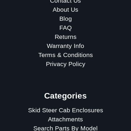
Contact Us
About Us
Blog
FAQ
Returns
Warranty Info
Terms & Conditions
Privacy Policy
Sitemap
Categories
Skid Steer Cab Enclosures
Attachments
Search Parts By Model