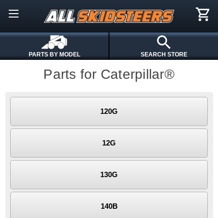
PARTS BY MODEL
SEARCH STORE
Parts for Caterpillar®
120G
12G
130G
140B