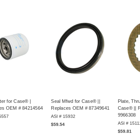
lter for Case® |
Seal Mfwd for Case® ||
Plate, Thr
es OEM # 84214564
Replaces OEM # 87349641
Case® || 
9966308
6557
ASI # 15932
ASI # 1511
$59.54
$59.81