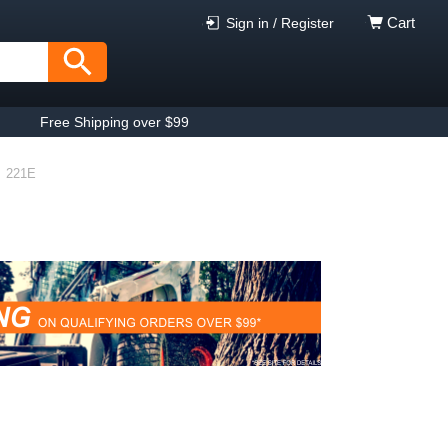
Cart
Sign in / Register
Free Shipping over $99
221E