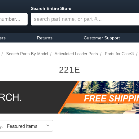
Search Entire Store
ers
Returns
Customer Support
Search Parts By Model
Articulated Loader Parts
Parts for Case®
221E
y: