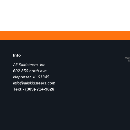
Info
All Skidsteers, inc
602 850 north ave
Neponset, IL 61345
l
info@allskidsteers.com
Text - (309)-714-9826