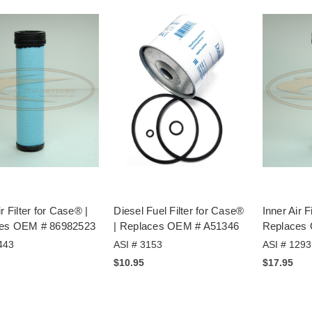
ir Filter for Case® |
Diesel Fuel Filter for Case®
Inner Air F
es OEM # 86982523
| Replaces OEM # A51346
Replaces
443
ASI # 3153
ASI # 1293
$10.95
$17.95