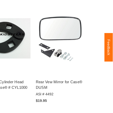
Feedback
 Cylinder Head
Rear Vew Mirror for Case®
Case® # CYL1000
DUSM
ASI # 4492
$19.95