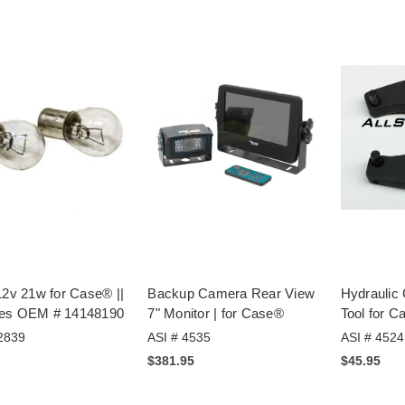
12v 21w for Case® ||
Backup Camera Rear View
Hydraulic
es OEM # 14148190
7" Monitor | for Case®
Tool for 
2839
ASI # 4535
ASI # 4524
$381.95
$45.95