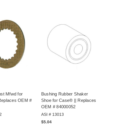
ust Mfwd for
Bushing Rubber Shaker
Replaces OEM #
Shoe for Case® || Replaces
OEM # 84000052
2
ASI # 13013
$5.04