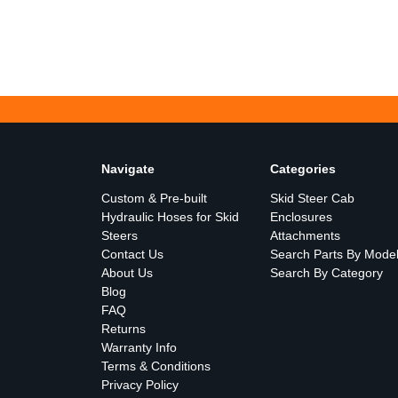
Navigate
Categories
Custom & Pre-built
Skid Steer Cab
Hydraulic Hoses for Skid
Enclosures
Steers
Attachments
Contact Us
Search Parts By Mode
About Us
Search By Category
Blog
FAQ
Returns
Warranty Info
Terms & Conditions
Privacy Policy