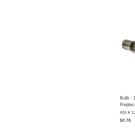
Bulb - 
Replac
ASI # 1
$2.78