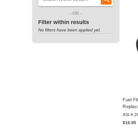
- OR -
Filter within results
No filters have been applied yet.
Fuel Fi
Replac
ASI # 2
$16.95