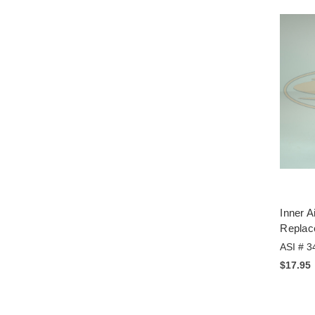
Inner A
Replac
ASI # 3
$17.95