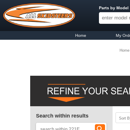
Parts by Model
Home
My Ord
Home
Search within results
Sort B