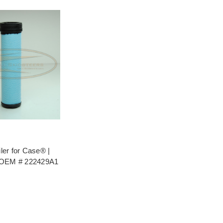
iler for Case® |
 OEM # 222429A1