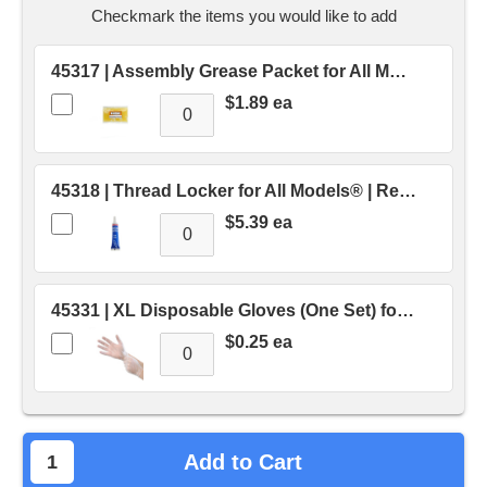
stock.
Checkmark the items you would like to add
45317 | Assembly Grease Packet for All Models® | Replaces OEM # 45317
$1.89 ea
45318 | Thread Locker for All Models® | Replaces OEM # 45318
$5.39 ea
45331 | XL Disposable Gloves (One Set) for Industrial® | Replaces OEM # 45331
$0.25 ea
Add to Cart