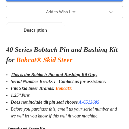
Add to Wish List
Description
40 Series Bobtach Pin and Bushing Kit
for
Bobcat® Skid Steer
This is the Bobtach Pin and Bushing Kit Only
Serial Number Breaks : | Contact us for assistance.
Fits Skid Steer Brands:
Bobcat®
1.25"Pins
Does not include tilt pin seal choose
A-
6513605
Before you purchase this, email us your serial number and
we will let you know if this will fit your machine.