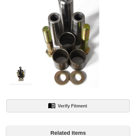
Verify Fitment
left
in
Related Items