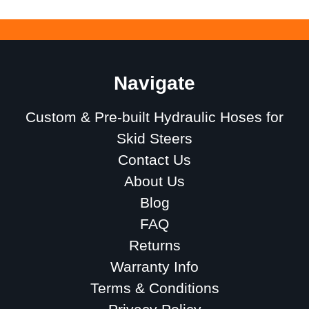
Navigate
Custom & Pre-built Hydraulic Hoses for
Skid Steers
Contact Us
About Us
Blog
FAQ
Returns
Warranty Info
Terms & Conditions