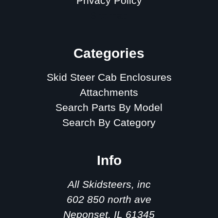
Privacy Policy
Sitemap
Categories
Skid Steer Cab Enclosures
Attachments
Search Parts By Model
Search By Category
Info
All Skidsteers, inc
602 850 north ave
Neponset, IL 61345