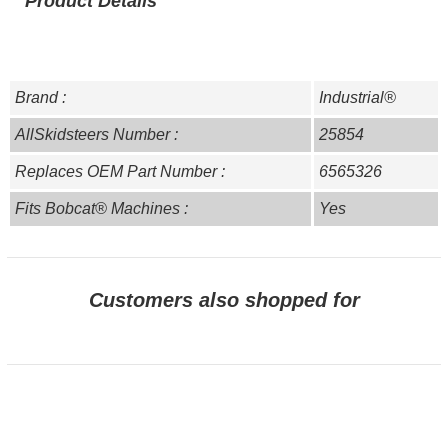
Product Details
Brand :
Industrial®
AllSkidsteers Number :
25854
Replaces OEM Part Number :
6565326
Fits Bobcat® Machines :
Yes
Customers also shopped for