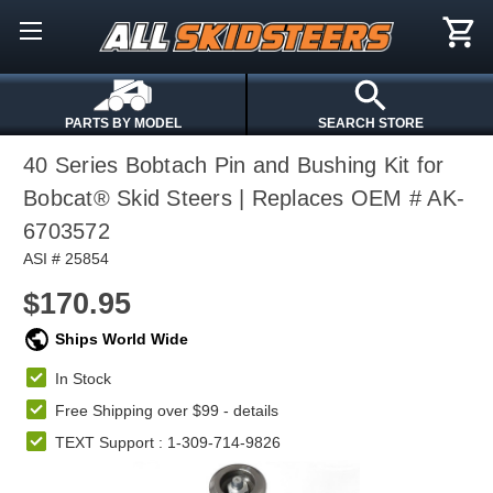
PARTS BY MODEL
SEARCH STORE
40 Series Bobtach Pin and Bushing Kit for
Bobcat® Skid Steers | Replaces OEM # AK-
6703572
ASI # 25854
$170.95
Ships World Wide
In Stock
Free Shipping over $99 -
details
TEXT Support : 1-309-714-9826