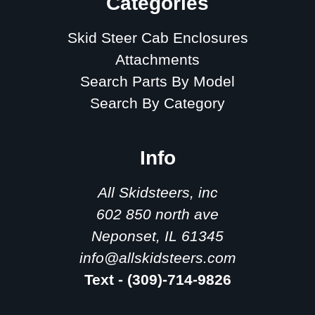
Categories
Skid Steer Cab Enclosures
Attachments
Search Parts By Model
Search By Category
Info
All Skidsteers, inc
602 850 north ave
Neponset, IL 61345
info@allskidsteers.com
Text - (309)-714-9826