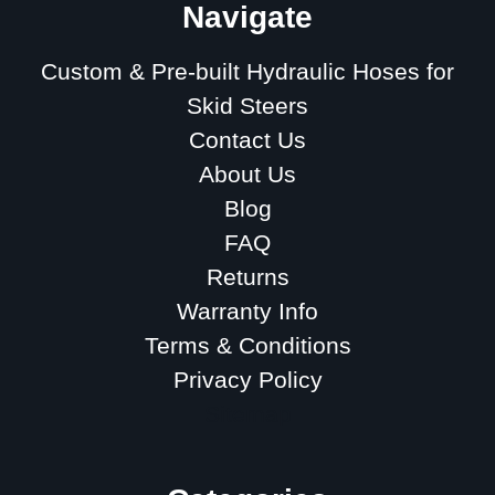
Navigate
Custom & Pre-built Hydraulic Hoses for
Skid Steers
Contact Us
About Us
Blog
FAQ
Returns
Warranty Info
Terms & Conditions
Privacy Policy
Sitemap