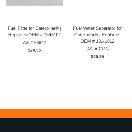
Fuel Filter for Caterpillar® |
Fuel Water Separator for
Replaces OEM # 1596102
Caterpillar® | Replaces
OEM # 131-1812
ASI # 26842
ASI # 7036
$24.95
$25.95