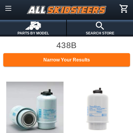
PARTS BY MODEL
SEARCH STORE
438B
Narrow Your Results