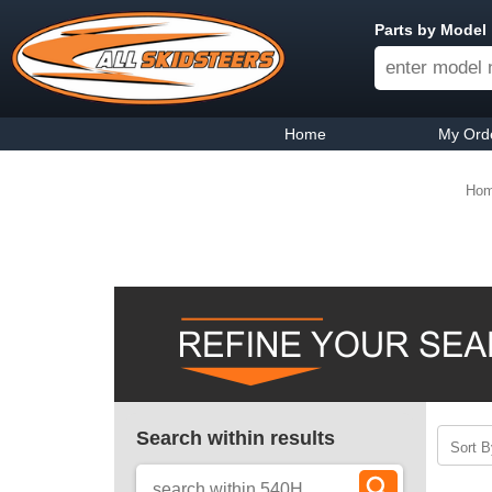
Parts by Model
Home
My Ord
Ho
Search within results
Sort B