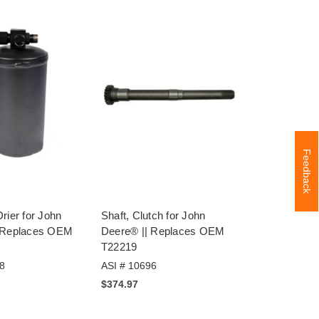
Feedback
rier for John
Shaft, Clutch for John
 Replaces OEM
Deere® || Replaces OEM
T22219
8
ASI # 10696
$374.97