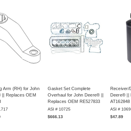
g Arm (RH) for John
Gasket Set Complete
Receiver/D
 || Replaces OEM
Overhaul for John Deere® ||
Deere® ||
8
Replaces OEM RE527833
AT162848
1717
ASI # 10725
ASI # 1069
9
$666.13
$47.89