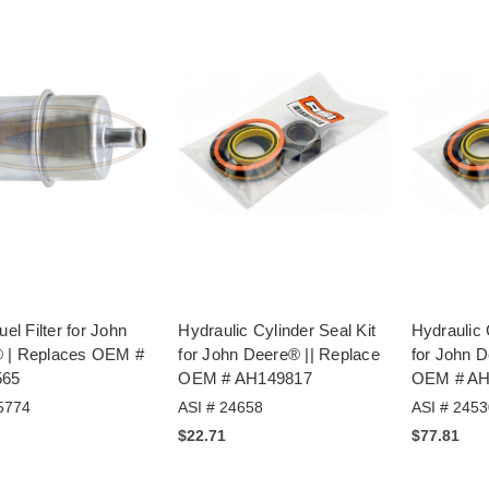
uel Filter for John
Hydraulic Cylinder Seal Kit
Hydraulic 
 | Replaces OEM #
for John Deere® || Replace
for John D
565
OEM # AH149817
OEM # AH
5774
ASI # 24658
ASI # 2453
$22.71
$77.81