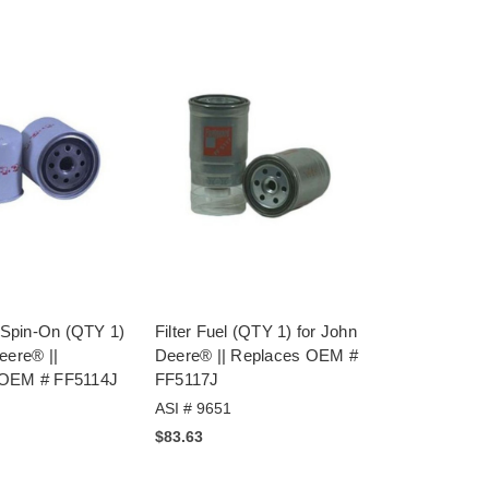
l Spin-On (QTY 1)
Filter Fuel (QTY 1) for John
eere® ||
Deere® || Replaces OEM #
 OEM # FF5114J
FF5117J
ASI # 9651
$83.63