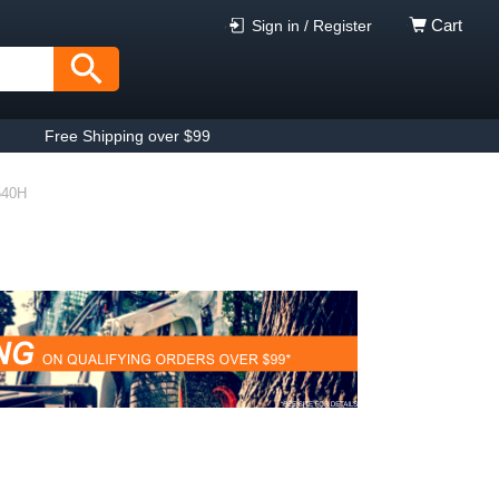
Cart
Sign in / Register
Free Shipping over $99
540H