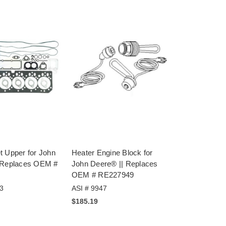
t Upper for John
Heater Engine Block for
 Replaces OEM #
John Deere® || Replaces
OEM # RE227949
3
ASI # 9947
$185.19