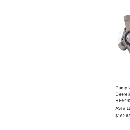
Pump W
Deere®
RE546
ASI # 1
$162.8