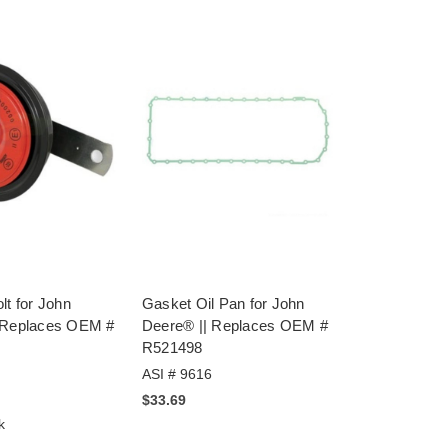
lt for John
Gasket Oil Pan for John
 Replaces OEM #
Deere® || Replaces OEM #
R521498
ASI # 9616
$33.69
k