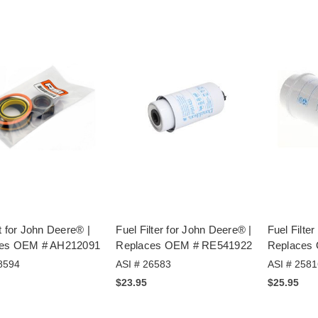
t for John Deere® |
Fuel Filter for John Deere® |
Fuel Filte
ces OEM # AH212091
Replaces OEM # RE541922
Replaces
8594
ASI # 26583
ASI # 2581
$23.95
$25.95