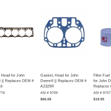
 Head for John
Gasket, Head for John
Filter Fue
 || Replaces OEM #
Deere® || Replaces OEM #
for John D
16
A2329R
Replaces
776
ASI # 9709
ASI # 9707
$66.68
$19.95