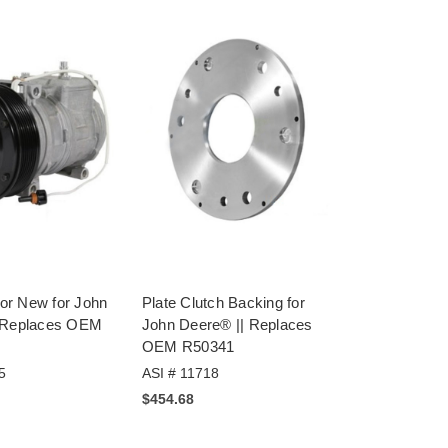
r New for John
Plate Clutch Backing for
 Replaces OEM
John Deere® || Replaces
OEM R50341
5
ASI # 11718
$454.68