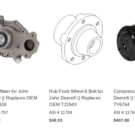
ater for John
Hub Front Wheel 6 Bolt for
Compresso
 || Replaces OEM
John Deere® || Replaces
Deere® ||
918
OEM T21543
TY6764
1797
ASI # 11784
ASI # 1176
2
$48.03
$407.88