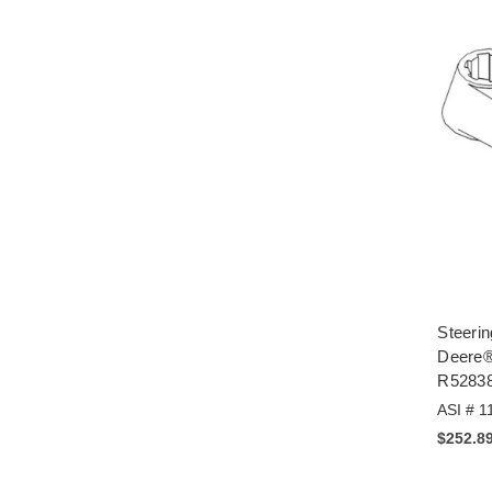
Steerin
Deere®
R5283
ASI # 1
$252.8