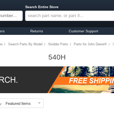
Search Entire Store
ers
Returns
Customer Support
me
Search Parts By Model
Skidder Parts
Parts for John Deere®
540H
y: