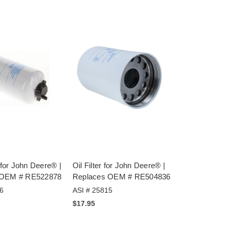
r for John Deere® |
Oil Filter for John Deere® |
 OEM # RE522878
Replaces OEM # RE504836
6
ASI # 25815
$17.95