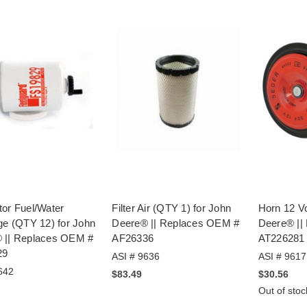
tor Fuel/Water
Filter Air (QTY 1) for John
Horn 12 Vo
ge (QTY 12) for John
Deere® || Replaces OEM #
Deere® ||
 || Replaces OEM #
AF26336
AT226281
29
ASI # 9636
ASI # 9617
642
$83.49
$30.56
Out of stoc