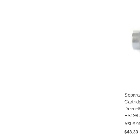
Separa
Cartrid
Deere®
FS198
ASI # 9
$43.33