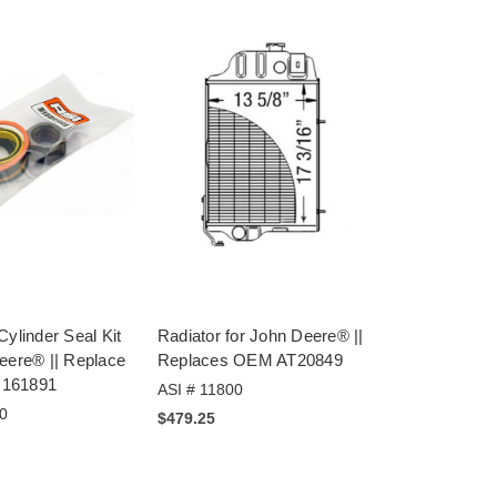
Cylinder Seal Kit
Radiator for John Deere® ||
eere® || Replace
Replaces OEM AT20849
161891
ASI # 11800
0
$479.25