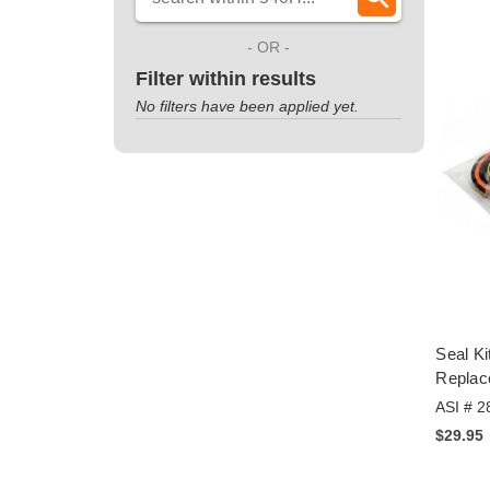
- OR -
Filter within results
No filters have been applied yet.
Seal Ki
Repla
ASI # 2
$29.95