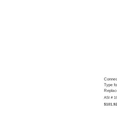
Connec
Type fo
Repla
ASI # 1
$101.9