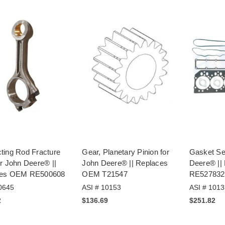
ting Rod Fracture
Gear, Planetary Pinion for
Gasket Se
r John Deere® ||
John Deere® || Replaces
Deere® ||
ces OEM RE500608
OEM T21547
RE527832
0645
ASI # 10153
ASI # 1013
2
$136.69
$251.82