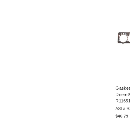
Gasket
Deere®
R1165
ASI # 9
$46.79