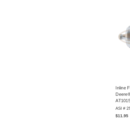
Inline F
Deere®
AT101
ASI # 2
$11.95