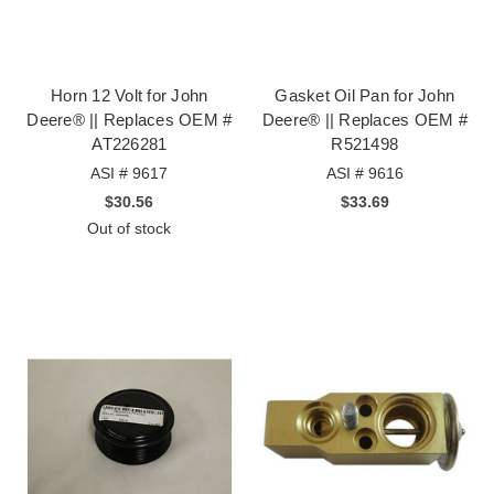
Horn 12 Volt for John
Gasket Oil Pan for John
Deere® || Replaces OEM #
Deere® || Replaces OEM #
AT226281
R521498
ASI # 9617
ASI # 9616
$30.56
$33.69
Out of stock