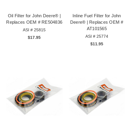
Oil Filter for John Deere® |
Inline Fuel Filter for John
Replaces OEM # RE504836
Deere® | Replaces OEM #
AT101565
ASI # 25815
ASI # 25774
$17.95
$11.95