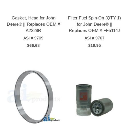
Gasket, Head for John
Filter Fuel Spin-On (QTY 1)
Deere® || Replaces OEM #
for John Deere® ||
A2329R
Replaces OEM # FF5114J
ASI # 9709
ASI # 9707
$66.68
$19.95