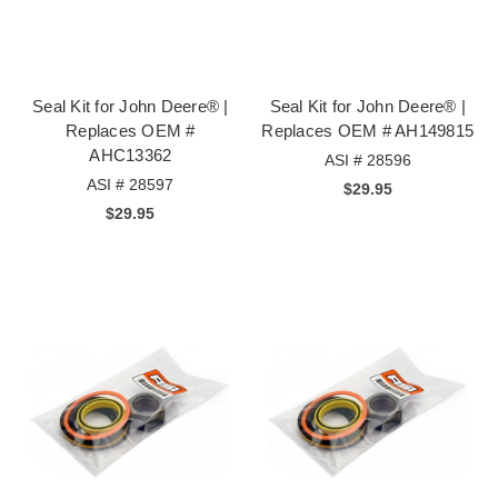
Seal Kit for John Deere® |
Seal Kit for John Deere® |
Replaces OEM #
Replaces OEM # AH149815
AHC13362
ASI # 28596
ASI # 28597
$29.95
$29.95