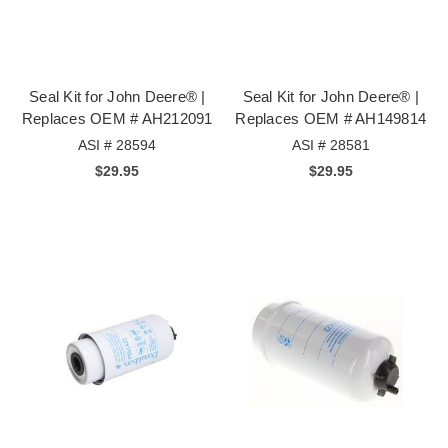
Seal Kit for John Deere® |
Seal Kit for John Deere® |
Replaces OEM # AH212091
Replaces OEM # AH149814
ASI # 28594
ASI # 28581
$29.95
$29.95