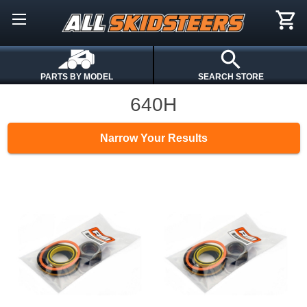
PARTS BY MODEL
SEARCH STORE
640H
Narrow Your Results