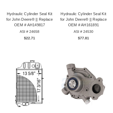
Hydraulic Cylinder Seal Kit
Hydraulic Cylinder Seal Kit
for John Deere® || Replace
for John Deere® || Replace
OEM # AH149817
OEM # AH161891
ASI # 24658
ASI # 24530
$22.71
$77.81