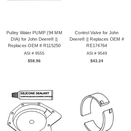
Pulley Water PUMP (94 MM
Control Valve for John
DIA) for John Deere® ||
Deere® || Replaces OEM #
Replaces OEM # R115250
RE174764
ASI # 9555
ASI # 9549
$58.96
$43.24