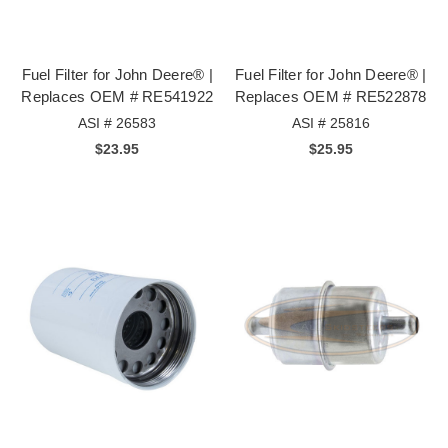
Fuel Filter for John Deere® |
Fuel Filter for John Deere® |
Replaces OEM # RE541922
Replaces OEM # RE522878
ASI # 26583
ASI # 25816
$23.95
$25.95