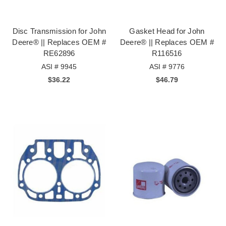
Disc Transmission for John
Gasket Head for John
Deere® || Replaces OEM #
Deere® || Replaces OEM #
RE62896
R116516
ASI # 9945
ASI # 9776
$36.22
$46.79