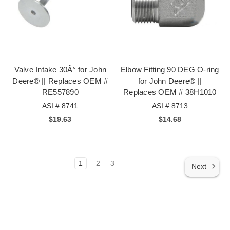
Valve Intake 30Â° for John
Elbow Fitting 90 DEG O-ring
Deere® || Replaces OEM #
for John Deere® ||
RE557890
Replaces OEM # 38H1010
ASI # 8741
ASI # 8713
$19.63
$14.68
1
2
3
Next