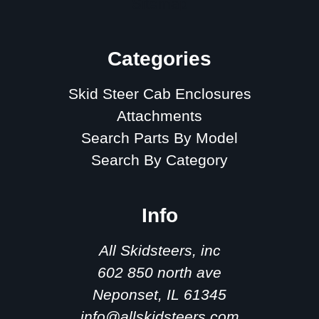
Sitemap
Categories
Skid Steer Cab Enclosures
Attachments
Search Parts By Model
Search By Category
Info
All Skidsteers, inc
602 850 north ave
Neponset, IL 61345
info@allskidsteers.com