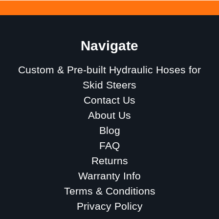
Navigate
Custom & Pre-built Hydraulic Hoses for
Skid Steers
Contact Us
About Us
Blog
FAQ
Returns
Warranty Info
Terms & Conditions
Privacy Policy