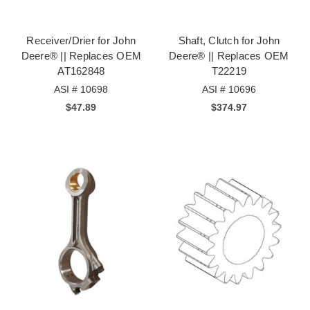
Receiver/Drier for John
Shaft, Clutch for John
Deere® || Replaces OEM
Deere® || Replaces OEM
AT162848
T22219
ASI # 10698
ASI # 10696
$47.89
$374.97