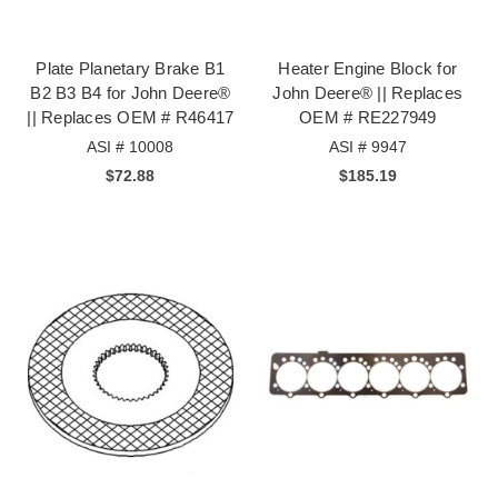
Plate Planetary Brake B1
Heater Engine Block for
B2 B3 B4 for John Deere®
John Deere® || Replaces
|| Replaces OEM # R46417
OEM # RE227949
ASI # 10008
ASI # 9947
$72.88
$185.19