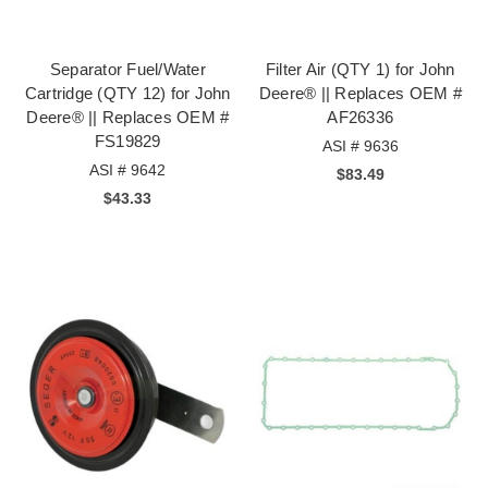
Separator Fuel/Water
Filter Air (QTY 1) for John
Cartridge (QTY 12) for John
Deere® || Replaces OEM #
Deere® || Replaces OEM #
AF26336
FS19829
ASI # 9636
ASI # 9642
$83.49
$43.33