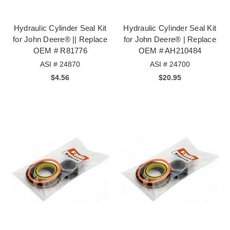
Hydraulic Cylinder Seal Kit
Hydraulic Cylinder Seal Kit
for John Deere® || Replace
for John Deere® | Replace
OEM # R81776
OEM # AH210484
ASI # 24870
ASI # 24700
$4.56
$20.95