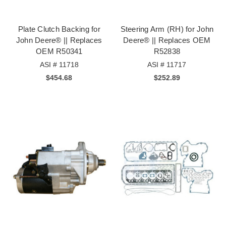
Plate Clutch Backing for
Steering Arm (RH) for John
John Deere® || Replaces
Deere® || Replaces OEM
OEM R50341
R52838
ASI # 11718
ASI # 11717
$454.68
$252.89