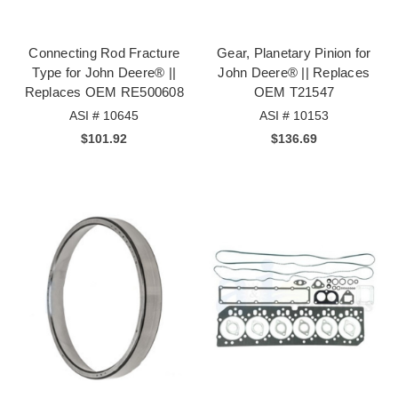
Connecting Rod Fracture
Gear, Planetary Pinion for
Type for John Deere® ||
John Deere® || Replaces
Replaces OEM RE500608
OEM T21547
ASI # 10645
ASI # 10153
$101.92
$136.69