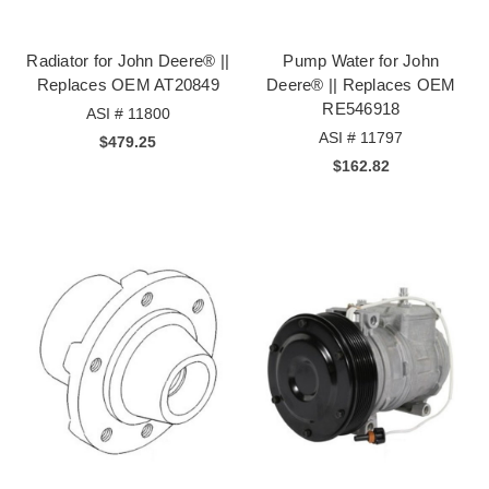
Radiator for John Deere® ||
Pump Water for John
Replaces OEM AT20849
Deere® || Replaces OEM
RE546918
ASI # 11800
ASI # 11797
$479.25
$162.82