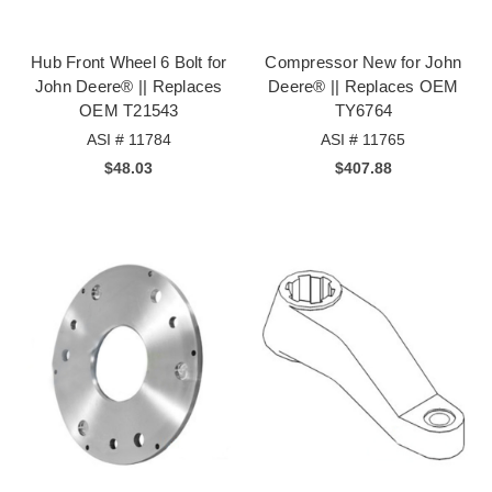
Hub Front Wheel 6 Bolt for
Compressor New for John
John Deere® || Replaces
Deere® || Replaces OEM
OEM T21543
TY6764
ASI # 11784
ASI # 11765
$48.03
$407.88