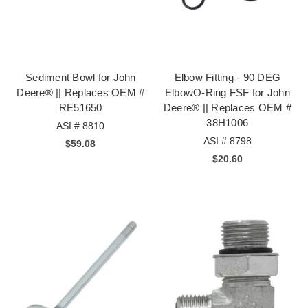
Sediment Bowl for John
Elbow Fitting - 90 DEG
Deere® || Replaces OEM #
ElbowO-Ring FSF for John
RE51650
Deere® || Replaces OEM #
38H1006
ASI # 8810
ASI # 8798
$59.08
$20.60