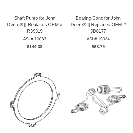
Shaft Pump for John
Bearing Cone for John
Deere® || Replaces OEM #
Deere® || Replaces OEM #
R39319
JD8177
ASI # 10083
ASI # 10034
$144.38
$68.79