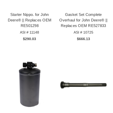
Starter Nippo. for John
Gasket Set Complete
Deere® || Replaces OEM
Overhaul for John Deere® ||
RE501298
Replaces OEM RE527833
ASI # 11148
ASI # 10725
$290.03
$666.13