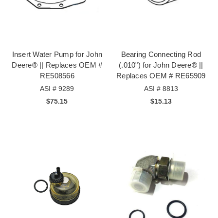
Insert Water Pump for John
Bearing Connecting Rod
Deere® || Replaces OEM #
(.010") for John Deere® ||
RE508566
Replaces OEM # RE65909
ASI # 9289
ASI # 8813
$75.15
$15.13