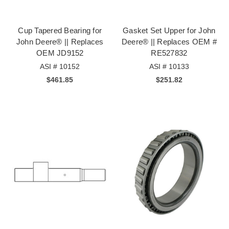
Cup Tapered Bearing for
Gasket Set Upper for John
John Deere® || Replaces
Deere® || Replaces OEM #
OEM JD9152
RE527832
ASI # 10152
ASI # 10133
$461.85
$251.82