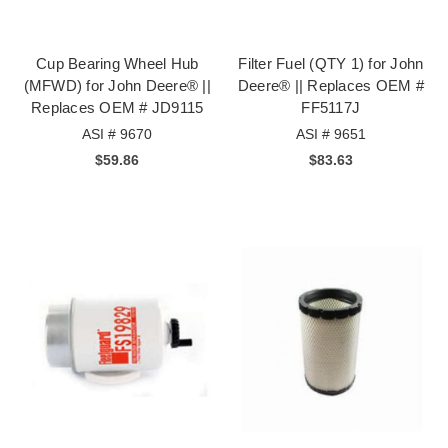
Cup Bearing Wheel Hub
Filter Fuel (QTY 1) for John
(MFWD) for John Deere® ||
Deere® || Replaces OEM #
Replaces OEM # JD9115
FF5117J
ASI # 9670
ASI # 9651
$59.86
$83.63