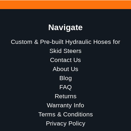
Navigate
Custom & Pre-built Hydraulic Hoses for
Skid Steers
Contact Us
About Us
Blog
FAQ
Returns
Warranty Info
Terms & Conditions
Privacy Policy