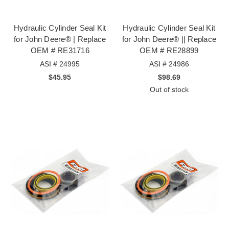
Hydraulic Cylinder Seal Kit
Hydraulic Cylinder Seal Kit
for John Deere® | Replace
for John Deere® || Replace
OEM # RE31716
OEM # RE28899
ASI # 24995
ASI # 24986
$45.95
$98.69
Out of stock