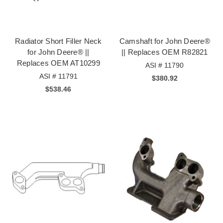
Radiator Short Filler Neck
Camshaft for John Deere®
for John Deere® ||
|| Replaces OEM R82821
Replaces OEM AT10299
ASI # 11790
ASI # 11791
$380.92
$538.46