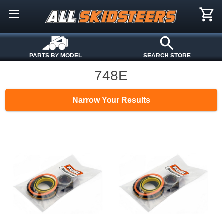
PARTS BY MODEL
SEARCH STORE
748E
Narrow Your Results