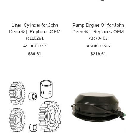
Liner, Cylinder for John
Pump Engine Oil for John
Deere® || Replaces OEM
Deere® || Replaces OEM
R116281
AR79463
ASI # 10747
ASI # 10746
$69.81
$219.61