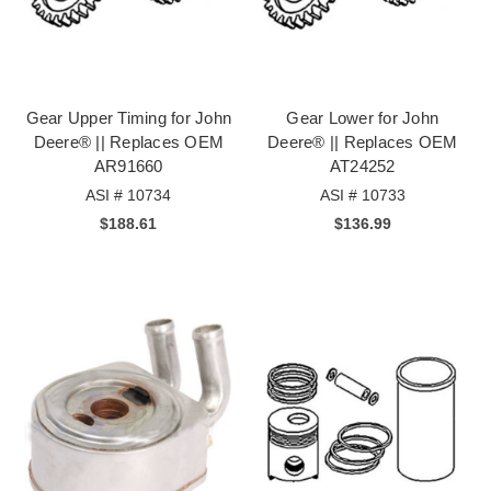
Gear Upper Timing for John
Gear Lower for John
Deere® || Replaces OEM
Deere® || Replaces OEM
AR91660
AT24252
ASI # 10734
ASI # 10733
$188.61
$136.99