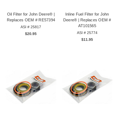
Oil Filter for John Deere® |
Inline Fuel Filter for John
Replaces OEM # RE57394
Deere® | Replaces OEM #
AT101565
ASI # 25817
ASI # 25774
$20.95
$11.95