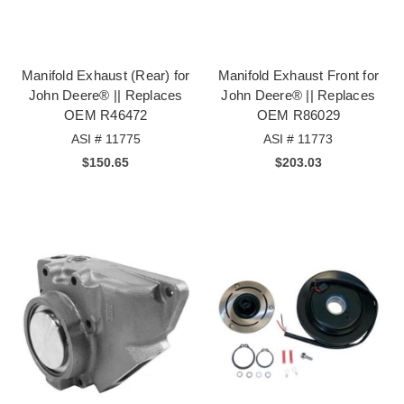
Manifold Exhaust (Rear) for
Manifold Exhaust Front for
John Deere® || Replaces
John Deere® || Replaces
OEM R46472
OEM R86029
ASI # 11775
ASI # 11773
$150.65
$203.03