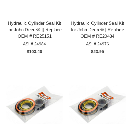
Hydraulic Cylinder Seal Kit
Hydraulic Cylinder Seal Kit
for John Deere® || Replace
for John Deere® | Replace
OEM # RE25151
OEM # RE20434
ASI # 24984
ASI # 24976
$103.46
$23.95