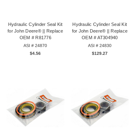
Hydraulic Cylinder Seal Kit
Hydraulic Cylinder Seal Kit
for John Deere® || Replace
for John Deere® || Replace
OEM # R81776
OEM # AT304940
ASI # 24870
ASI # 24830
$4.56
$129.27