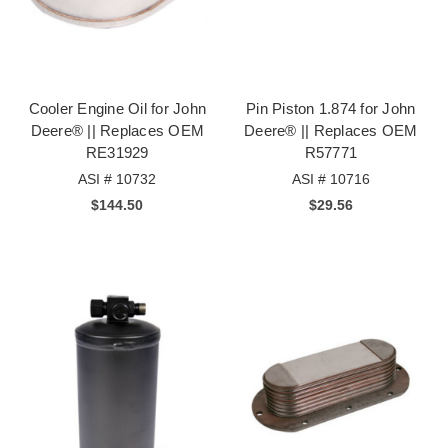
Cooler Engine Oil for John
Pin Piston 1.874 for John
Deere® || Replaces OEM
Deere® || Replaces OEM
RE31929
R57771
ASI # 10732
ASI # 10716
$144.50
$29.56