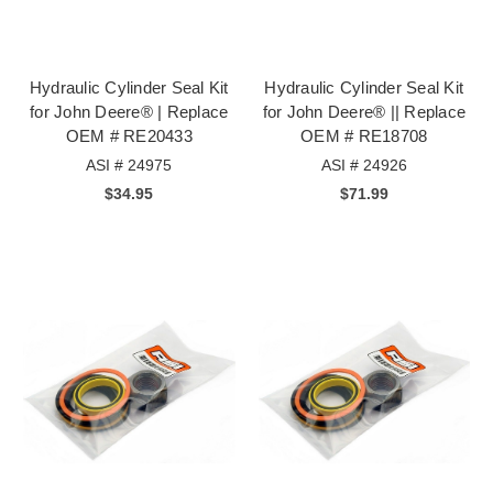
Hydraulic Cylinder Seal Kit
Hydraulic Cylinder Seal Kit
for John Deere® | Replace
for John Deere® || Replace
OEM # RE20433
OEM # RE18708
ASI # 24975
ASI # 24926
$34.95
$71.99