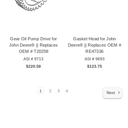
Gear Oil Pump Drive for
Gasket Head for John
John Deere® || Replaces
Deere® || Replaces OEM #
OEM # T20298
RE47336
ASI # 9713
ASI # 9693
$220.58
$123.75
1
2
3
4
Next