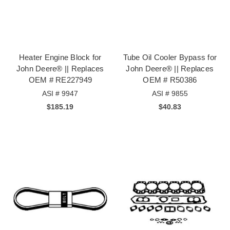
Heater Engine Block for
Tube Oil Cooler Bypass for
John Deere® || Replaces
John Deere® || Replaces
OEM # RE227949
OEM # R50386
ASI # 9947
ASI # 9855
$185.19
$40.83