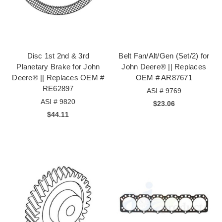
Disc 1st 2nd & 3rd
Belt Fan/Alt/Gen (Set/2) for
Planetary Brake for John
John Deere® || Replaces
Deere® || Replaces OEM #
OEM # AR87671
RE62897
ASI # 9769
ASI # 9820
$23.06
$44.11