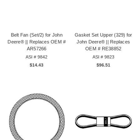
Belt Fan (Set/2) for John
Gasket Set Upper (329) for
Deere® || Replaces OEM #
John Deere® || Replaces
AR57266
OEM # RE38852
ASI # 9842
ASI # 9823
$14.43
$96.51