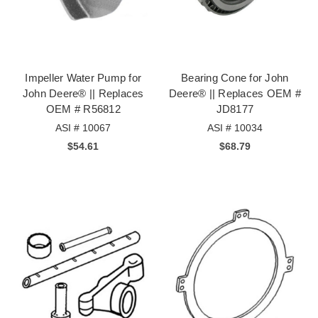
Impeller Water Pump for
Bearing Cone for John
John Deere® || Replaces
Deere® || Replaces OEM #
OEM # R56812
JD8177
ASI # 10067
ASI # 10034
$54.61
$68.79