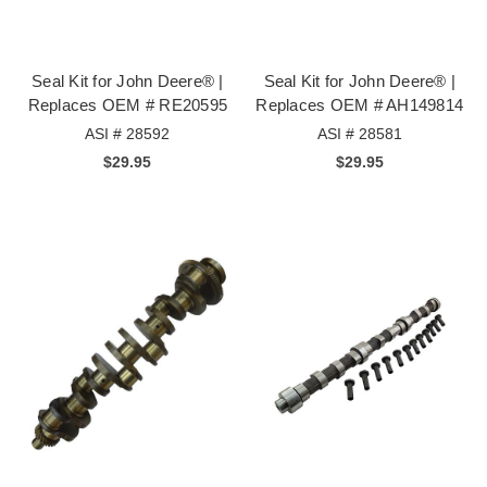
Seal Kit for John Deere® |
Seal Kit for John Deere® |
Replaces OEM # RE20595
Replaces OEM # AH149814
ASI # 28592
ASI # 28581
$29.95
$29.95