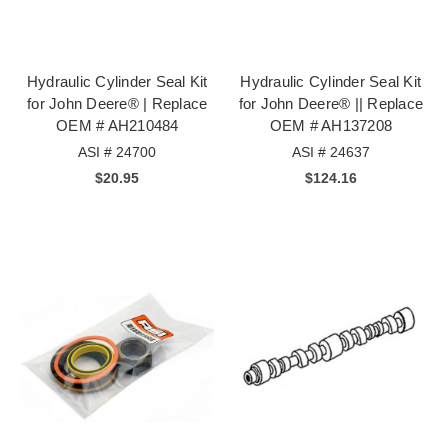
Hydraulic Cylinder Seal Kit
Hydraulic Cylinder Seal Kit
for John Deere® | Replace
for John Deere® || Replace
OEM # AH210484
OEM # AH137208
ASI # 24700
ASI # 24637
$20.95
$124.16