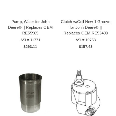
Pump, Water for John
Clutch w/Coil New 1 Groove
Deere® || Replaces OEM
for John Deere® ||
RE55985
Replaces OEM RE53408
ASI # 11771
ASI # 10753
$293.11
$157.43