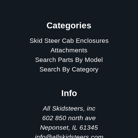
Sitemap
Categories
Skid Steer Cab Enclosures
Attachments
Search Parts By Model
Search By Category
Info
All Skidsteers, inc
602 850 north ave
Neponset, IL 61345
info@allskidsteers.com