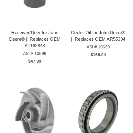
Receiver/Drier for John
Cooler Oil for John Deere®
Deere® || Replaces OEM
|| Replaces OEM AR55394
AT162848
ASI # 10639
ASI # 10698
$169.04
$47.89