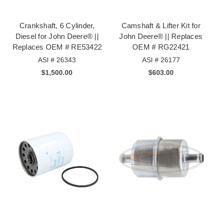
Crankshaft, 6 Cylinder,
Camshaft & Lifter Kit for
Diesel for John Deere® ||
John Deere® || Replaces
Replaces OEM # RE53422
OEM # RG22421
ASI # 26343
ASI # 26177
$1,500.00
$603.00