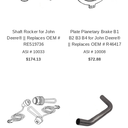
Shaft Rocker for John
Plate Planetary Brake B1
Deere® || Replaces OEM #
B2 B3 B4 for John Deere®
RE519736
|| Replaces OEM # R46417
ASI # 10033
ASI # 10008
$174.13
$72.88