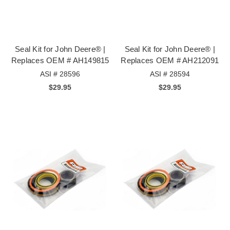
Seal Kit for John Deere® |
Seal Kit for John Deere® |
Replaces OEM # AH149815
Replaces OEM # AH212091
ASI # 28596
ASI # 28594
$29.95
$29.95