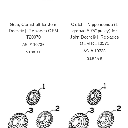
Gear, Camshaft for John
Clutch - Nippondenso (1
Deere® || Replaces OEM
groove 5.75" pulley) for
T20070
John Deere® || Replaces
OEM RE10975
ASI # 10736
ASI # 10735
$188.71
$167.68