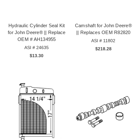
Hydraulic Cylinder Seal Kit
Camshaft for John Deere®
for John Deere® || Replace
|| Replaces OEM R82820
OEM # AH134955
ASI # 11802
ASI # 24635
$218.28
$13.30