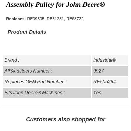
Assembly Pulley for John Deere®
Replaces:
RE39535, RE51281, RE68722
Product Details
Brand :
Industrial®
AllSkidsteers Number :
9927
Replaces OEM Part Number :
RE505264
Fits John Deere® Machines :
Yes
Customers also shopped for