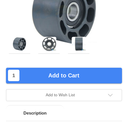
left
Add to Cart
in
stock.
Add to Wish List
Description