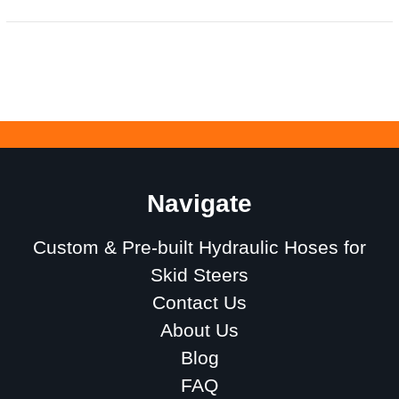
Navigate
Custom & Pre-built Hydraulic Hoses for
Skid Steers
Contact Us
About Us
Blog
FAQ