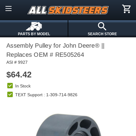
PARTS BY MODEL
SEARCH STORE
Assembly Pulley for John Deere® ||
Replaces OEM # RE505264
ASI # 9927
$64.42
In Stock
TEXT Support : 1-309-714-9826