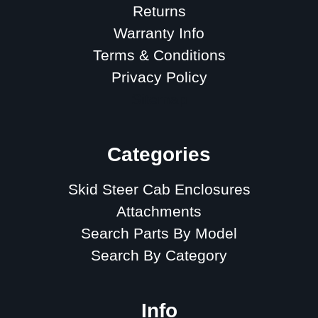
Returns
Warranty Info
Terms & Conditions
Privacy Policy
Sitemap
Categories
Skid Steer Cab Enclosures
Attachments
Search Parts By Model
Search By Category
Info