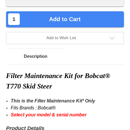
Add to Cart
Add to Wish List
Description
Filter
Maintenance
Kit for Bobcat®
T770 Skid Steer
This is the
Filter
Maintenance Kit* Only
Fits Brands : Bobcat®
Select your model & serial number
Product Details