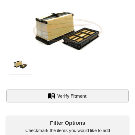
Verify Fitment
left
in
Filter Options
stock.
Checkmark the items you would like to add