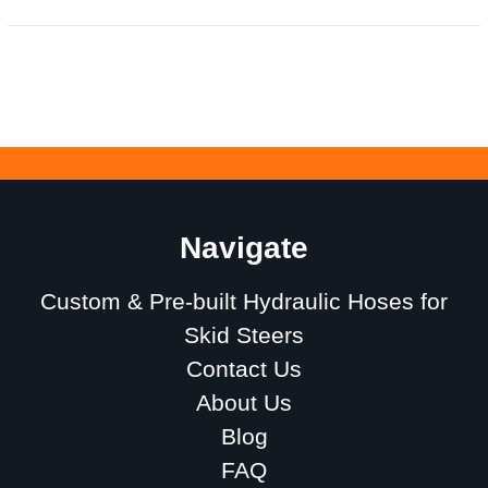
Navigate
Custom & Pre-built Hydraulic Hoses for
Skid Steers
Contact Us
About Us
Blog
FAQ