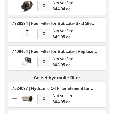
Not verified
$44.94 ea
7336334 | Fuel Filter for Bobcat® Skid Steer M Series | Replaces OEM # 7336334
Not verified
$49.95 ea
7400454 | Fuel Filter for Bobcat® | Replaces OEM # 7400454
Not verified
$68.95 ea
Select hydraulic filter
7024037 | Hydraulic Oil Filter Element for Bobcat® Skid Steers | Replaces OEM # 7024037
Not verified
$64.95 ea