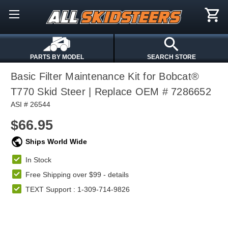
PARTS BY MODEL
SEARCH STORE
Basic Filter Maintenance Kit for Bobcat®
T770 Skid Steer | Replace OEM # 7286652
ASI # 26544
$66.95
Ships World Wide
In Stock
Free Shipping over $99 -
details
TEXT Support : 1-309-714-9826