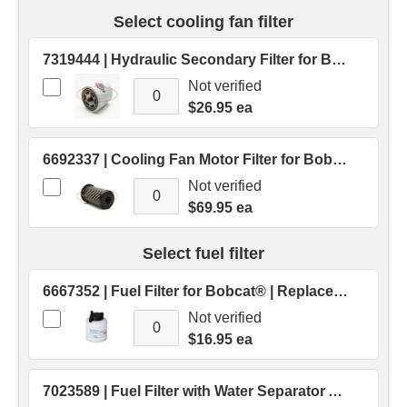
Select cooling fan filter
7319444 | Hydraulic Secondary Filter for Bobcat® | Replaces OEM # 7319444
Not verified
$26.95 ea
6692337 | Cooling Fan Motor Filter for Bobcat® Skid Steer | Replaces OEM # 6692337
Not verified
$69.95 ea
Select fuel filter
6667352 | Fuel Filter for Bobcat® | Replaces OEM # 6667352
Not verified
$16.95 ea
7023589 | Fuel Filter with Water Separator Assembly for Bobcat® | Replaces OEM # 7023589