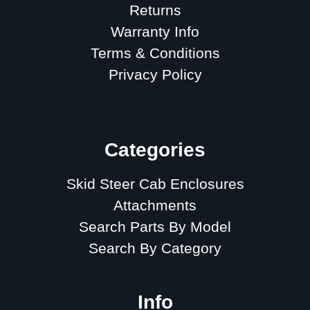
Returns
Warranty Info
Terms & Conditions
Privacy Policy
Sitemap
Categories
Skid Steer Cab Enclosures
Attachments
Search Parts By Model
Search By Category
Info