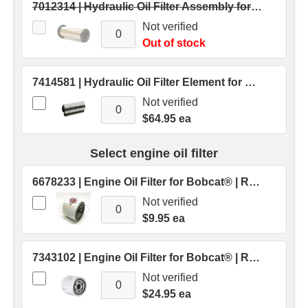
7012314 | Hydraulic Oil Filter Assembly for Bobcat® Skid Steers | Replaces OEM # 7012314
Not verified
Out of stock
7414581 | Hydraulic Oil Filter Element for Bobcat® Skid Steers | Replaces OEM # 7414581
Not verified
$64.95 ea
Select engine oil filter
6678233 | Engine Oil Filter for Bobcat® | Replaces OEM # 6678233
Not verified
$9.95 ea
7343102 | Engine Oil Filter for Bobcat® | Replaces OEM # 7343102
Not verified
$24.95 ea