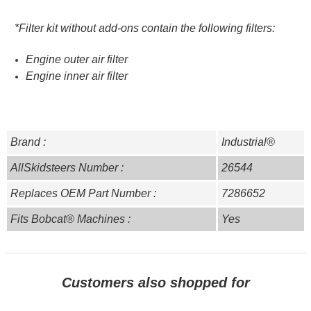
*Filter kit without add-ons contain the following filters:
Engine outer air filter
Engine inner air filter
Brand :
Industrial®
AllSkidsteers Number :
26544
Replaces OEM Part Number :
7286652
Fits Bobcat® Machines :
Yes
Customers also shopped for