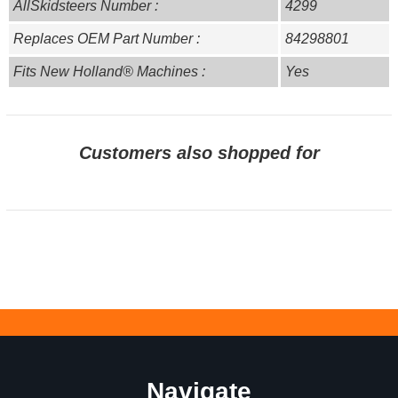
AllSkidsteers Number :
4299
Replaces OEM Part Number :
84298801
Fits New Holland® Machines :
Yes
Customers also shopped for
Navigate