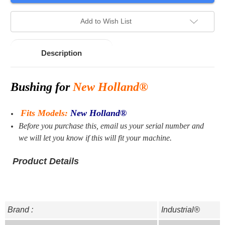
stock.
Add to Wish List
Description
Bushing for
New Holland®
Fits Models:
New Holland®
Before you purchase this, email us your serial number and
we will let you know if this will fit your machine.
Product Details
Brand :
Industrial®