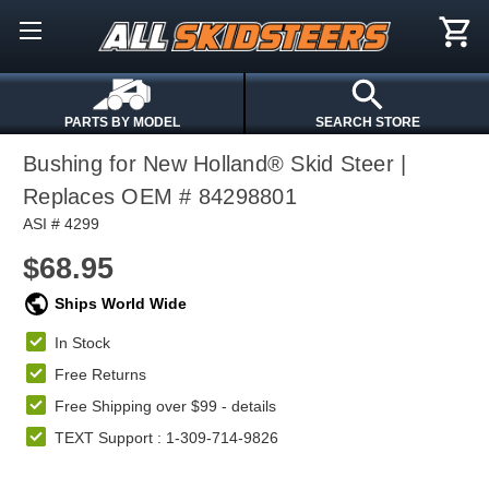
PARTS BY MODEL
SEARCH STORE
Bushing for New Holland® Skid Steer |
Replaces OEM # 84298801
ASI # 4299
$68.95
Ships World Wide
In Stock
Free Returns
Free Shipping over $99 -
details
TEXT Support : 1-309-714-9826