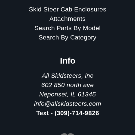
Skid Steer Cab Enclosures
Attachments
Search Parts By Model
Search By Category
Info
All Skidsteers, inc
602 850 north ave
Neponset, IL 61345
info@allskidsteers.com
Text - (309)-714-9826