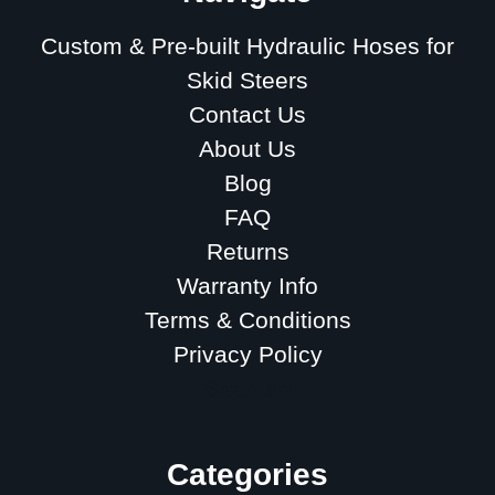
Custom & Pre-built Hydraulic Hoses for
Skid Steers
Contact Us
About Us
Blog
FAQ
Returns
Warranty Info
Terms & Conditions
Privacy Policy
Sitemap
Categories