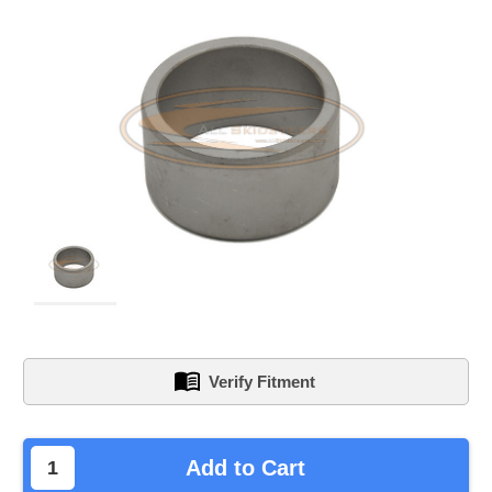
Verify Fitment
left
Add to Cart
in