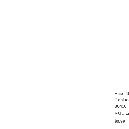
Fuse 1
Replac
30450
ASI # 4
$0.99