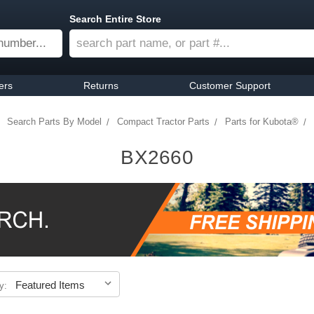
Search Entire Store
ers
Returns
Customer Support
Search Parts By Model
Compact Tractor Parts
Parts for Kubota®
BX2660
y: