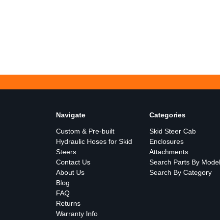
Navigate
Categories
Custom & Pre-built
Skid Steer Cab
Hydraulic Hoses for Skid
Enclosures
Steers
Attachments
Contact Us
Search Parts By Mode
About Us
Search By Category
Blog
FAQ
Returns
Warranty Info