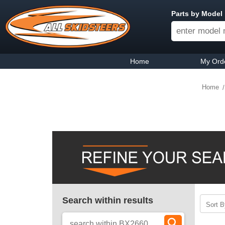
Parts by Model
Home
My Ord
Home
Search within results
Sort B