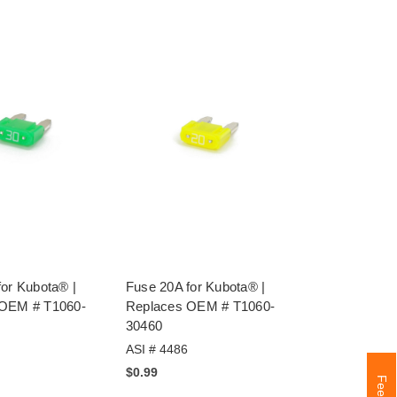
for Kubota® |
Fuse 20A for Kubota® |
 OEM # T1060-
Replaces OEM # T1060-
30460
ASI # 4486
$0.99