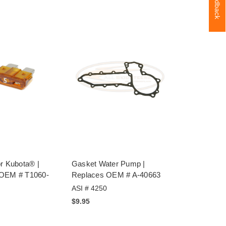
Feedback
r Kubota® |
Gasket Water Pump |
 OEM # T1060-
Replaces OEM # A-40663
ASI # 4250
$9.95