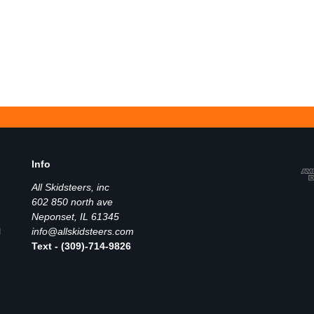
Info
All Skidsteers, inc
602 850 north ave
Neponset, IL 61345
l
info@allskidsteers.com
Text - (309)-714-9826