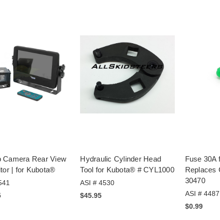
 Camera Rear View
Hydraulic Cylinder Head
Fuse 30A 
tor | for Kubota®
Tool for Kubota® # CYL1000
Replaces
30470
541
ASI # 4530
ASI # 4487
5
$45.95
$0.99