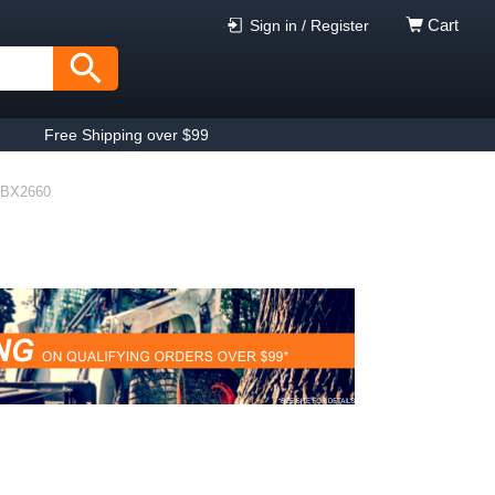
Cart
Sign in / Register
Free Shipping over $99
BX2660