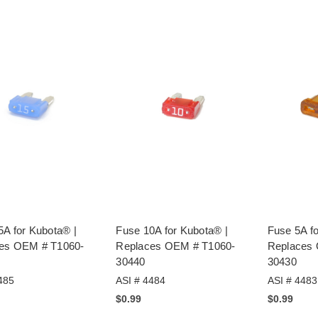
5A for Kubota® |
Fuse 10A for Kubota® |
Fuse 5A fo
es OEM # T1060-
Replaces OEM # T1060-
Replaces
30440
30430
485
ASI # 4484
ASI # 4483
$0.99
$0.99