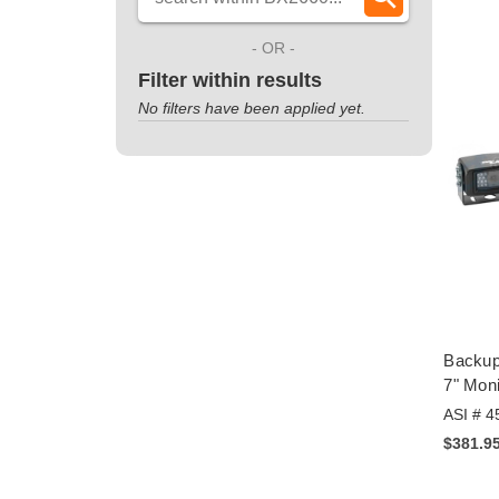
- OR -
Filter within results
No filters have been applied yet.
Backup
7" Moni
ASI # 4
$381.9