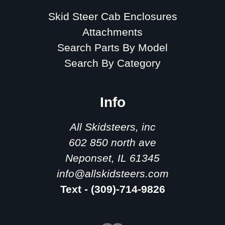
Skid Steer Cab Enclosures
Attachments
Search Parts By Model
Search By Category
Info
All Skidsteers, inc
602 850 north ave
Neponset, IL 61345
info@allskidsteers.com
Text - (309)-714-9826