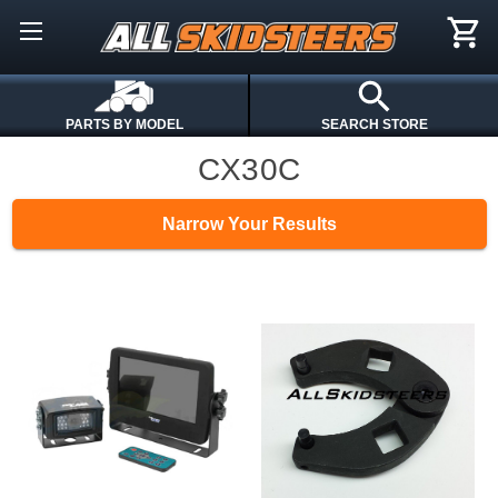
PARTS BY MODEL
SEARCH STORE
CX30C
Narrow Your Results