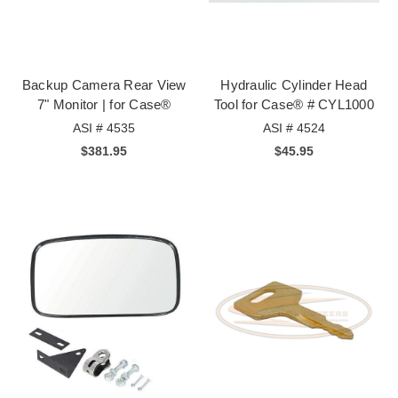
Backup Camera Rear View
Hydraulic Cylinder Head
7" Monitor | for Case®
Tool for Case® # CYL1000
ASI # 4535
ASI # 4524
$381.95
$45.95