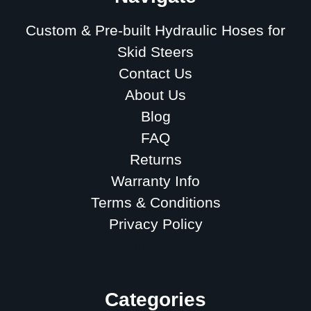
Custom & Pre-built Hydraulic Hoses for
Skid Steers
Contact Us
About Us
Blog
FAQ
Returns
Warranty Info
Terms & Conditions
Privacy Policy
Sitemap
Categories