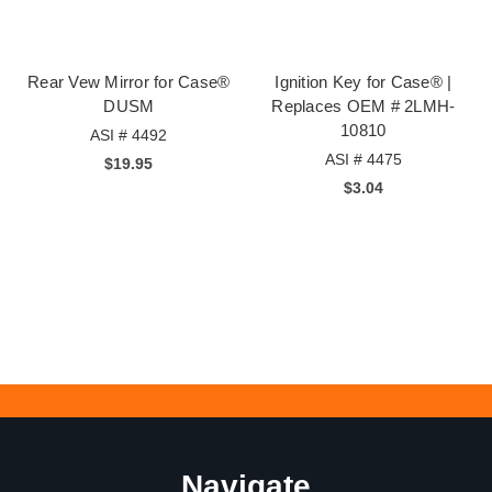
Rear Vew Mirror for Case®
Ignition Key for Case® |
DUSM
Replaces OEM # 2LMH-
10810
ASI # 4492
ASI # 4475
$19.95
$3.04
Navigate