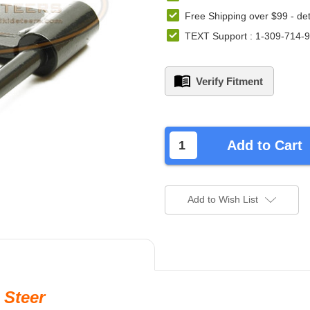
Free Shipping over $99 -
det
TEXT Support : 1-309-714-
Verify Fitment
left
in
Add to Cart
stock.
Add to Wish List
 Steer