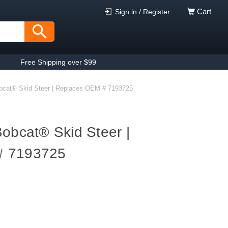
Cart
Sign in / Register
Free Shipping over $99
obcat® Skid Steer | Replaces OEM # 7193725
Bobcat® Skid Steer |
# 7193725