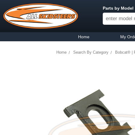
Parts by Model
Home
My Ord
Home
Search By Category
Bobcat® | 