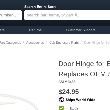
Search Entire Store
ers
Returns
Customer Support
Part Categories
Accessories
Cab Enclosure Parts
Door Hinge for B
Door Hinge for 
Replaces OEM 
ASI # 3435
$24.95
Ships World Wide
In Stock