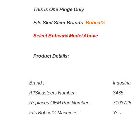
This is One Hinge Only
Fits Skid Steer Brands:
Bobcat®
Select Bobcat® Model Above
Product Details:
Brand :
Industri
AllSkidsteers Number :
3435
Replaces OEM Part Number :
719372
Fits Bobcat® Machines :
Yes