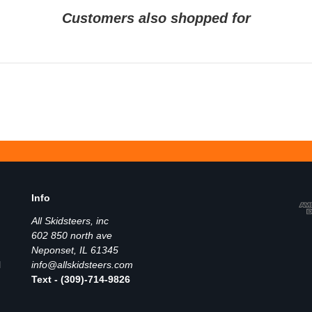
Customers also shopped for
Info
All Skidsteers, inc
602 850 north ave
Neponset, IL 61345
l
info@allskidsteers.com
Text - (309)-714-9826