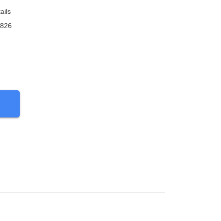
ails
9826