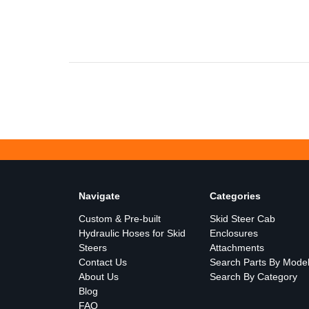
Navigate
Categories
Custom & Pre-built
Skid Steer Cab
Hydraulic Hoses for Skid
Enclosures
Steers
Attachments
Contact Us
Search Parts By Mode
About Us
Search By Category
Blog
FAQ