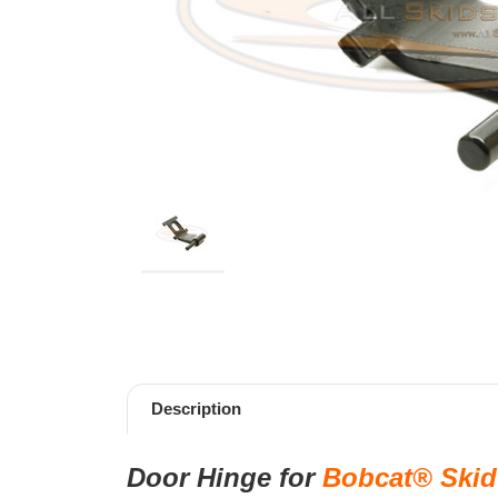
Description
Door Hinge
for
Bobcat® Skid