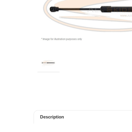
Description