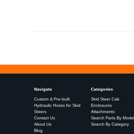
Navigate
Categories
Custom & Pre-built
Skid Steer Cab
Hydraulic Hoses for Skid
Enclosures
Steers
Attachments
Contact Us
Search Parts By Mode
About Us
Search By Category
Blog