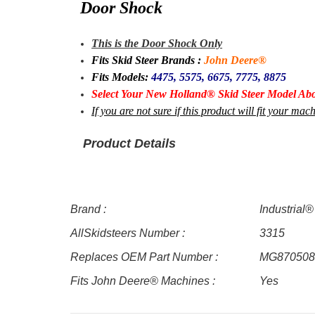
Door Shock
This is the Door Shock Only
Fits Skid Steer Brands :
John Deere®
Fits Models:
4475, 5575, 6675, 7775, 8875
Select Your New Holland® Skid Steer Model Abo
If you are not sure if this product will fit your m
Product Details
Brand :
Industrial®
AllSkidsteers Number :
3315
Replaces OEM Part Number :
MG870508
Fits John Deere® Machines :
Yes