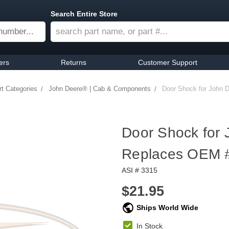
Search Entire Store
ers
Returns
Customer Support
t Categories
John Deere® | Cab & Components
Door Shock for John 
Door Shock for 
Replaces OEM 
ASI # 3315
$21.95
Ships World Wide
In Stock