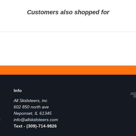
Customers also shopped for
Info
All Skidsteers, inc
602 850 north ave
Neponset, IL 61345
l
info@allskidsteers.com
Text - (309)-714-9826