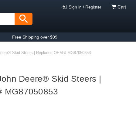
Cart
Sign in / Register
Free Shipping over $99
Deere® Skid Steers | Replaces OEM # MG87050853
John Deere® Skid Steers |
# MG87050853