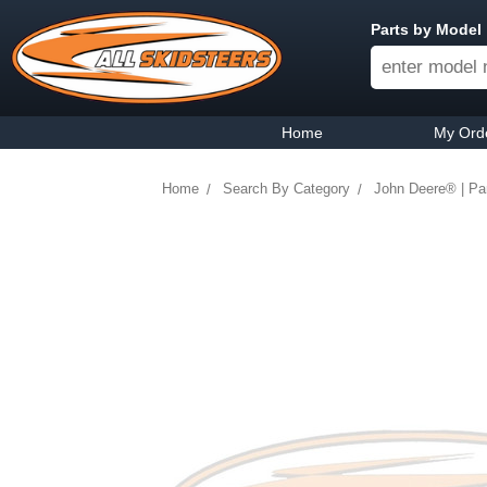
Parts by Model
Home
My Ord
Home
Search By Category
John Deere® | Par