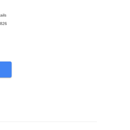
ails
9826