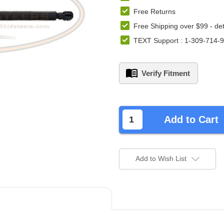
Free Returns
Free Shipping over $99 -
det
TEXT Support : 1-309-714-
Verify Fitment
left
in
Add to Cart
stock.
Add to Wish List