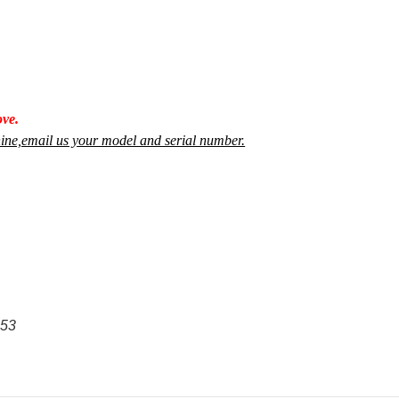
ve.
achine,email us your model and serial number.
53