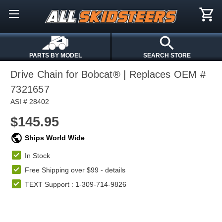
PARTS BY MODEL
SEARCH STORE
Drive Chain for Bobcat® | Replaces OEM #
7321657
ASI # 28402
$145.95
Ships World Wide
In Stock
Free Shipping over $99 -
details
TEXT Support : 1-309-714-9826