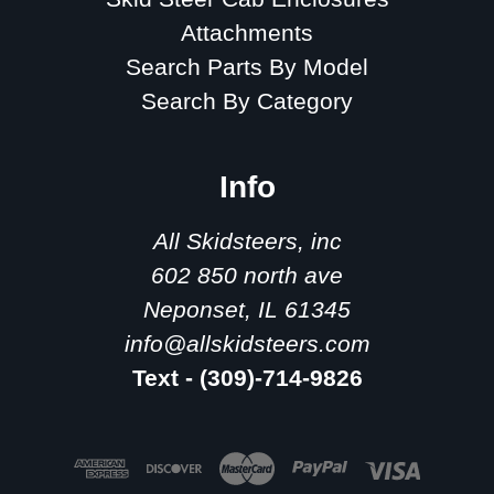
Attachments
Search Parts By Model
Search By Category
Info
All Skidsteers, inc
602 850 north ave
Neponset, IL 61345
info@allskidsteers.com
Text - (309)-714-9826