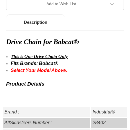
Add to Wish List
Description
Drive Chain for Bobcat®
This is One Drive Chain Only
Fits Brands: Bobcat®
Select Your Model Above.
Product Details
Brand :
Industrial®
AllSkidsteers Number :
28402