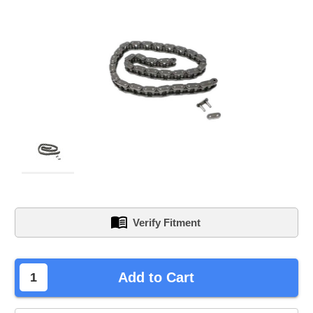
Verify Fitment
left
Add to Cart
in
stock.