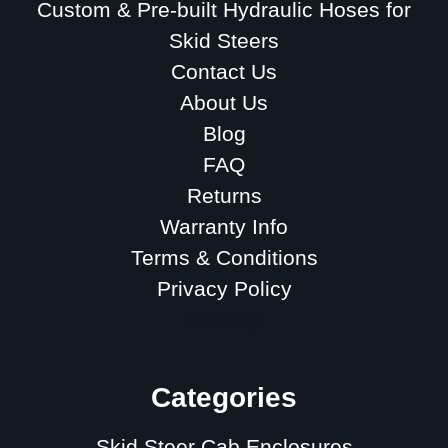
Custom & Pre-built Hydraulic Hoses for
Skid Steers
Contact Us
About Us
Blog
FAQ
Returns
Warranty Info
Terms & Conditions
Privacy Policy
Sitemap
Categories
Skid Steer Cab Enclosures