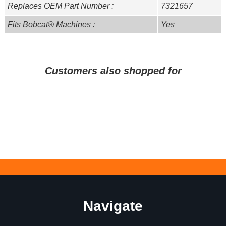
Replaces OEM Part Number :
7321657
Fits Bobcat® Machines :
Yes
Customers also shopped for
Navigate