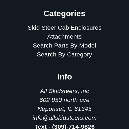
Categories
Skid Steer Cab Enclosures
Attachments
Search Parts By Model
Search By Category
Info
All Skidsteers, inc
602 850 north ave
Neponset, IL 61345
info@allskidsteers.com
Text - (309)-714-9826