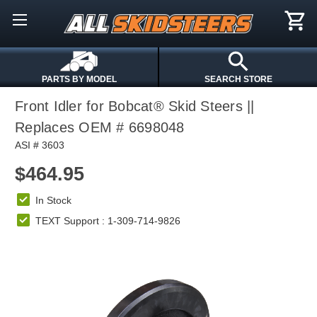
PARTS BY MODEL
SEARCH STORE
Front Idler for Bobcat® Skid Steers ||
Replaces OEM # 6698048
ASI # 3603
$464.95
In Stock
TEXT Support : 1-309-714-9826