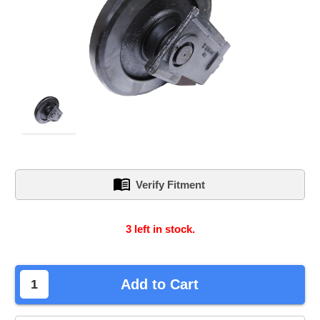
Verify Fitment
3
left in stock.
Add to Cart