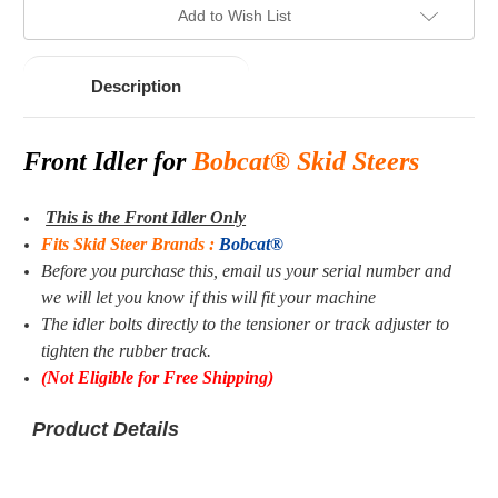
Add to Wish List
Description
Front Idler for
Bobcat® Skid Steers
This is the Front Idler Only
Fits Skid Steer Brands :
Bobcat®
Before you purchase this, email us your serial number and
we will let you know if this will fit your machine
The idler bolts directly to the tensioner or track adjuster to
tighten the rubber track.
(Not Eligible for Free Shipping)
Product Details