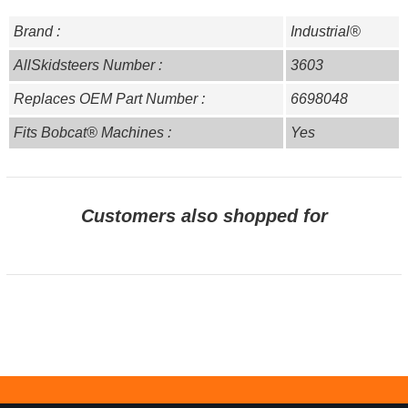
Brand :
Industrial®
AllSkidsteers Number :
3603
Replaces OEM Part Number :
6698048
Fits Bobcat® Machines :
Yes
Customers also shopped for