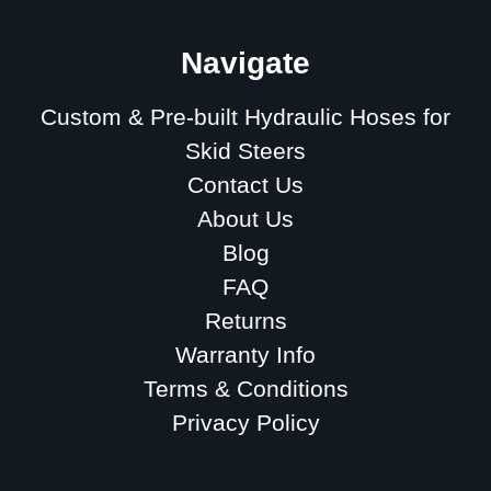
Navigate
Custom & Pre-built Hydraulic Hoses for
Skid Steers
Contact Us
About Us
Blog
FAQ
Returns
Warranty Info
Terms & Conditions
Privacy Policy
Sitemap