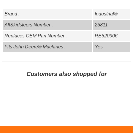
Brand :
Industrial®
AllSkidsteers Number :
25811
Replaces OEM Part Number :
RE520906
Fits John Deere® Machines :
Yes
Customers also shopped for