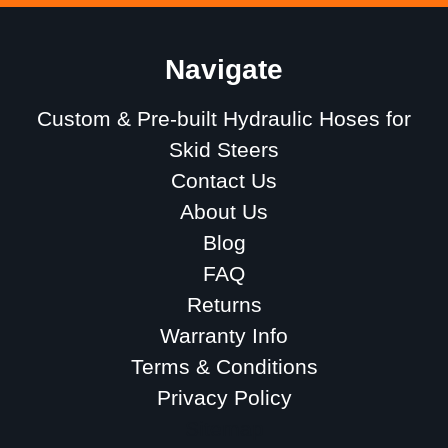
Navigate
Custom & Pre-built Hydraulic Hoses for
Skid Steers
Contact Us
About Us
Blog
FAQ
Returns
Warranty Info
Terms & Conditions
Privacy Policy
Sitemap