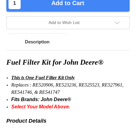
Add to Cart
Add to Wish List
Description
Fuel Filter Kit for John Deere®
This is One Fuel Filter Kit Only
Replaces : RE520906, RE523236, RE525523, RE527961,
RE541746, & RE541747
Fits Brands: John Deere®
Select Your Model Above.
Product Details