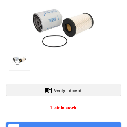
Verify Fitment
1
left in stock.