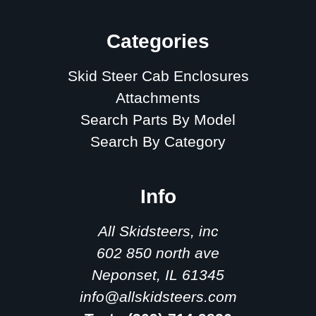
Categories
Skid Steer Cab Enclosures
Attachments
Search Parts By Model
Search By Category
Info
All Skidsteers, inc
602 850 north ave
Neponset, IL 61345
info@allskidsteers.com