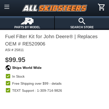
PARTS BY MODEL
SEARCH STORE
Fuel Filter Kit for John Deere® | Replaces
OEM # RE520906
ASI # 25811
$99.95
Ships World Wide
In Stock
Free Shipping over $99 -
details
TEXT Support : 1-309-714-9826