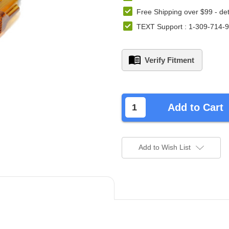
Free Shipping over $99 -
det
TEXT Support : 1-309-714-
Verify Fitment
left
in
Add to Cart
stock.
Add to Wish List