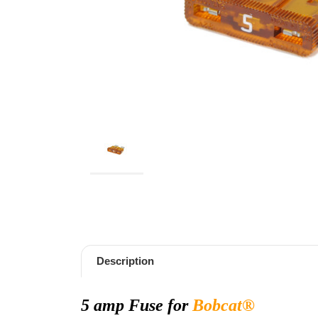
Description
5 amp Fuse for
Bobcat
®