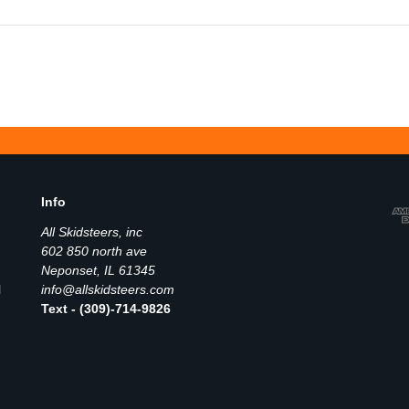
Info
All Skidsteers, inc
602 850 north ave
Neponset, IL 61345
l
info@allskidsteers.com
Text - (309)-714-9826