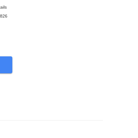
ails
9826