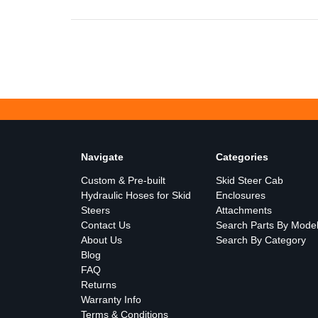
Navigate
Categories
Custom & Pre-built
Skid Steer Cab
Hydraulic Hoses for Skid
Enclosures
Steers
Attachments
Contact Us
Search Parts By Mode
About Us
Search By Category
Blog
FAQ
Returns
Warranty Info
Terms & Conditions