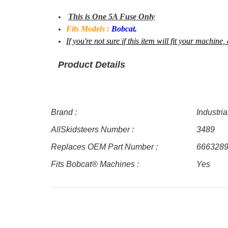
This is One 5A Fuse Only
Fits Models :
Bobcat.
If you're not sure if this item will fit your machi
Product Details
Brand :
Industri
AllSkidsteers Number :
3489
Replaces OEM Part Number :
666328
Fits Bobcat® Machines :
Yes