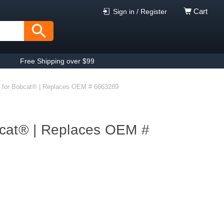
Cart
Sign in / Register
Free Shipping over $99
 for Bobcat® | Replaces OEM # 6663289
bcat® | Replaces OEM #