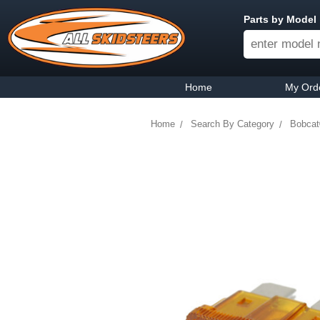
Parts by Model
Home
My Ord
Home
Search By Category
Bobcat