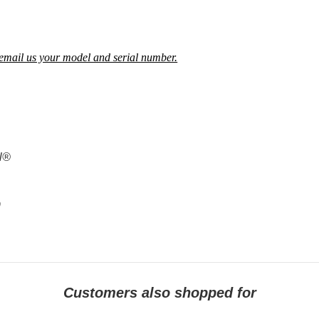
ne, email us your model and serial numb
e
r.
al®
9
Customers also shopped for