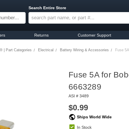
Search Entire Store
ers
Returns
Customer Support
® | Part Categories
Electrical
Battery Wiring & Accessories
Fuse 5A
Fuse 5A for Bo
6663289
ASI # 3489
$0.99
Ships World Wide
In Stock